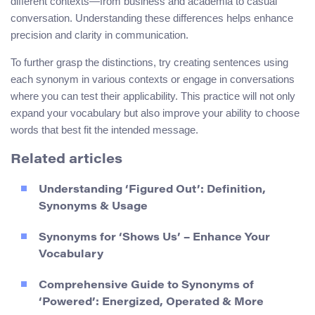
different contexts—from business and academia to casual
conversation. Understanding these differences helps enhance
precision and clarity in communication.
To further grasp the distinctions, try creating sentences using
each synonym in various contexts or engage in conversations
where you can test their applicability. This practice will not only
expand your vocabulary but also improve your ability to choose
words that best fit the intended message.
Related articles
Understanding ‘Figured Out’: Definition,
Synonyms & Usage
Synonyms for ‘Shows Us’ – Enhance Your
Vocabulary
Comprehensive Guide to Synonyms of
‘Powered’: Energized, Operated & More