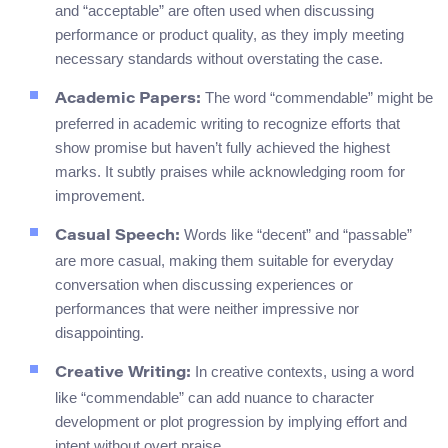
and “acceptable” are often used when discussing
performance or product quality, as they imply meeting
necessary standards without overstating the case.
The word “commendable” might be
Academic Papers:
preferred in academic writing to recognize efforts that
show promise but haven’t fully achieved the highest
marks. It subtly praises while acknowledging room for
improvement.
Words like “decent” and “passable”
Casual Speech:
are more casual, making them suitable for everyday
conversation when discussing experiences or
performances that were neither impressive nor
disappointing.
In creative contexts, using a word
Creative Writing:
like “commendable” can add nuance to character
development or plot progression by implying effort and
intent without overt praise.