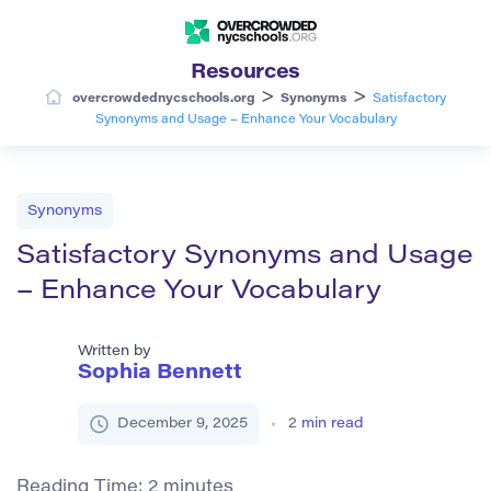
Resources
>
>
overcrowdednycschools.org
Synonyms
Satisfactory
Synonyms and Usage – Enhance Your Vocabulary
Synonyms
Satisfactory Synonyms and Usage
– Enhance Your Vocabulary
Written by
Sophia Bennett
December 9, 2025
2
min read
Reading Time:
2
minutes