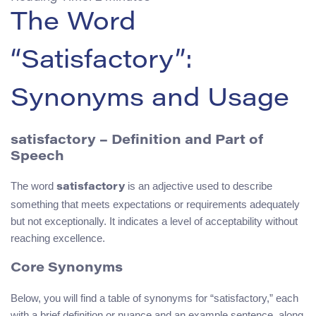
The Word
“Satisfactory”:
Synonyms and Usage
satisfactory – Definition and Part of
Speech
The word
is an adjective used to describe
satisfactory
something that meets expectations or requirements adequately
but not exceptionally. It indicates a level of acceptability without
reaching excellence.
Core Synonyms
Below, you will find a table of synonyms for “satisfactory,” each
with a brief definition or nuance and an example sentence, along