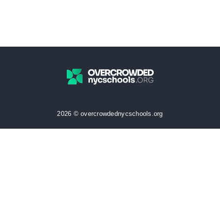
2026 © overcrowdednycschools.org