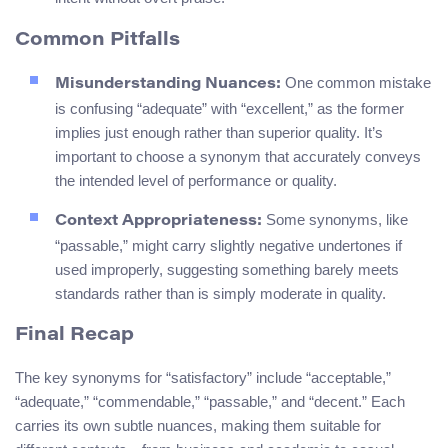
Common Pitfalls
One common mistake
Misunderstanding Nuances:
is confusing “adequate” with “excellent,” as the former
implies just enough rather than superior quality. It’s
important to choose a synonym that accurately conveys
the intended level of performance or quality.
Some synonyms, like
Context Appropriateness:
“passable,” might carry slightly negative undertones if
used improperly, suggesting something barely meets
standards rather than is simply moderate in quality.
Final Recap
The key synonyms for “satisfactory” include “acceptable,”
“adequate,” “commendable,” “passable,” and “decent.” Each
carries its own subtle nuances, making them suitable for