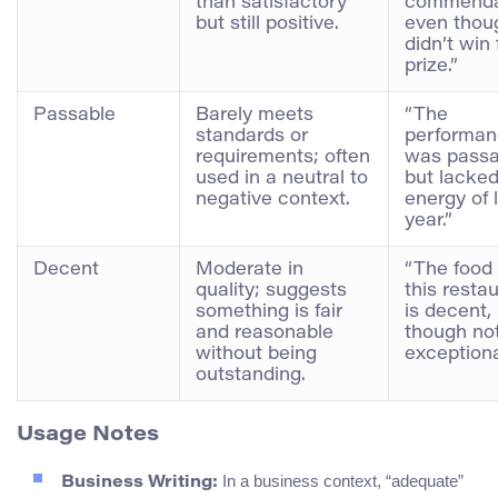
than satisfactory
commenda
but still positive.
even thoug
didn’t win f
prize.”
Passable
Barely meets
“The
standards or
performa
requirements; often
was passa
used in a neutral to
but lacked
negative context.
energy of 
year.”
Decent
Moderate in
“The food 
quality; suggests
this resta
something is fair
is decent,
and reasonable
though no
without being
exceptiona
outstanding.
Usage Notes
In a business context, “adequate”
Business Writing: