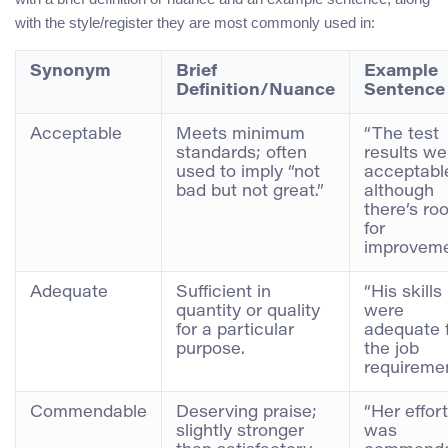
with the style/register they are most commonly used in:
Synonym
Brief
Example
Definition/Nuance
Sentence
Acceptable
Meets minimum
“The test
standards; often
results we
used to imply “not
acceptabl
bad but not great.”
although
there’s ro
for
improveme
Adequate
Sufficient in
“His skills
quantity or quality
were
for a particular
adequate 
purpose.
the job
requiremen
Commendable
Deserving praise;
“Her effort
slightly stronger
was