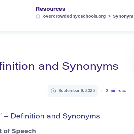
Resources
>
overcrowdednycschools.org
Synonym
finition and Synonyms
September 9, 2025
2
min read
 – Definition and Synonyms
t of Speech