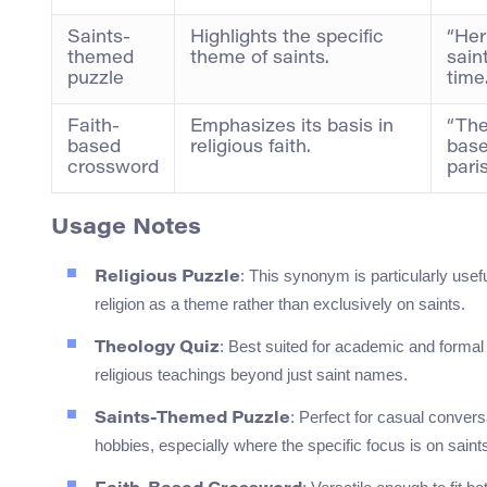
Saints-
Highlights the specific
“Her
themed
theme of saints.
sain
puzzle
time.
Faith-
Emphasizes its basis in
“The
based
religious faith.
base
crossword
pari
Usage Notes
: This synonym is particularly usef
Religious Puzzle
religion as a theme rather than exclusively on saints.
: Best suited for academic and formal
Theology Quiz
religious teachings beyond just saint names.
: Perfect for casual conversa
Saints-Themed Puzzle
hobbies, especially where the specific focus is on saint