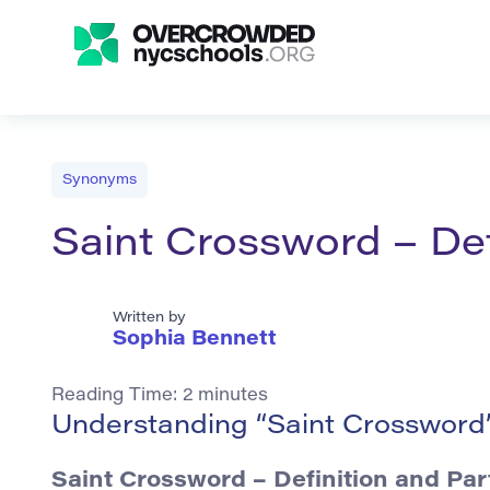
Synonyms
Saint Crossword – De
Written by
Sophia Bennett
Reading Time:
2
minutes
Understanding “Saint Crossword”
Saint Crossword
– Definition and Par