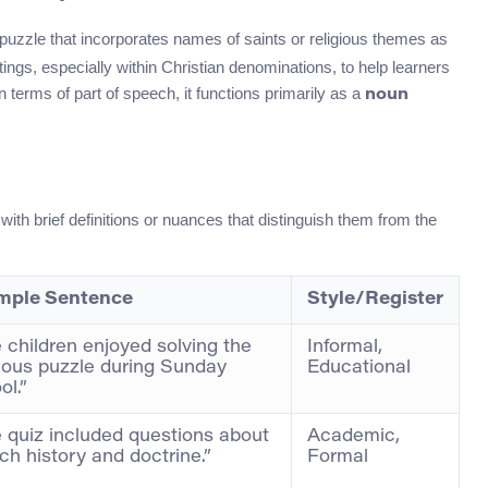
 puzzle that incorporates names of saints or religious themes as
ttings, especially within Christian denominations, to help learners
 terms of part of speech, it functions primarily as a
noun
with brief definitions or nuances that distinguish them from the
mple Sentence
Style/Register
 children enjoyed solving the
Informal,
gious puzzle during Sunday
Educational
ol.”
 quiz included questions about
Academic,
ch history and doctrine.”
Formal