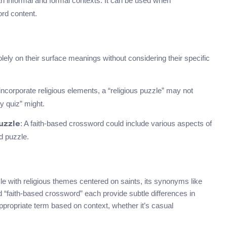
both informal and formal contexts. It can be used when
ord content.
 on their surface meanings without considering their specific
 incorporate religious elements, a “religious puzzle” may not
y quiz” might.
: A faith-based crossword could include various aspects of
uzzle
ed puzzle.
le with religious themes centered on saints, its synonyms like
nd “faith-based crossword” each provide subtle differences in
propriate term based on context, whether it’s casual