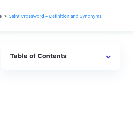
>
s
Saint Crossword – Definition and Synonyms
Table of Contents