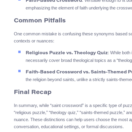
: Versatile enough to fit 
Faith-Based Crossword
emphasizing the element of faith underlying the crossw
Common Pitfalls
One common mistake is confusing these synonyms based solely
contexts or nuances:
: While both
Religious Puzzle vs. Theology Quiz
necessarily cover broad theological topics as a “theolog
Faith-Based Crossword vs. Saints-Themed P
the religion beyond saints, unlike a strictly saints-them
Final Recap
In summary, while “saint crossword” is a specific type of puzz
“religious puzzle,” “theology quiz,” “saints-themed puzzle,” a
nuance. These distinctions can help users choose the most ap
conversation, educational settings, or formal discussions.