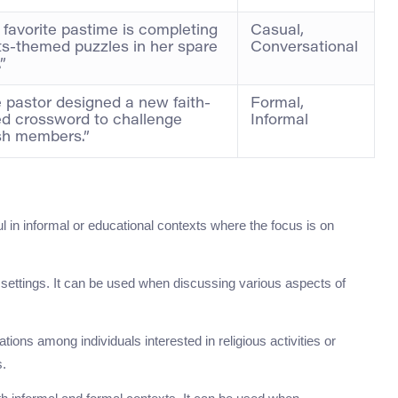
 favorite pastime is completing
Casual,
ts-themed puzzles in her spare
Conversational
”
 pastor designed a new faith-
Formal,
d crossword to challenge
Informal
sh members.”
ul in informal or educational contexts where the focus is on
 settings. It can be used when discussing various aspects of
tions among individuals interested in religious activities or
s.