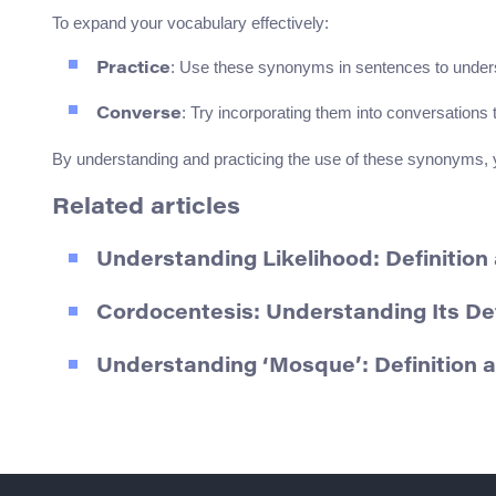
To expand your vocabulary effectively:
: Use these synonyms in sentences to unders
Practice
: Try incorporating them into conversations t
Converse
By understanding and practicing the use of these synonyms, yo
Related articles
Understanding Likelihood: Definitio
Cordocentesis: Understanding Its De
Understanding ‘Mosque’: Definition