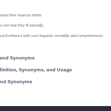
tand their nuances better.
o see how they fit naturally.
u’ll enhance both your linguistic versatility and comprehension.
n and Synonyms
finition, Synonyms, and Usage
 and Synonyms