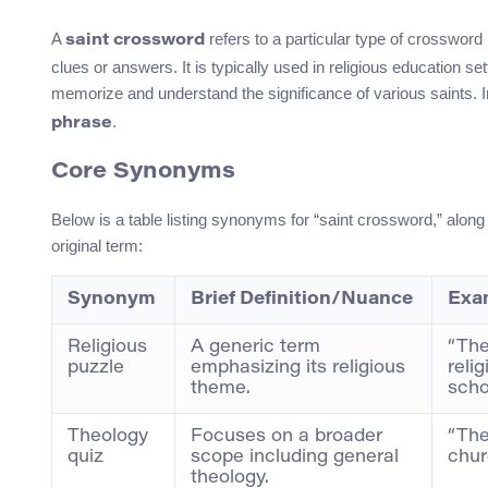
A
refers to a particular type of crossword
saint crossword
clues or answers. It is typically used in religious education se
memorize and understand the significance of various saints. In
.
phrase
Core Synonyms
Below is a table listing synonyms for “saint crossword,” along 
original term:
Synonym
Brief Definition/Nuance
Exa
Religious
A generic term
“The
puzzle
emphasizing its religious
reli
theme.
scho
Theology
Focuses on a broader
“The
quiz
scope including general
chur
theology.