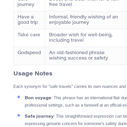
journey
free travel
Have a
Informal, friendly wishing of an
good trip
enjoyable journey
Take care
Broader wish for well-being,
including travel
Godspeed
An old-fashioned phrase
wishing success or safety
Usage Notes
Each synonym for “safe travels” carries its own nuances and is
: This phrase has an international flair du
Bon voyage
professional settings, such as a farewell at an official
: This straightforward expression can be 
Safe journey
expressing genuine concern for someone’s safety during