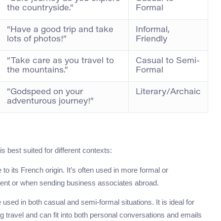
the countryside.”
Formal
“Have a good trip and take
Informal,
lots of photos!”
Friendly
“Take care as you travel to
Casual to Semi-
the mountains.”
Formal
“Godspeed on your
Literary/Archaic
adventurous journey!”
 best suited for different contexts:
e to its French origin. It’s often used in more formal or
 event or when sending business associates abroad.
used in both casual and semi-formal situations. It is ideal for
 travel and can fit into both personal conversations and emails