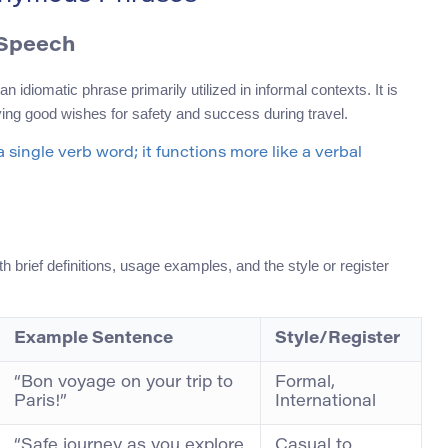
 Speech
idiomatic phrase primarily utilized in informal contexts. It is
ing good wishes for safety and success during travel.
a single verb word; it functions more like a verbal
brief definitions, usage examples, and the style or register
Example Sentence
Style/Register
“Bon voyage on your trip to
Formal,
Paris!”
International
“Safe journey as you explore
Casual to