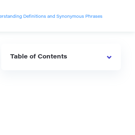
derstanding Definitions and Synonymous Phrases
Table of Contents