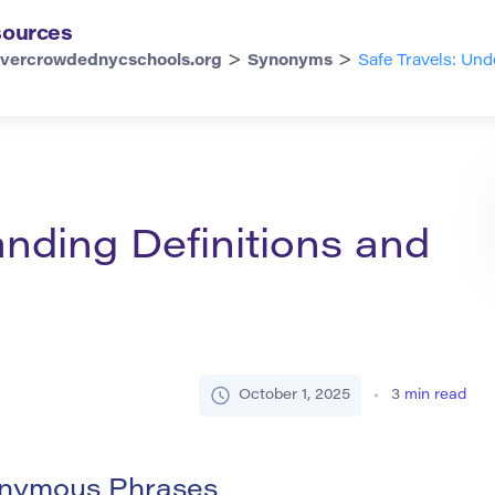
ources
>
>
vercrowdednycschools.org
Synonyms
Safe Travels: Un
anding Definitions and
October 1, 2025
3
min read
nonymous Phrases