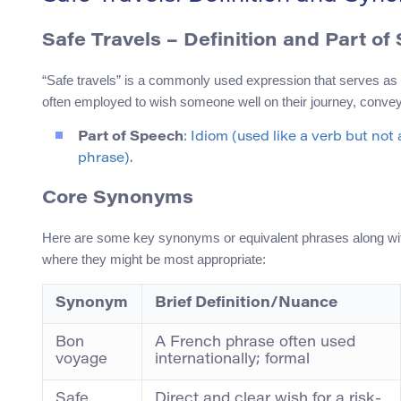
Safe Travels – Definition and Part of
“Safe travels” is a commonly used expression that serves as an 
often employed to wish someone well on their journey, convey
Part of Speech
: Idiom (used like a verb but not 
phrase).
Core Synonyms
Here are some key synonyms or equivalent phrases along with 
where they might be most appropriate:
Synonym
Brief Definition/Nuance
Bon
A French phrase often used
voyage
internationally; formal
Safe
Direct and clear wish for a risk-