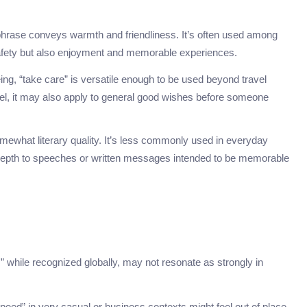
is phrase conveys warmth and friendliness. It’s often used among
safety but also enjoyment and memorable experiences.
eing, “take care” is versatile enough to be used beyond travel
el, it may also apply to general good wishes before someone
omewhat literary quality. It’s less commonly used in everyday
l depth to speeches or written messages intended to be memorable
” while recognized globally, may not resonate as strongly in
peed” in very casual or business contexts might feel out of place