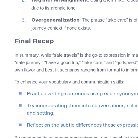
Register Misalignment
due to its archaic tone.
: The phrase “take care” is of
Overgeneralization
journey context if none exists.
Final Recap
In summary, while “safe travels” is the go-to expression in ma
“safe journey,” “have a good trip,” “take care,” and “godspeed
own flavor and best-fit scenarios ranging from formal to infor
To enhance your vocabulary and communication skills:
Practice writing sentences using each synonym i
Try incorporating them into conversations, sele
and setting.
Reflect on the subtle differences these expressi
By mastering these synonymous phrases, you’ll be able to co