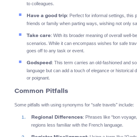
to colleagues.
: Perfect for informal settings, th
Have a good trip
friends or family when parting ways, wishing not only 
: With its broader meaning of overall well-b
Take care
scenarios. While it can encompass wishes for safe trav
goes off to any task or event.
: This term carries an old-fashioned and s
Godspeed
language but can add a touch of elegance or historica
or poignant.
Common Pitfalls
Some pitfalls with using synonyms for “safe travels” include:
: Phrases like “bon voyage,
Regional Differences
regions less familiar with the French language.
: Using a term like “Gods