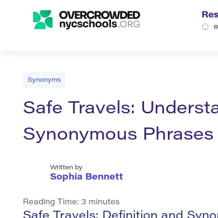
Res
o
Synonyms
Safe Travels: Underst
Synonymous Phrases
Written by
Sophia Bennett
Reading Time:
3
minutes
Safe Travels: Definition and Sy