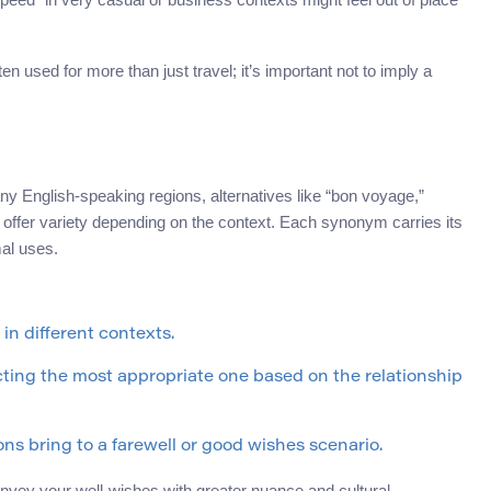
ten used for more than just travel; it’s important not to imply a
ny English-speaking regions, alternatives like “bon voyage,”
” offer variety depending on the context. Each synonym carries its
mal uses.
n different contexts.
cting the most appropriate one based on the relationship
ons bring to a farewell or good wishes scenario.
nvey your well-wishes with greater nuance and cultural