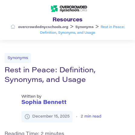
Resources
>
>
overcrowdednycschools.org
Synonyms
Rest in Peace:
Definition, Synonyms, and Usage
Synonyms
Rest in Peace: Definition,
Synonyms, and Usage
Written by
Sophia Bennett
December 15, 2025
2
min read
Reading Time:
2
minutes