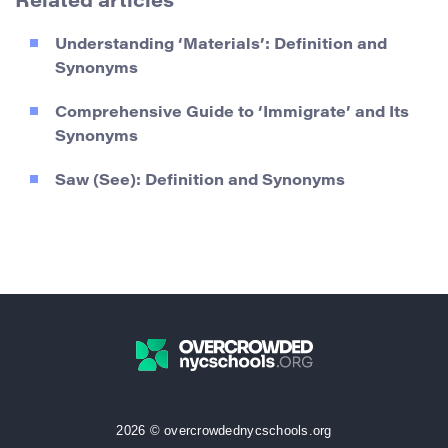
Related articles
Understanding ‘Materials’: Definition and
Synonyms
Comprehensive Guide to ‘Immigrate’ and Its
Synonyms
Saw (See): Definition and Synonyms
2026 © overcrowdednycschools.org