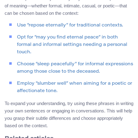
of meaning—whether formal, intimate, casual, or poetic—that
can be chosen based on the context:
Use “repose eternally” for traditional contexts.
Opt for “may you find eternal peace” in both
formal and informal settings needing a personal
touch.
Choose “sleep peacefully” for informal expressions
among those close to the deceased.
Employ “slumber well” when aiming for a poetic or
affectionate tone.
To expand your understanding, try using these phrases in writing
your own sentences or engaging in conversations. This will help
you grasp their subtle differences and choose appropriately
based on the context.