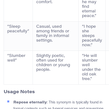
comfort.
he may
find
eternal
peace.”
“Sleep
Casual, used
“I hope
peacefully”
among friends or
she
family in informal
sleeps
settings.
peacefully
now.”
“Slumber
Slightly poetic,
“He will
well”
often used for
slumber
children or young
well
people.
under the
old oak
tree.”
Usage Notes
: This synonym is typically found in
Repose eternally
formal contexts such as funeral services and gravestone