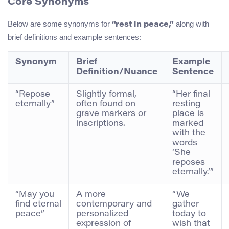
Core Synonyms
Below are some synonyms for
along with
“rest in peace,”
brief definitions and example sentences:
Synonym
Brief
Example
Definition/Nuance
Sentence
“Repose
Slightly formal,
“Her final
eternally”
often found on
resting
grave markers or
place is
inscriptions.
marked
with the
words
‘She
reposes
eternally.’”
“May you
A more
“We
find eternal
contemporary and
gather
peace”
personalized
today to
expression of
wish that