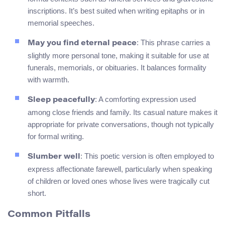
inscriptions. It’s best suited when writing epitaphs or in
memorial speeches.
: This phrase carries a
May you find eternal peace
slightly more personal tone, making it suitable for use at
funerals, memorials, or obituaries. It balances formality
with warmth.
: A comforting expression used
Sleep peacefully
among close friends and family. Its casual nature makes it
appropriate for private conversations, though not typically
for formal writing.
: This poetic version is often employed to
Slumber well
express affectionate farewell, particularly when speaking
of children or loved ones whose lives were tragically cut
short.
Common Pitfalls