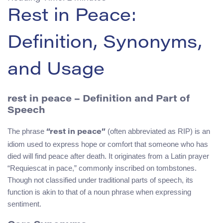
Rest in Peace:
Definition, Synonyms,
and Usage
rest in peace – Definition and Part of
Speech
The phrase
(often abbreviated as RIP) is an
“rest in peace”
idiom used to express hope or comfort that someone who has
died will find peace after death. It originates from a Latin prayer
“Requiescat in pace,” commonly inscribed on tombstones.
Though not classified under traditional parts of speech, its
function is akin to that of a noun phrase when expressing
sentiment.