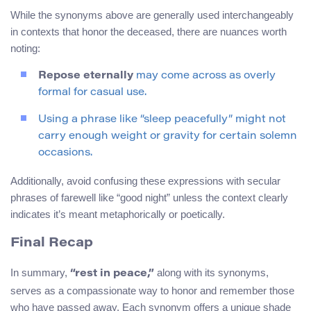
While the synonyms above are generally used interchangeably
in contexts that honor the deceased, there are nuances worth
noting:
Repose eternally
may come across as overly
formal for casual use.
Using a phrase like “sleep peacefully” might not
carry enough weight or gravity for certain solemn
occasions.
Additionally, avoid confusing these expressions with secular
phrases of farewell like “good night” unless the context clearly
indicates it’s meant metaphorically or poetically.
Final Recap
In summary,
along with its synonyms,
“rest in peace,”
serves as a compassionate way to honor and remember those
who have passed away. Each synonym offers a unique shade