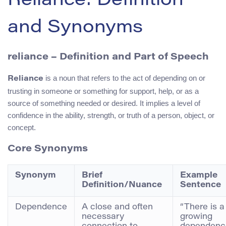
Reliance: Definition
and Synonyms
reliance – Definition and Part of Speech
is a noun that refers to the act of depending on or
Reliance
trusting in someone or something for support, help, or as a
source of something needed or desired. It implies a level of
confidence in the ability, strength, or truth of a person, object, or
concept.
Core Synonyms
Synonym
Brief
Example
Definition/Nuance
Sentence
Dependence
A close and often
“There is a
necessary
growing