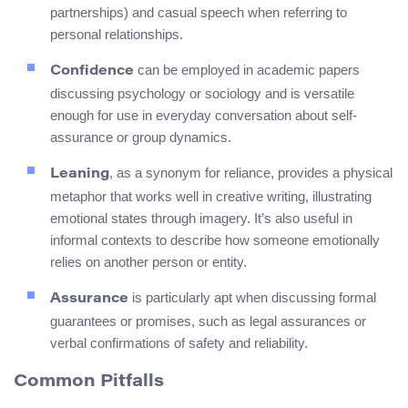
partnerships) and casual speech when referring to
personal relationships.
can be employed in academic papers
Confidence
discussing psychology or sociology and is versatile
enough for use in everyday conversation about self-
assurance or group dynamics.
, as a synonym for reliance, provides a physical
Leaning
metaphor that works well in creative writing, illustrating
emotional states through imagery. It’s also useful in
informal contexts to describe how someone emotionally
relies on another person or entity.
is particularly apt when discussing formal
Assurance
guarantees or promises, such as legal assurances or
verbal confirmations of safety and reliability.
Common Pitfalls