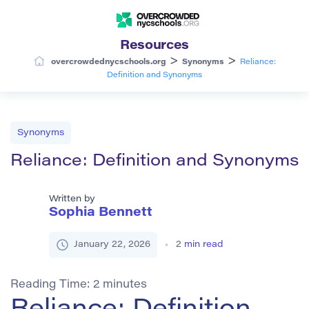
Resources
>
>
overcrowdednycschools.org
Synonyms
Reliance:
Definition and Synonyms
Synonyms
Reliance: Definition and Synonyms
Written by
Sophia Bennett
January 22, 2026
2
min read
Reading Time:
2
minutes