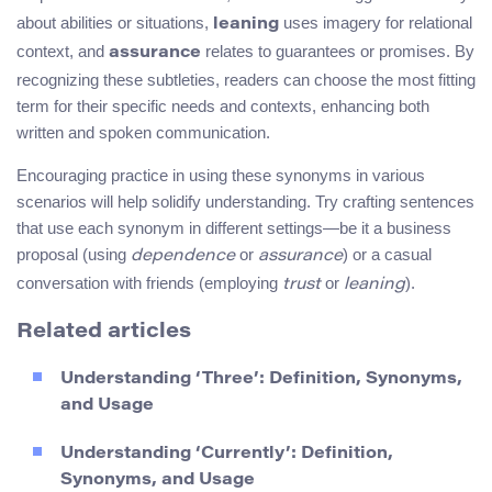
about abilities or situations,
uses imagery for relational
leaning
context, and
relates to guarantees or promises. By
assurance
recognizing these subtleties, readers can choose the most fitting
term for their specific needs and contexts, enhancing both
written and spoken communication.
Encouraging practice in using these synonyms in various
scenarios will help solidify understanding. Try crafting sentences
that use each synonym in different settings—be it a business
proposal (using
or
) or a casual
dependence
assurance
conversation with friends (employing
or
).
trust
leaning
Related articles
Understanding ‘Three’: Definition, Synonyms,
and Usage
Understanding ‘Currently’: Definition,
Synonyms, and Usage