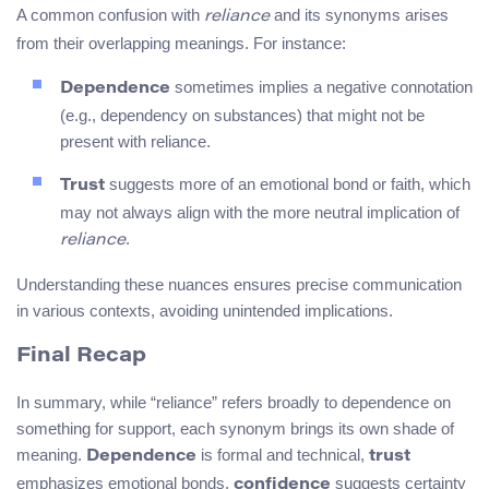
A common confusion with
and its synonyms arises
reliance
from their overlapping meanings. For instance:
sometimes implies a negative connotation
Dependence
(e.g., dependency on substances) that might not be
present with reliance.
suggests more of an emotional bond or faith, which
Trust
may not always align with the more neutral implication of
.
reliance
Understanding these nuances ensures precise communication
in various contexts, avoiding unintended implications.
Final Recap
In summary, while “reliance” refers broadly to dependence on
something for support, each synonym brings its own shade of
meaning.
is formal and technical,
Dependence
trust
emphasizes emotional bonds,
suggests certainty
confidence