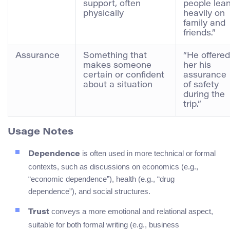
support, often
people lea
physically
heavily on
family and
friends.”
Assurance
Something that
“He offered
makes someone
her his
certain or confident
assurance
about a situation
of safety
during the
trip.”
Usage Notes
is often used in more technical or formal
Dependence
contexts, such as discussions on economics (e.g.,
“economic dependence”), health (e.g., “drug
dependence”), and social structures.
conveys a more emotional and relational aspect,
Trust
suitable for both formal writing (e.g., business