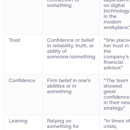
connection to
dependenc
something
on digital
technology
in the
modern
workplace.
Trust
Confidence or belief
“She place
in reliability, truth, or
her trust in
ability of
the
someone/something
company’s
financial
advisor.”
Confidence
Firm belief in one’s
“The team
abilities or in
showed
something
great
confidence
in their ne
strategy.”
Leaning
Relying on
“In times of
something for
crisis,