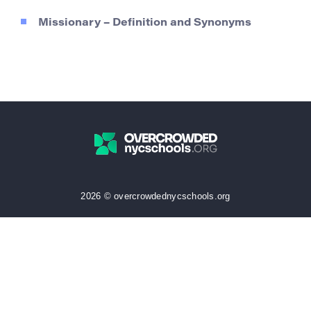
Missionary – Definition and Synonyms
2026 © overcrowdednycschools.org