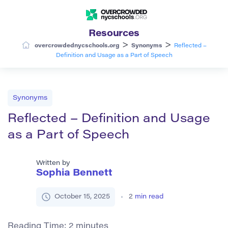
Resources
>
>
overcrowdednycschools.org
Synonyms
Reflected –
Definition and Usage as a Part of Speech
Synonyms
Reflected – Definition and Usage
as a Part of Speech
Written by
Sophia Bennett
October 15, 2025
2
min read
Reading Time:
2
minutes