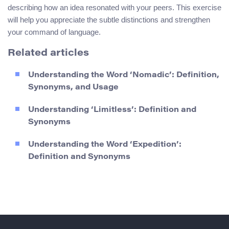
describing how an idea resonated with your peers. This exercise
will help you appreciate the subtle distinctions and strengthen
your command of language.
Related articles
Understanding the Word ‘Nomadic’: Definition,
Synonyms, and Usage
Understanding ‘Limitless’: Definition and
Synonyms
Understanding the Word ‘Expedition’:
Definition and Synonyms