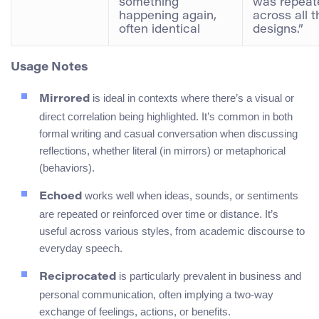
something
was repeat
happening again,
across all t
often identical
designs.”
Usage Notes
is ideal in contexts where there’s a visual or
Mirrored
direct correlation being highlighted. It’s common in both
formal writing and casual conversation when discussing
reflections, whether literal (in mirrors) or metaphorical
(behaviors).
works well when ideas, sounds, or sentiments
Echoed
are repeated or reinforced over time or distance. It’s
useful across various styles, from academic discourse to
everyday speech.
is particularly prevalent in business and
Reciprocated
personal communication, often implying a two-way
exchange of feelings, actions, or benefits.