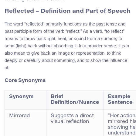
Reflected
– Definition and Part of Speech
The word “reflected” primarily functions as the past tense and
past participle form of the verb “reflect.” As a verb, “to reflect”
means to throw back light, heat, or sound from a surface; to
send (light) back without absorbing it. In a broader sense, it can
also mean to give back an image or representation, to think
deeply or carefully about something, and to show the influence
of.
Core Synonyms
Synonym
Brief
Example
Definition/Nuance
Sentence
Mirrored
Suggests a direct
“Her action
visual reflection
mirrored his
showing he
understand