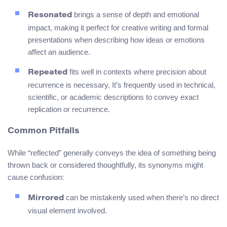
brings a sense of depth and emotional
Resonated
impact, making it perfect for creative writing and formal
presentations when describing how ideas or emotions
affect an audience.
fits well in contexts where precision about
Repeated
recurrence is necessary. It’s frequently used in technical,
scientific, or academic descriptions to convey exact
replication or recurrence.
Common Pitfalls
While “reflected” generally conveys the idea of something being
thrown back or considered thoughtfully, its synonyms might
cause confusion:
can be mistakenly used when there’s no direct
Mirrored
visual element involved.