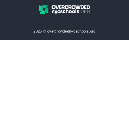
2026 © overcrowdednycschools.org