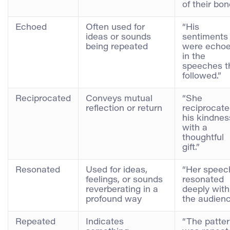
of their bon
Echoed
Often used for
“His
ideas or sounds
sentiments
being repeated
were echo
in the
speeches t
followed.”
Reciprocated
Conveys mutual
“She
reflection or return
reciprocat
his kindnes
with a
thoughtful
gift.”
Resonated
Used for ideas,
“Her speec
feelings, or sounds
resonated
reverberating in a
deeply with
profound way
the audienc
Repeated
Indicates
“The patte