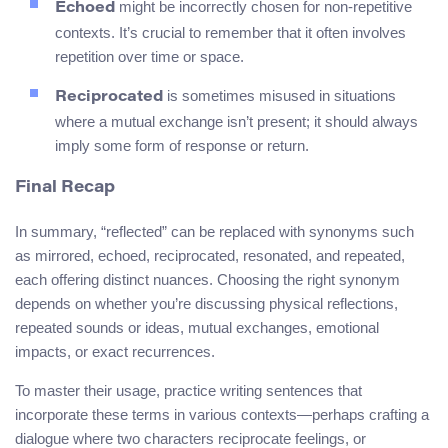
might be incorrectly chosen for non-repetitive
Echoed
contexts. It’s crucial to remember that it often involves
repetition over time or space.
is sometimes misused in situations
Reciprocated
where a mutual exchange isn’t present; it should always
imply some form of response or return.
Final Recap
In summary, “reflected” can be replaced with synonyms such
as mirrored, echoed, reciprocated, resonated, and repeated,
each offering distinct nuances. Choosing the right synonym
depends on whether you’re discussing physical reflections,
repeated sounds or ideas, mutual exchanges, emotional
impacts, or exact recurrences.
To master their usage, practice writing sentences that
incorporate these terms in various contexts—perhaps crafting a
dialogue where two characters reciprocate feelings, or