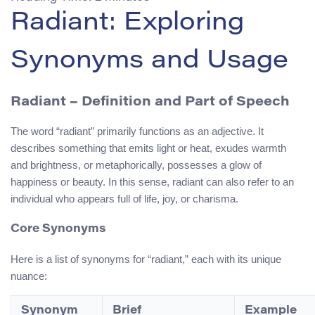
Radiant: Exploring
Synonyms and Usage
Radiant – Definition and Part of Speech
The word “radiant” primarily functions as an adjective. It
describes something that emits light or heat, exudes warmth
and brightness, or metaphorically, possesses a glow of
happiness or beauty. In this sense, radiant can also refer to an
individual who appears full of life, joy, or charisma.
Core Synonyms
Here is a list of synonyms for “radiant,” each with its unique
nuance:
Synonym
Brief
Example