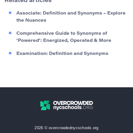
Related articles
Associate: Definition and Synonyms – Explore
the Nuances
Comprehensive Guide to Synonyms of
‘Powered’: Energized, Operated & More
Examination: Definition and Synonyms
2026 © overcrowdednycschools.org