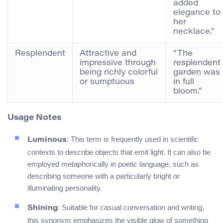
added
elegance to
her
necklace.”
Resplendent
Attractive and
“The
impressive through
resplendent
being richly colorful
garden was
or sumptuous
in full
bloom.”
Usage Notes
: This term is frequently used in scientific
Luminous
contexts to describe objects that emit light. It can also be
employed metaphorically in poetic language, such as
describing someone with a particularly bright or
illuminating personality.
: Suitable for casual conversation and writing,
Shining
this synonym emphasizes the visible glow of something