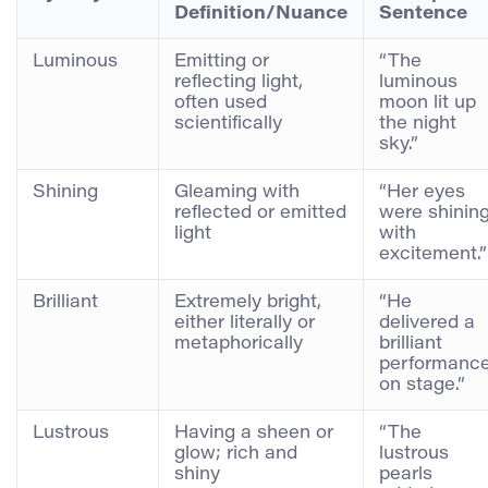
Definition/Nuance
Sentence
Luminous
Emitting or
“The
reflecting light,
luminous
often used
moon lit up
scientifically
the night
sky.”
Shining
Gleaming with
“Her eyes
reflected or emitted
were shinin
light
with
excitement.”
Brilliant
Extremely bright,
“He
either literally or
delivered a
metaphorically
brilliant
performanc
on stage.”
Lustrous
Having a sheen or
“The
glow; rich and
lustrous
shiny
pearls