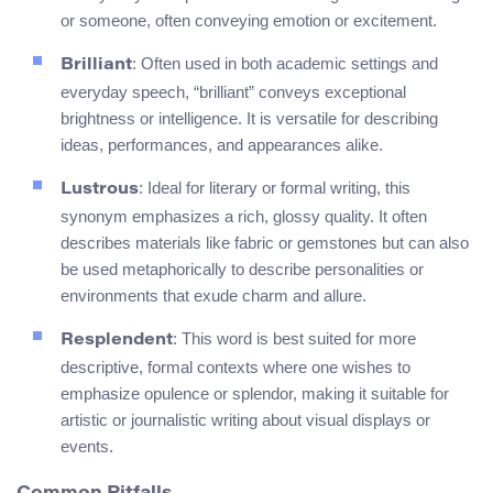
or someone, often conveying emotion or excitement.
: Often used in both academic settings and
Brilliant
everyday speech, “brilliant” conveys exceptional
brightness or intelligence. It is versatile for describing
ideas, performances, and appearances alike.
: Ideal for literary or formal writing, this
Lustrous
synonym emphasizes a rich, glossy quality. It often
describes materials like fabric or gemstones but can also
be used metaphorically to describe personalities or
environments that exude charm and allure.
: This word is best suited for more
Resplendent
descriptive, formal contexts where one wishes to
emphasize opulence or splendor, making it suitable for
artistic or journalistic writing about visual displays or
events.