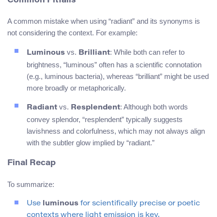
Common Pitfalls
A common mistake when using “radiant” and its synonyms is
not considering the context. For example:
vs.
: While both can refer to
Luminous
Brilliant
brightness, “luminous” often has a scientific connotation
(e.g., luminous bacteria), whereas “brilliant” might be used
more broadly or metaphorically.
vs.
: Although both words
Radiant
Resplendent
convey splendor, “resplendent” typically suggests
lavishness and colorfulness, which may not always align
with the subtler glow implied by “radiant.”
Final Recap
To summarize:
Use
luminous
for scientifically precise or poetic
contexts where light emission is key.