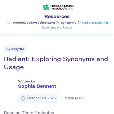
Resources
>
>
overcrowdednycschools.org
Synonyms
Radiant: Exploring
Synonyms and Usage
Synonyms
Radiant: Exploring Synonyms and
Usage
Written by
Sophia Bennett
October 28, 2025
2
min read
Reading Time:
2
minutes