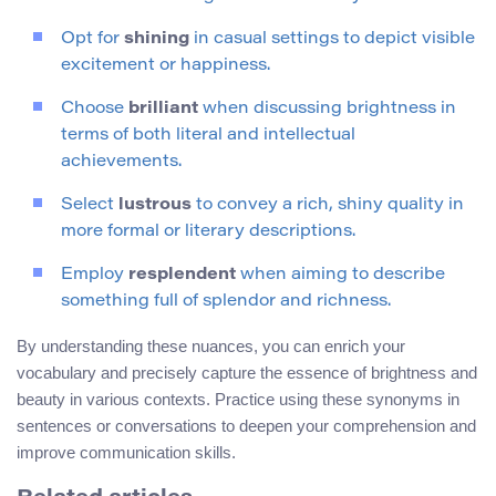
Opt for
shining
in casual settings to depict visible
excitement or happiness.
Choose
brilliant
when discussing brightness in
terms of both literal and intellectual
achievements.
Select
lustrous
to convey a rich, shiny quality in
more formal or literary descriptions.
Employ
resplendent
when aiming to describe
something full of splendor and richness.
By understanding these nuances, you can enrich your
vocabulary and precisely capture the essence of brightness and
beauty in various contexts. Practice using these synonyms in
sentences or conversations to deepen your comprehension and
improve communication skills.