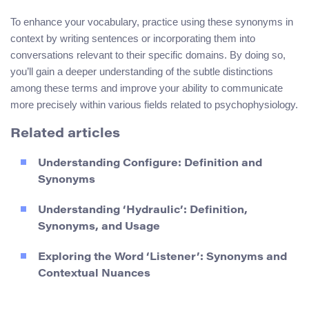
To enhance your vocabulary, practice using these synonyms in
context by writing sentences or incorporating them into
conversations relevant to their specific domains. By doing so,
you’ll gain a deeper understanding of the subtle distinctions
among these terms and improve your ability to communicate
more precisely within various fields related to psychophysiology.
Related articles
Understanding Configure: Definition and
Synonyms
Understanding ‘Hydraulic’: Definition,
Synonyms, and Usage
Exploring the Word ‘Listener’: Synonyms and
Contextual Nuances