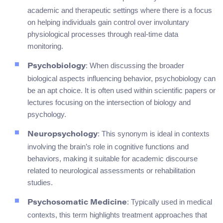
academic and therapeutic settings where there is a focus
on helping individuals gain control over involuntary
physiological processes through real-time data
monitoring.
: When discussing the broader
Psychobiology
biological aspects influencing behavior, psychobiology can
be an apt choice. It is often used within scientific papers or
lectures focusing on the intersection of biology and
psychology.
: This synonym is ideal in contexts
Neuropsychology
involving the brain’s role in cognitive functions and
behaviors, making it suitable for academic discourse
related to neurological assessments or rehabilitation
studies.
: Typically used in medical
Psychosomatic Medicine
contexts, this term highlights treatment approaches that