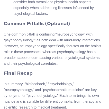
consider both mental and physical health aspects,
especially when addressing illnesses influenced by
psychological factors.
Common Pitfalls (Optional)
One common pitfall is confusing “neuropsychology” with
“psychophysiology,” as both deal with mind-body interactions.
However, neuropsychology specifically focuses on the brain’s
role in these processes, whereas psychophysiology has a
broader scope encompassing various physiological systems
and their psychological correlates.
Final Recap
In summary, “biofeedback,” “psychobiology,”
“neuropsychology,” and “psychosomatic medicine” are key
synonyms for “psychophysiology.” Each term brings its own
nuance and is suitable for different contexts: from therapy and
scientific research to medical treatment.