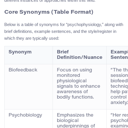
different instances or approaches within this field.
Core Synonyms (Table Format)
Below is a table of synonyms for “psychophysiology,” along with
brief definitions, example sentences, and the style/register in
which they are typically used:
Synonym
Brief
Examp
Definition/Nuance
Senten
Biofeedback
Focus on using
“The t
monitored
session
physiological
biofee
signals to enhance
techniq
awareness of
help pa
bodily functions.
control 
anxiety.
Psychobiology
Emphasizes the
“Her re
biological
psycho
underpinnings of
examin