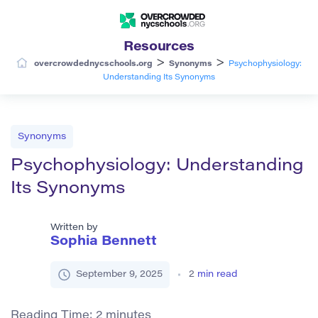
Resources
>
>
overcrowdednycschools.org
Synonyms
Psychophysiology:
Understanding Its Synonyms
Synonyms
Psychophysiology: Understanding
Its Synonyms
Written by
Sophia Bennett
September 9, 2025
2
min read
Reading Time:
2
minutes