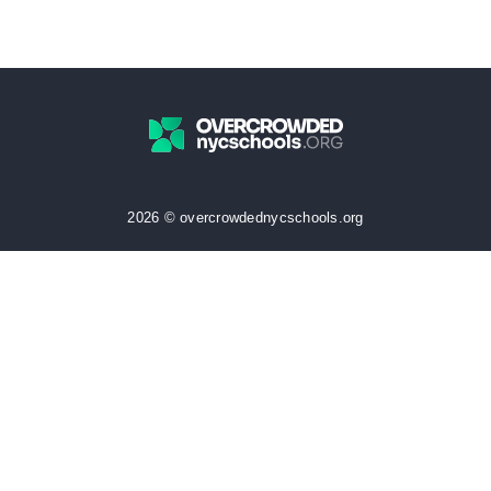
2026 © overcrowdednycschools.org