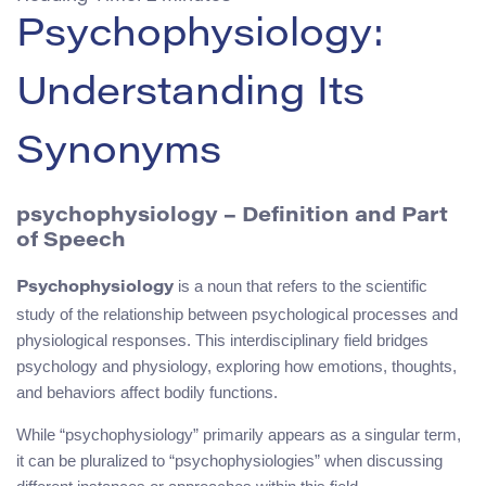
Psychophysiology:
Understanding Its
Synonyms
psychophysiology – Definition and Part
of Speech
is a noun that refers to the scientific
Psychophysiology
study of the relationship between psychological processes and
physiological responses. This interdisciplinary field bridges
psychology and physiology, exploring how emotions, thoughts,
and behaviors affect bodily functions.
While “psychophysiology” primarily appears as a singular term,
it can be pluralized to “psychophysiologies” when discussing