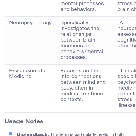
mental processes
stress 
and behaviors.
brain c
Neuropsychology
Specifically
“A
investigates the
neurops
relationships
assesse
between brain
cognitiv
functions and
after th
behaviors/mental
processes.
Psychosomatic
Focuses on the
“The cl
Medicine
interconnections
special
between mind and
psycho
body, often in
medicin
medical treatment
patient
contexts.
stress-
illnesse
Usage Notes
: This term is particularly useful in both
Biofeedback