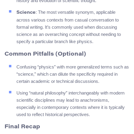
history and evolution of scientific thought.
: The most versatile synonym, applicable
Science
across various contexts from casual conversation to
formal writing. It’s commonly used when discussing
science as an overarching concept without needing to
specify a particular branch like physics.
Common Pitfalls (Optional)
Confusing “physics” with more generalized terms such as
“science,” which can dilute the specificity required in
certain academic or technical discussions.
Using “natural philosophy” interchangeably with modern
scientific disciplines may lead to anachronisms,
especially in contemporary contexts where it is typically
used to reflect historical perspectives.
Final Recap