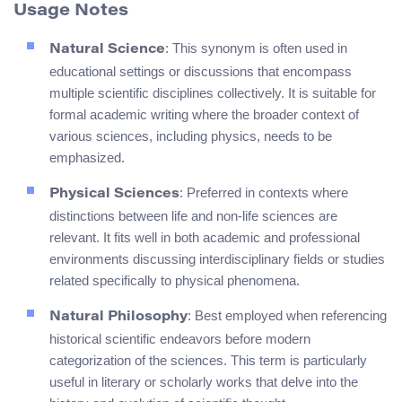
Usage Notes
: This synonym is often used in
Natural Science
educational settings or discussions that encompass
multiple scientific disciplines collectively. It is suitable for
formal academic writing where the broader context of
various sciences, including physics, needs to be
emphasized.
: Preferred in contexts where
Physical Sciences
distinctions between life and non-life sciences are
relevant. It fits well in both academic and professional
environments discussing interdisciplinary fields or studies
related specifically to physical phenomena.
: Best employed when referencing
Natural Philosophy
historical scientific endeavors before modern
categorization of the sciences. This term is particularly
useful in literary or scholarly works that delve into the