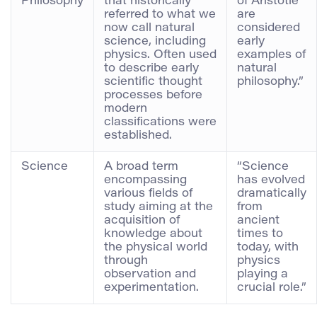
Philosophy
that historically
of Aristotle
referred to what we
are
now call natural
considered
science, including
early
physics. Often used
examples of
to describe early
natural
scientific thought
philosophy.”
processes before
modern
classifications were
established.
Science
A broad term
“Science
encompassing
has evolved
various fields of
dramatically
study aiming at the
from
acquisition of
ancient
knowledge about
times to
the physical world
today, with
through
physics
observation and
playing a
experimentation.
crucial role.”