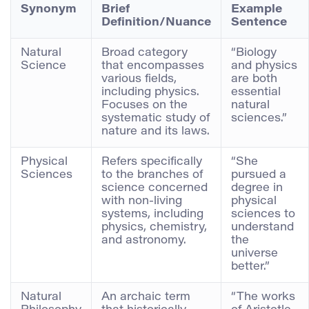
Synonym
Brief
Example
Definition/Nuance
Sentence
Natural
Broad category
“Biology
Science
that encompasses
and physics
various fields,
are both
including physics.
essential
Focuses on the
natural
systematic study of
sciences.”
nature and its laws.
Physical
Refers specifically
“She
Sciences
to the branches of
pursued a
science concerned
degree in
with non-living
physical
systems, including
sciences to
physics, chemistry,
understand
and astronomy.
the
universe
better.”
Natural
An archaic term
“The works