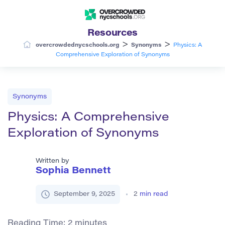
Resources
>
>
overcrowdednycschools.org
Synonyms
Physics: A
Comprehensive Exploration of Synonyms
Synonyms
Physics: A Comprehensive
Exploration of Synonyms
Written by
Sophia Bennett
September 9, 2025
2
min read
Reading Time:
2
minutes