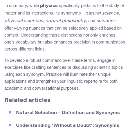
In summary, while
specifically pertains to the study of
physics
matter and its interactions, its synonyms—
,
natural science
,
, and
—
physical sciences
natural philosophy
science
offer varying nuances that can be selectively applied based on
context. Understanding these distinctions not only enriches
one’s vocabulary but also enhances precision in communication
across different fields.
To develop a robust command over these terms, engage in
exercises like crafting sentences or discussing scientific topics
using each synonym. Practice will illuminate their unique
applications and strengthen your linguistic repertoire for both
academic and conversational purposes.
Related articles
Natural Selection – Definition and Synonyms
Understanding ‘Without a Doubt’: Synonyms