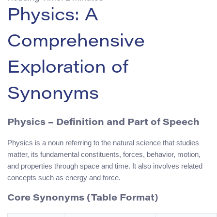
Physics: A
Comprehensive
Exploration of
Synonyms
Physics
– Definition and Part of Speech
Physics is a noun referring to the natural science that studies
matter, its fundamental constituents, forces, behavior, motion,
and properties through space and time. It also involves related
concepts such as energy and force.
Core Synonyms (Table Format)