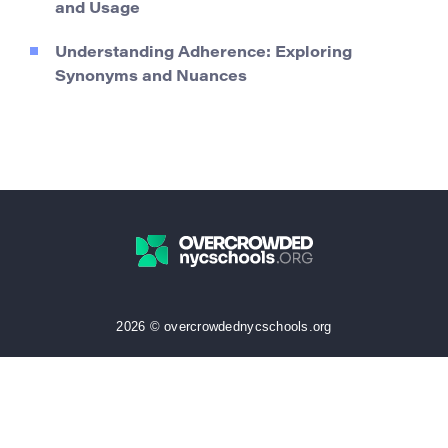
and Usage
Understanding Adherence: Exploring
Synonyms and Nuances
2026 © overcrowdednycschools.org