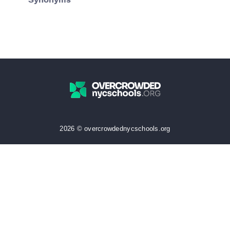
Synonyms
2026 © overcrowdednycschools.org