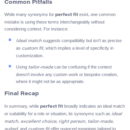
Common Pitfalls
While many synonyms for
exist, one common
perfect fit
mistake is using these terms interchangeably without
considering context. For instance:
suggests compatibility but isn’t as precise
Ideal match
as
, which implies a level of specificity in
custom fit
customization.
Using
can be confusing if the context
tailor-made
doesn’t involve any custom work or bespoke creation,
where it might not be as appropriate.
Final Recap
In summary, while
broadly indicates an ideal match
perfect fit
or suitability for a role or situation, its synonyms such as
ideal
,
,
,
,
match
excellent choice
right person
tailor-made
, and
offer nuanced meanings tailored to
suited
custom fit