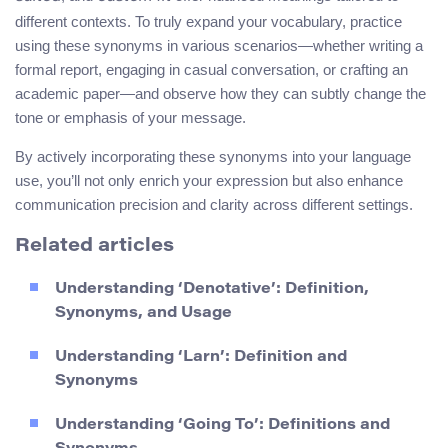
different contexts. To truly expand your vocabulary, practice
using these synonyms in various scenarios—whether writing a
formal report, engaging in casual conversation, or crafting an
academic paper—and observe how they can subtly change the
tone or emphasis of your message.
By actively incorporating these synonyms into your language
use, you’ll not only enrich your expression but also enhance
communication precision and clarity across different settings.
Related articles
Understanding ‘Denotative’: Definition,
Synonyms, and Usage
Understanding ‘Larn’: Definition and
Synonyms
Understanding ‘Going To’: Definitions and