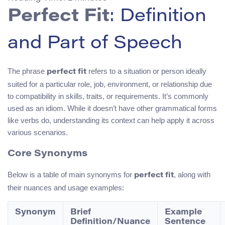
Perfect Fit
: Definition
and Part of Speech
The phrase
refers to a situation or person ideally
perfect fit
suited for a particular role, job, environment, or relationship due
to compatibility in skills, traits, or requirements. It’s commonly
used as an idiom. While it doesn’t have other grammatical forms
like verbs do, understanding its context can help apply it across
various scenarios.
Core Synonyms
Below is a table of main synonyms for
, along with
perfect fit
their nuances and usage examples:
Synonym
Brief
Example
Definition/Nuance
Sentence