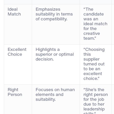
Ideal
Emphasizes
“The
Match
suitability in terms
candidate
of compatibility.
was an
ideal match
for the
creative
team.”
Excellent
Highlights a
“Choosing
Choice
superior or optimal
this
decision.
supplier
turned out
to be an
excellent
choice.”
Right
Focuses on human
“She’s the
Person
elements and
right person
suitability.
for the job
due to her
leadership