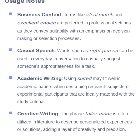
Usage Notes
: Terms like
and
Business Context
ideal match
are preferred in professional settings
excellent choice
as they convey suitability with an emphasis on decision-
making or selection processes.
: Words such as
can be
Casual Speech
right person
used in everyday conversation to casually suggest
someone’s appropriateness for a task.
: Using
may fit well in
Academic Writing
suited
academic papers when describing research subjects or
experimental participants that are ideally matched with the
study criteria.
: The phrase
is often
Creative Writing
tailor-made
utilized in literature to describe personalized experiences
or solutions, adding a layer of creativity and precision.