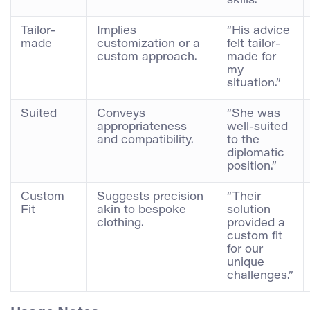
skills.”
Tailor-
Implies
“His advice
made
customization or a
felt tailor-
custom approach.
made for
my
situation.”
Suited
Conveys
“She was
appropriateness
well-suited
and compatibility.
to the
diplomatic
position.”
Custom
Suggests precision
“Their
Fit
akin to bespoke
solution
clothing.
provided a
custom fit
for our
unique
challenges.”