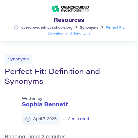
Resources
>
>
overcrowdednycschools.org
Synonyms
Perfect Fit:
Definition and Synonyms
Synonyms
Perfect Fit: Definition and
Synonyms
Written by
Sophia Bennett
April 7, 2026
2
min read
Reading Time:
2
minutes