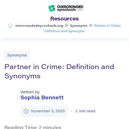
Resources
>
>
overcrowdednycschools.org
Synonyms
Partner in Crime:
Definition and Synonyms
Synonyms
Partner in Crime: Definition and
Synonyms
Written by
Sophia Bennett
November 5, 2025
2
min read
Reading Time:
2
minutes