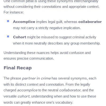
One common pitfall is using these synonyms interchangeably
without considering their connotations and appropriate context.
For instance:
implies legal guilt, whereas
Accomplice
collaborator
may not carry a strictly negative implication.
might be misused to suggest criminal activity
Cohort
when it more neutrally describes any group membership.
Understanding these nuances helps avoid confusion and
ensures precise communication.
Final Recap
The phrase
has several synonyms, each
partner in crime
with its distinct context and connotation. From the legally
charged
to the neutral
, and the
accomplice
collaborator
versatile
, understanding when and how to use these
cohort
words can greatly enhance one’s vocabulary.