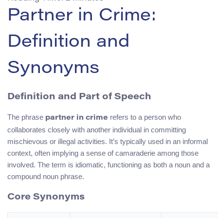
Partner in Crime:
Definition and
Synonyms
Definition and Part of Speech
The phrase
refers to a person who
partner in crime
collaborates closely with another individual in committing
mischievous or illegal activities. It’s typically used in an informal
context, often implying a sense of camaraderie among those
involved. The term is idiomatic, functioning as both a noun and a
compound noun phrase.
Core Synonyms