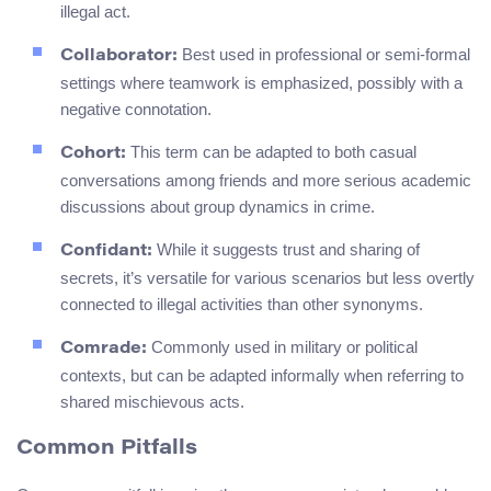
illegal act.
Best used in professional or semi-formal
Collaborator:
settings where teamwork is emphasized, possibly with a
negative connotation.
This term can be adapted to both casual
Cohort:
conversations among friends and more serious academic
discussions about group dynamics in crime.
While it suggests trust and sharing of
Confidant:
secrets, it’s versatile for various scenarios but less overtly
connected to illegal activities than other synonyms.
Commonly used in military or political
Comrade:
contexts, but can be adapted informally when referring to
shared mischievous acts.
Common Pitfalls