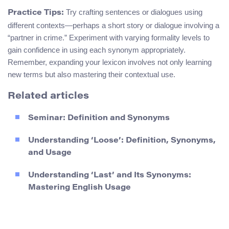
Try crafting sentences or dialogues using
Practice Tips:
different contexts—perhaps a short story or dialogue involving a
“partner in crime.” Experiment with varying formality levels to
gain confidence in using each synonym appropriately.
Remember, expanding your lexicon involves not only learning
new terms but also mastering their contextual use.
Related articles
Seminar: Definition and Synonyms
Understanding ‘Loose’: Definition, Synonyms,
and Usage
Understanding ‘Last’ and Its Synonyms:
Mastering English Usage