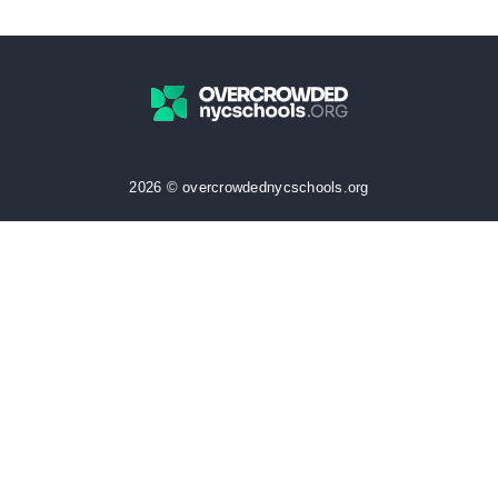
2026 © overcrowdednycschools.org