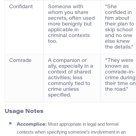
Confidant
Someone with
“She
whom you share
confided in
secrets, often used
him about
more benignly but
their plan to
applicable in
skip school
criminal contexts
and no one
too.
else knew
the details.”
Comrade
A companion or
“They were
ally, especially in a
known as
context of shared
comrade-in-
activities; less
crime during
commonly tied to
their time on
crime unless
the road.”
specified.
Usage Notes
Most appropriate in legal and formal
Accomplice:
contexts when specifying someone’s involvement in an