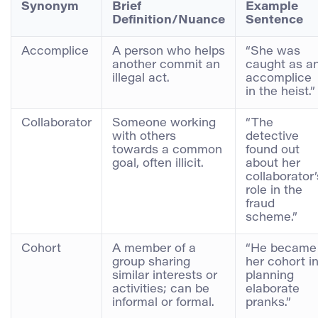
Synonym
Brief
Example
Definition/Nuance
Sentence
Accomplice
A person who helps
“She was
another commit an
caught as a
illegal act.
accomplice
in the heist.”
Collaborator
Someone working
“The
with others
detective
towards a common
found out
goal, often illicit.
about her
collaborator’
role in the
fraud
scheme.”
Cohort
A member of a
“He became
group sharing
her cohort i
similar interests or
planning
activities; can be
elaborate
informal or formal.
pranks.”