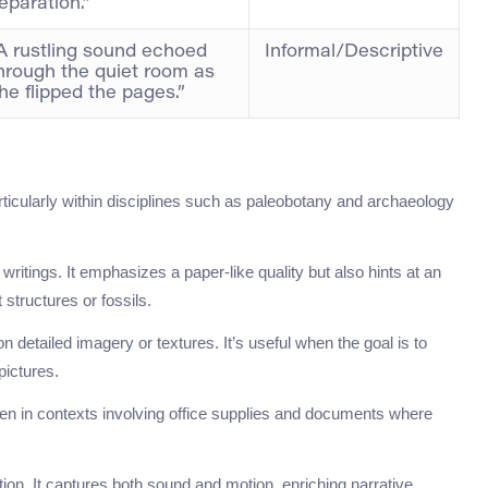
eparation.”
A rustling sound echoed
Informal/Descriptive
hrough the quiet room as
he flipped the pages.”
ticularly within disciplines such as paleobotany and archaeology
 writings. It emphasizes a paper-like quality but also hints at an
t structures or fossils.
n detailed imagery or textures. It’s useful when the goal is to
 pictures.
een in contexts involving office supplies and documents where
iction. It captures both sound and motion, enriching narrative