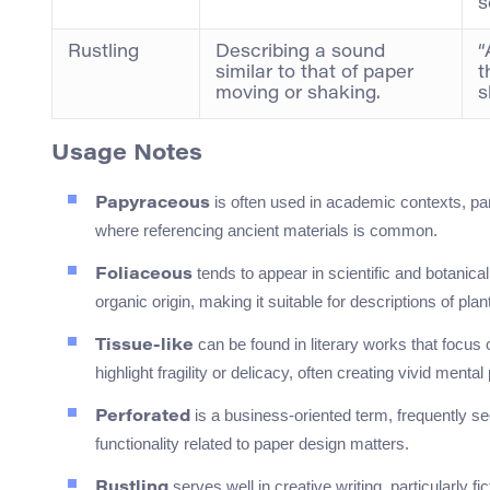
s
Rustling
Describing a sound
“
similar to that of paper
t
moving or shaking.
s
Usage Notes
is often used in academic contexts, par
Papyraceous
where referencing ancient materials is common.
tends to appear in scientific and botanical
Foliaceous
organic origin, making it suitable for descriptions of plan
can be found in literary works that focus o
Tissue-like
highlight fragility or delicacy, often creating vivid mental
is a business-oriented term, frequently s
Perforated
functionality related to paper design matters.
serves well in creative writing, particularly f
Rustling