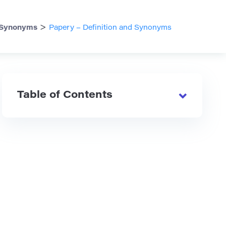
>
Synonyms
Papery – Definition and Synonyms
Table of Contents