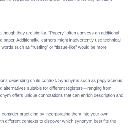
though they are similar. “Papery” often conveys an additional
 paper. Additionally, learners might inadvertently use technical
 words such as “rustling” or “tissue-like” would be more
ions depending on its context. Synonyms such as papyraceous,
ed alternatives suitable for different registers—ranging from
nonym offers unique connotations that can enrich description and
onsider practicing by incorporating them into your own
h different contexts to discover which synonym best fits the