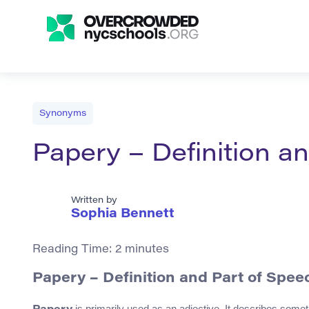
Synonyms
Papery – Definition 
Written by
Sophia Bennett
Reading Time:
2
minutes
Papery – Definition and Part of Spee
is primarily used as an adjective. It describes somet