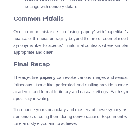
settings with sensory details.
Common Pitfalls
One common mistake is confusing “papery” with “paperlike,” al
nuance of thinness or fragility beyond the mere resemblance to
synonyms like “foliaceous” in informal contexts where simpler
appropriate and clear.
Final Recap
The adjective
can evoke various images and sensat
papery
foliaceous, tissue-like, perforated, and rustling provide nuanc
academic and formal to literary and casual settings. Each sy
specificity in writing.
To enhance your vocabulary and mastery of these synonyms, c
sentences or using them during conversations. Experiment wit
tone and style you aim to achieve.