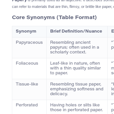
Papery
can refer to materials that are thin, flimsy, or brittle like paper
Core Synonyms (Table Format)
Synonym
Brief Definition/Nuance
E
Papyraceous
Resembling ancient
“
papyrus; often used in a
p
scholarly context.
Foliaceous
Leaf-like in nature, often
“
with a thin quality similar
m
to paper.
s
Tissue-like
Resembling tissue paper,
“
emphasizing softness and
l
delicacy.
i
Perforated
Having holes or slits like
“
those in perforated paper.
p