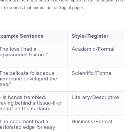
, or to sounds that mimic the rustling of paper.
xample Sentence
Style/Register
The fossil had a
Academic/Formal
apyraceous texture.”
The delicate foliaceous
Scientific/Formal
embrane enveloped the
eed.”
His hands trembled,
Literary/Descriptive
eaving behind a tissue-like
mprint on the surface.”
The document had a
Business/Formal
erforated edge for easy