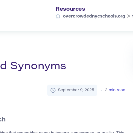
Resources
>
overcrowdednycschools.org
and Synonyms
September 9, 2025
2
min read
ch
hing that resembles paper in texture, appearance, or quality. This