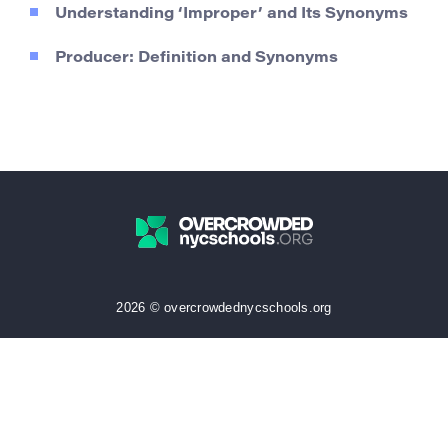
Understanding ‘Improper’ and Its Synonyms
Producer: Definition and Synonyms
2026 © overcrowdednycschools.org