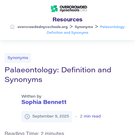
Resources
>
>
overcrowdednycschools.org
Synonyms
Palaeontology:
Definition and Synonyms
Synonyms
Palaeontology: Definition and
Synonyms
Written by
Sophia Bennett
September 9, 2025
2
min read
Reading Time:
2
minutes