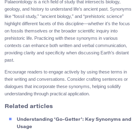
Palaeontology is a rich field of study that intersects biology,
geology, and history to understand life’s ancient past. Synonyms
like “fossil study,” “ancient biology,” and “prehistoric science”
highlight different facets of this discipline—whether it’s the focus
on fossils themselves or the broader scientific inquiry into
prehistoric life. Practicing with these synonyms in various
contexts can enhance both written and verbal communication,
providing clarity and specificity when discussing Earth’s distant
past.
Encourage readers to engage actively by using these terms in
their writing and conversations. Consider crafting sentences or
dialogues that incorporate these synonyms, helping solidify
understanding through practical application.
Related articles
Understanding ‘Go-Getter’: Key Synonyms and
Usage