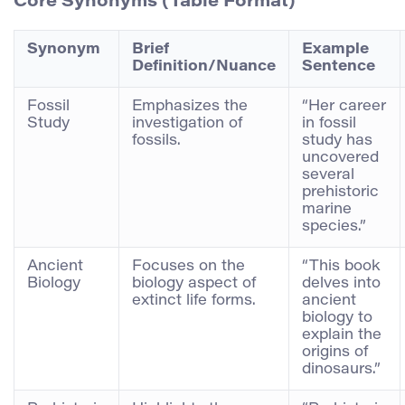
Core Synonyms (Table Format)
Synonym
Brief
Example
Definition/Nuance
Sentence
Fossil
Emphasizes the
“Her career
Study
investigation of
in fossil
fossils.
study has
uncovered
several
prehistoric
marine
species.”
Ancient
Focuses on the
“This book
Biology
biology aspect of
delves into
extinct life forms.
ancient
biology to
explain the
origins of
dinosaurs.”