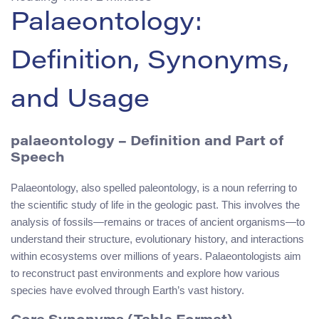
Palaeontology:
Definition, Synonyms,
and Usage
palaeontology – Definition and Part of
Speech
Palaeontology, also spelled paleontology, is a noun referring to
the scientific study of life in the geologic past. This involves the
analysis of fossils—remains or traces of ancient organisms—to
understand their structure, evolutionary history, and interactions
within ecosystems over millions of years. Palaeontologists aim
to reconstruct past environments and explore how various
species have evolved through Earth’s vast history.