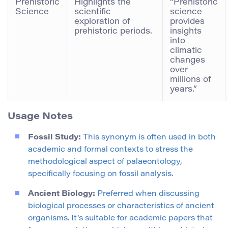
Prehistoric
Highlights the
“Prehistoric
Science
scientific
science
exploration of
provides
prehistoric periods.
insights
into
climatic
changes
over
millions of
years.”
Usage Notes
Fossil Study:
This synonym is often used in both
academic and formal contexts to stress the
methodological aspect of palaeontology,
specifically focusing on fossil analysis.
Ancient Biology:
Preferred when discussing
biological processes or characteristics of ancient
organisms. It’s suitable for academic papers that