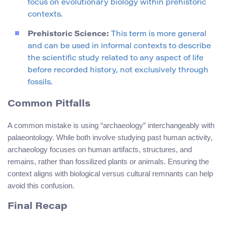
focus on evolutionary biology within prehistoric
contexts.
Prehistoric Science:
This term is more general
and can be used in informal contexts to describe
the scientific study related to any aspect of life
before recorded history, not exclusively through
fossils.
Common Pitfalls
A common mistake is using “archaeology” interchangeably with
palaeontology. While both involve studying past human activity,
archaeology focuses on human artifacts, structures, and
remains, rather than fossilized plants or animals. Ensuring the
context aligns with biological versus cultural remnants can help
avoid this confusion.
Final Recap