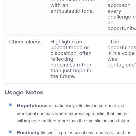
with an
approach
enthusiastic tone.
every
challenge a
an
opportunity.
Cheerfulness
Highlights an
“The
upbeat mood or
cheerfulne
disposition, often
in his voice
reflecting
was
happiness rather
contagious.
than just hope for
the future.
Usage Notes
is particularly effective in personal and
Hopefulness
emotional contexts where expressing a belief that things
will improve matters more than the specific actions taken.
fits well in professional environments, such as
Positivity