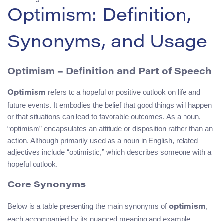
Optimism: Definition,
Synonyms, and Usage
Optimism
– Definition and Part of Speech
refers to a hopeful or positive outlook on life and
Optimism
future events. It embodies the belief that good things will happen
or that situations can lead to favorable outcomes. As a noun,
“optimism” encapsulates an attitude or disposition rather than an
action. Although primarily used as a noun in English, related
adjectives include “optimistic,” which describes someone with a
hopeful outlook.
Core Synonyms
Below is a table presenting the main synonyms of
,
optimism
each accompanied by its nuanced meaning and example