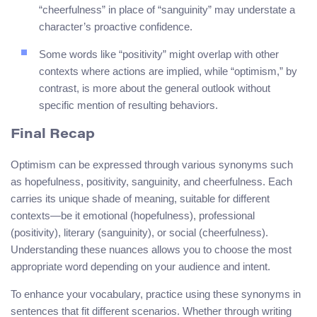
“cheerfulness” in place of “sanguinity” may understate a
character’s proactive confidence.
Some words like “positivity” might overlap with other
contexts where actions are implied, while “optimism,” by
contrast, is more about the general outlook without
specific mention of resulting behaviors.
Final Recap
Optimism can be expressed through various synonyms such
as hopefulness, positivity, sanguinity, and cheerfulness. Each
carries its unique shade of meaning, suitable for different
contexts—be it emotional (hopefulness), professional
(positivity), literary (sanguinity), or social (cheerfulness).
Understanding these nuances allows you to choose the most
appropriate word depending on your audience and intent.
To enhance your vocabulary, practice using these synonyms in
sentences that fit different scenarios. Whether through writing