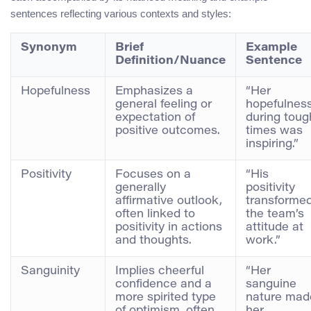
sentences reflecting various contexts and styles:
Synonym
Brief
Example
Definition/Nuance
Sentence
Hopefulness
Emphasizes a
“Her
general feeling or
hopefulnes
expectation of
during toug
positive outcomes.
times was
inspiring.”
Positivity
Focuses on a
“His
generally
positivity
affirmative outlook,
transforme
often linked to
the team’s
positivity in actions
attitude at
and thoughts.
work.”
Sanguinity
Implies cheerful
“Her
confidence and a
sanguine
more spirited type
nature mad
of optimism, often
her