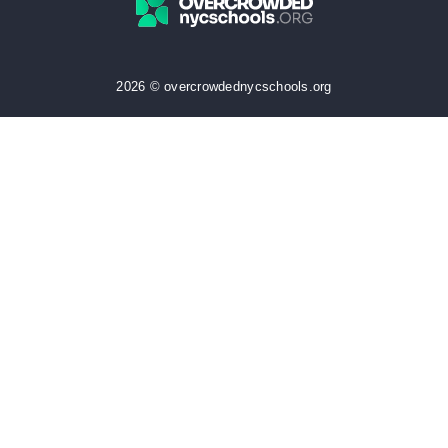
2026 © overcrowdednycschools.org