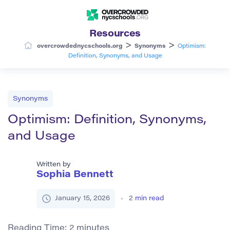
Resources
>
>
overcrowdednycschools.org
Synonyms
Optimism:
Definition, Synonyms, and Usage
Synonyms
Optimism: Definition, Synonyms,
and Usage
Written by
Sophia Bennett
January 15, 2026
2
min read
Reading Time:
2
minutes