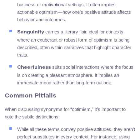
business or motivational settings. It often implies
actionable optimism—how one’s positive attitude affects
behavior and outcomes.
carries a literary flair, ideal for contexts
Sanguinity
where an exuberant or robust form of optimism is being
described, often within narratives that highlight character
traits.
suits social interactions where the focus
Cheerfulness
is on creating a pleasant atmosphere. It implies an
immediate mood rather than long-term outlook.
Common Pitfalls
When discussing synonyms for “optimism,” it’s important to
note the subtle distinctions:
While all these terms convey positive attitudes, they aren’t
perfect substitutes in every context. For instance, using