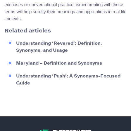
exercises or conversational practice, experimenting with these
terms will help solidify their meanings and applications in real-life
contexts.
Related articles
Understanding ‘Revered’: Definition,
Synonyms, and Usage
Maryland – Definition and Synonyms
Understanding ‘Push’: A Synonyms-Focused
Guide