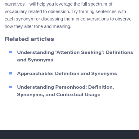
narratives—will help you leverage the full spectrum of
vocabulary related to obsession. Try forming sentences with
each synonym or discussing them in conversations to observe
how they alter tone and meaning.
Related articles
Understanding ‘Attention Seeking’: Definitions
and Synonyms
Approachable: Definition and Synonyms
Understanding Personhood: Definition,
Synonyms, and Contextual Usage