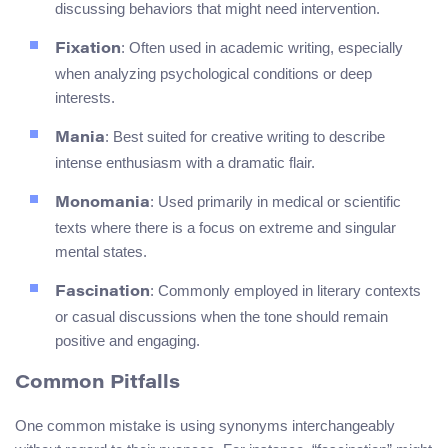
discussing behaviors that might need intervention.
: Often used in academic writing, especially
Fixation
when analyzing psychological conditions or deep
interests.
: Best suited for creative writing to describe
Mania
intense enthusiasm with a dramatic flair.
: Used primarily in medical or scientific
Monomania
texts where there is a focus on extreme and singular
mental states.
: Commonly employed in literary contexts
Fascination
or casual discussions when the tone should remain
positive and engaging.
Common Pitfalls
One common mistake is using synonyms interchangeably