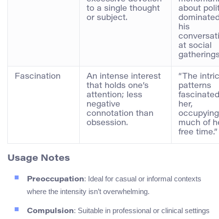
to a single thought
about poli
or subject.
dominated
his
conversat
at social
gatherings
Fascination
An intense interest
“The intri
that holds one’s
patterns
attention; less
fascinate
negative
her,
connotation than
occupying
obsession.
much of h
free time.”
Usage Notes
: Ideal for casual or informal contexts
Preoccupation
where the intensity isn’t overwhelming.
: Suitable in professional or clinical settings
Compulsion