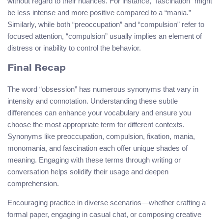
without regard to their nuances. For instance, “fascination” might
be less intense and more positive compared to a “mania.”
Similarly, while both “preoccupation” and “compulsion” refer to
focused attention, “compulsion” usually implies an element of
distress or inability to control the behavior.
Final Recap
The word “obsession” has numerous synonyms that vary in
intensity and connotation. Understanding these subtle
differences can enhance your vocabulary and ensure you
choose the most appropriate term for different contexts.
Synonyms like preoccupation, compulsion, fixation, mania,
monomania, and fascination each offer unique shades of
meaning. Engaging with these terms through writing or
conversation helps solidify their usage and deepen
comprehension.
Encouraging practice in diverse scenarios—whether crafting a
formal paper, engaging in casual chat, or composing creative