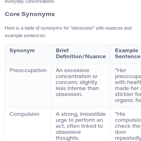
everyday conversations.
Core Synonyms
Here is a table of synonyms for “obsession” with nuances and
example sentences:
Synonym
Brief
Example
Definition/Nuance
Sentence
Preoccupation
An excessive
“Her
concentration or
preoccupa
concern; slightly
with healt
less intense than
made her 
obsession.
stickler fo
organic fo
Compulsion
A strong, irresistible
“His
urge to perform an
compulsio
act, often linked to
check the
obsessive
door
thoughts.
repeatedl