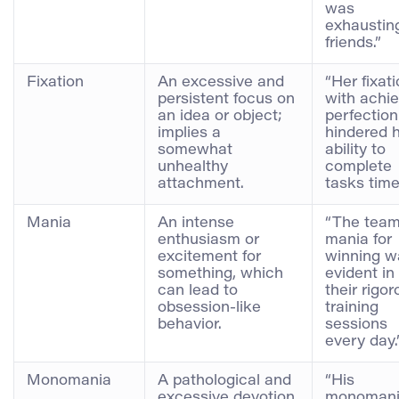
was
exhausting
friends.”
Fixation
An excessive and
“Her fixat
persistent focus on
with achie
an idea or object;
perfection
implies a
hindered 
somewhat
ability to
unhealthy
complete
attachment.
tasks timel
Mania
An intense
“The team
enthusiasm or
mania for
excitement for
winning w
something, which
evident in
can lead to
their rigo
obsession-like
training
behavior.
sessions
every day.
Monomania
A pathological and
“His
excessive devotion
monoman