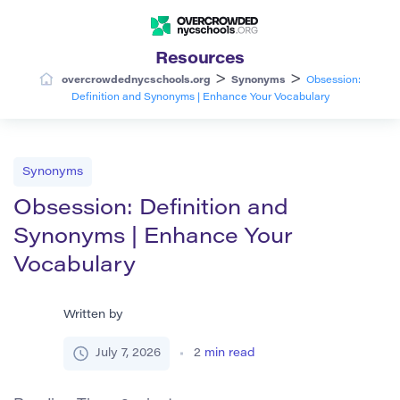
Resources
>
>
overcrowdednycschools.org
Synonyms
Obsession:
Definition and Synonyms | Enhance Your Vocabulary
Synonyms
Obsession: Definition and
Synonyms | Enhance Your
Vocabulary
Written by
July 7, 2026
2
min read