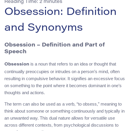
Reading Time:
2
minutes
Obsession: Definition
and Synonyms
Obsession – Definition and Part of
Speech
is a noun that refers to an idea or thought that
Obsession
continually preoccupies or intrudes on a person’s mind, often
resulting in compulsive behavior. It signifies an excessive focus
on something to the point where it becomes dominant in one’s
thoughts and actions.
The term can also be used as a verb, “to obsess,” meaning to
think about someone or something continuously and typically in
an unwanted way. This dual nature allows for versatile use
across different contexts, from psychological discussions to