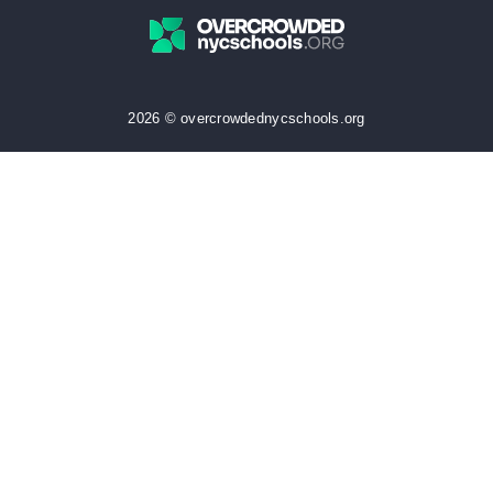
2026 © overcrowdednycschools.org