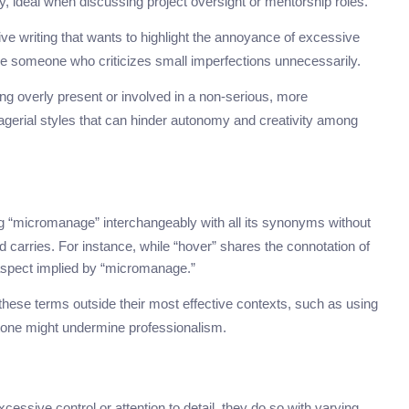
ty, ideal when discussing project oversight or mentorship roles.
ive writing that wants to highlight the annoyance of excessive
cribe someone who criticizes small imperfections unnecessarily.
ng overly present or involved in a non-serious, more
nagerial styles that can hinder autonomy and creativity among
“micromanage” interchangeably with all its synonyms without
 carries. For instance, while “hover” shares the connotation of
 aspect implied by “micromanage.”
g these terms outside their most effective contexts, such as using
l tone might undermine professionalism.
sive control or attention to detail, they do so with varying