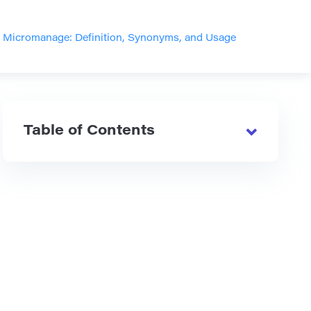
>
Micromanage: Definition, Synonyms, and Usage
Table of Contents