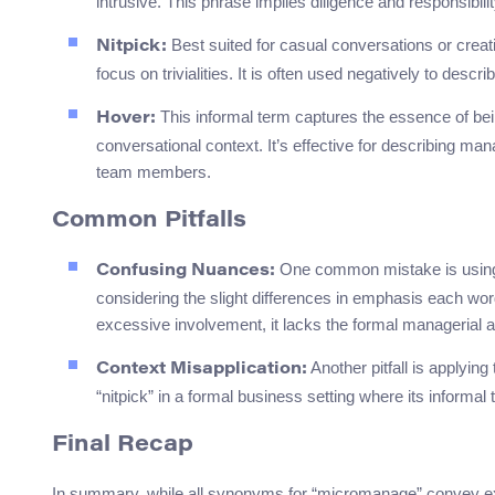
intrusive. This phrase implies diligence and responsibili
Best suited for casual conversations or creat
Nitpick:
focus on trivialities. It is often used negatively to des
This informal term captures the essence of bei
Hover:
conversational context. It’s effective for describing ma
team members.
Common Pitfalls
One common mistake is using 
Confusing Nuances:
considering the slight differences in emphasis each word
excessive involvement, it lacks the formal managerial
Another pitfall is applyin
Context Misapplication:
“nitpick” in a formal business setting where its informa
Final Recap
In summary, while all synonyms for “micromanage” convey exces