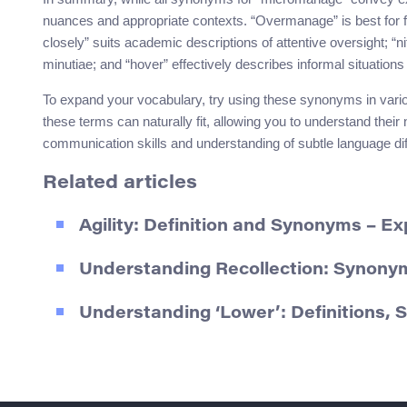
nuances and appropriate contexts. “Overmanage” is best for
closely” suits academic descriptions of attentive oversight; “n
minutiae; and “hover” effectively describes informal situati
To expand your vocabulary, try using these synonyms in vari
these terms can naturally fit, allowing you to understand thei
communication skills and understanding of subtle language di
Related articles
Agility: Definition and Synonyms – Ex
Understanding Recollection: Synony
Understanding ‘Lower’: Definitions,