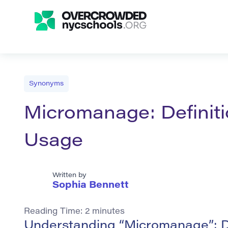
Synonyms
Micromanage: Definit
Usage
Written by
Sophia Bennett
Reading Time:
2
minutes
Understanding “Micromanage”: D