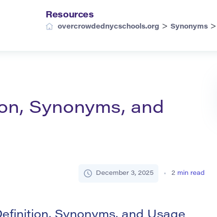
Resources
>
overcrowdednycschools.org
Synonyms
ion, Synonyms, and
December 3, 2025
2
min read
efinition, Synonyms, and Usage