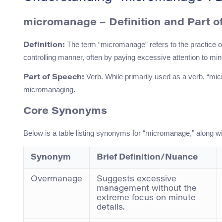
micromanage – Definition and Part o
The term “micromanage” refers to the practice o
Definition:
controlling manner, often by paying excessive attention to mino
Verb. While primarily used as a verb, “mic
Part of Speech:
micromanaging.
Core Synonyms
Below is a table listing synonyms for “micromanage,” along 
Synonym
Brief Definition/Nuance
Overmanage
Suggests excessive
management without the
extreme focus on minute
details.