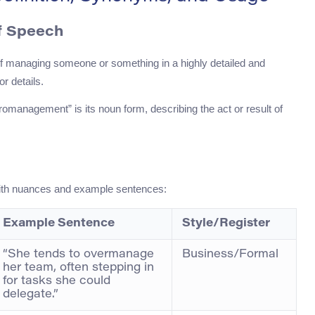
f Speech
f managing someone or something in a highly detailed and
r details.
romanagement” is its noun form, describing the act or result of
with nuances and example sentences:
Example Sentence
Style/Register
“She tends to overmanage
Business/Formal
her team, often stepping in
for tasks she could
delegate.”