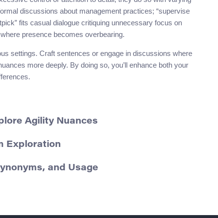
 formal discussions about management practices; “supervise
itpick” fits casual dialogue critiquing unnecessary focus on
ons where presence becomes overbearing.
ous settings. Craft sentences or engage in discussions where
r nuances more deeply. By doing so, you’ll enhance both your
fferences.
plore Agility Nuances
m Exploration
 Synonyms, and Usage