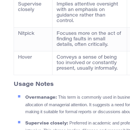
Supervise
Implies attentive oversight
closely
with an emphasis on
guidance rather than
control.
Nitpick
Focuses more on the act of
finding faults in small
details, often critically.
Hover
Conveys a sense of being
too involved or constantly
present, usually informally.
Usage Notes
This term is commonly used in busine
Overmanage:
allocation of managerial attention. It suggests a need f
making it suitable for formal reports or discussions abou
Preferred in academic and profe
Supervise closely: