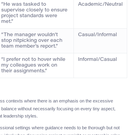
“He was tasked to
Academic/Neutral
supervise closely to ensure
project standards were
met.”
“The manager wouldn’t
Casual/Informal
stop nitpicking over each
team member’s report.”
“I prefer not to hover while
Informal/Casual
my colleagues work on
their assignments.”
ss contexts where there is an emphasis on the excessive
or balance without necessarily focusing on every tiny aspect,
t leadership styles.
ssional settings where guidance needs to be thorough but not