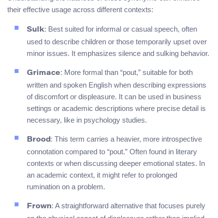
their effective usage across different contexts:
: Best suited for informal or casual speech, often
Sulk
used to describe children or those temporarily upset over
minor issues. It emphasizes silence and sulking behavior.
: More formal than “pout,” suitable for both
Grimace
written and spoken English when describing expressions
of discomfort or displeasure. It can be used in business
settings or academic descriptions where precise detail is
necessary, like in psychology studies.
: This term carries a heavier, more introspective
Brood
connotation compared to “pout.” Often found in literary
contexts or when discussing deeper emotional states. In
an academic context, it might refer to prolonged
rumination on a problem.
: A straightforward alternative that focuses purely
Frown