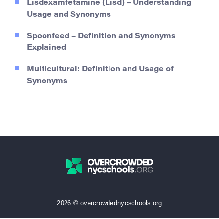
Lisdexamfetamine (Lisd) – Understanding
Usage and Synonyms
Spoonfeed – Definition and Synonyms
Explained
Multicultural: Definition and Usage of
Synonyms
2026 © overcrowdednycschools.org