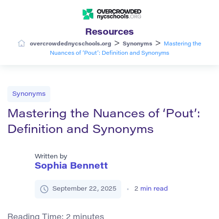
Resources
>
>
overcrowdednycschools.org
Synonyms
Mastering the
Nuances of ‘Pout’: Definition and Synonyms
Synonyms
Mastering the Nuances of ‘Pout’:
Definition and Synonyms
Written by
Sophia Bennett
September 22, 2025
2
min read
Reading Time:
2
minutes