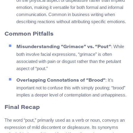
on the physical aspect of displeasure rather than implied
emotion, making it versatile for both formal and informal
communication. Common in business writing when
describing reactions without attributing specific emotions.
Common Pitfalls
: While
Misunderstanding “Grimace” vs. “Pout”
both involve facial expressions, “grimace” is often
associated with pain or disgust rather than the petulant
aspect of “pout.”
: It’s
Overlapping Connotations of “Brood”
important not to confuse this with simply pouting; “brood”
implies a deeper level of contemplation and unhappiness.
Final Recap
The word “pout,” primarily used as a verb or noun, conveys an
expression of mild discontent or displeasure. Its synonyms