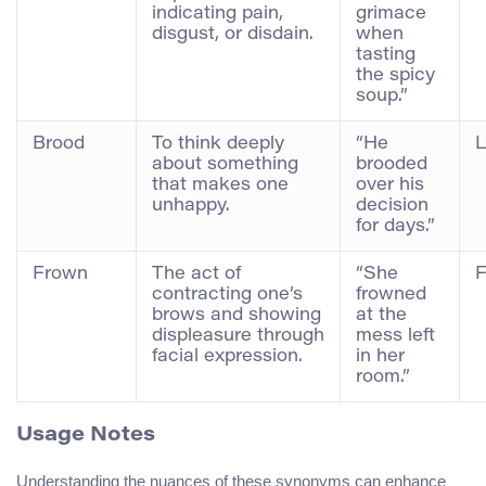
indicating pain,
grimace
disgust, or disdain.
when
tasting
the spicy
soup.”
Brood
To think deeply
“He
L
about something
brooded
that makes one
over his
unhappy.
decision
for days.”
Frown
The act of
“She
F
contracting one’s
frowned
brows and showing
at the
displeasure through
mess left
facial expression.
in her
room.”
Usage Notes
Understanding the nuances of these synonyms can enhance