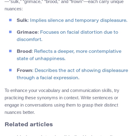
—”sulk,” “grimace,” “brood,” and “frown”—each carry unique
nuances:
Sulk
: Implies silence and temporary displeasure.
Grimace
: Focuses on facial distortion due to
discomfort.
Brood
: Reflects a deeper, more contemplative
state of unhappiness.
Frown
: Describes the act of showing displeasure
through a facial expression.
To enhance your vocabulary and communication skills, try
practicing these synonyms in context. Write sentences or
engage in conversations using them to grasp their distinct
nuances better.
Related articles