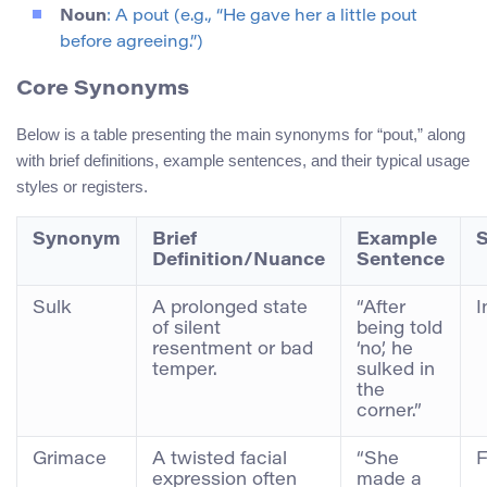
Noun
: A pout (e.g., “He gave her a little pout
before agreeing.”)
Core Synonyms
Below is a table presenting the main synonyms for “pout,” along
with brief definitions, example sentences, and their typical usage
styles or registers.
Synonym
Brief
Example
S
Definition/Nuance
Sentence
Sulk
A prolonged state
“After
I
of silent
being told
resentment or bad
‘no’, he
temper.
sulked in
the
corner.”
Grimace
A twisted facial
“She
F
expression often
made a