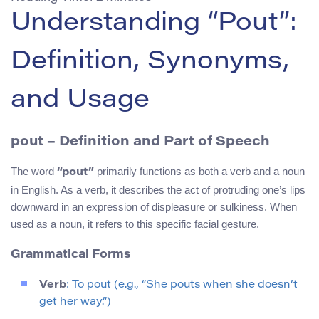
Understanding “Pout”:
Definition, Synonyms,
and Usage
pout
– Definition and Part of Speech
The word
primarily functions as both a verb and a noun
“pout”
in English. As a verb, it describes the act of protruding one’s lips
downward in an expression of displeasure or sulkiness. When
used as a noun, it refers to this specific facial gesture.
Grammatical Forms
Verb
: To pout (e.g., “She pouts when she doesn’t
get her way.”)