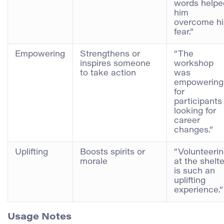
words helpe
him
overcome hi
fear.”
Empowering
Strengthens or
“The
inspires someone
workshop
to take action
was
empowering
for
participants
looking for
career
changes.”
Uplifting
Boosts spirits or
“Volunteeri
morale
at the shelte
is such an
uplifting
experience.”
Usage Notes