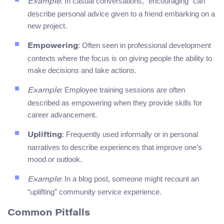
: In casual conversations, “encouraging” can
Example
describe personal advice given to a friend embarking on a
new project.
: Often seen in professional development
Empowering
contexts where the focus is on giving people the ability to
make decisions and take actions.
: Employee training sessions are often
Example
described as empowering when they provide skills for
career advancement.
: Frequently used informally or in personal
Uplifting
narratives to describe experiences that improve one’s
mood or outlook.
: In a blog post, someone might recount an
Example
“uplifting” community service experience.
Common Pitfalls