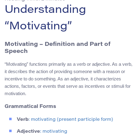
Understanding
“Motivating”
Motivating – Definition and Part of
Speech
“Motivating” functions primarily as a verb or adjective. As a verb,
it describes the action of providing someone with a reason or
incentive to do something. As an adjective, it characterizes
actions, factors, or events that serve as incentives or stimuli for
motivation.
Grammatical Forms
Verb
: motivating (present participle form)
Adjective
: motivating