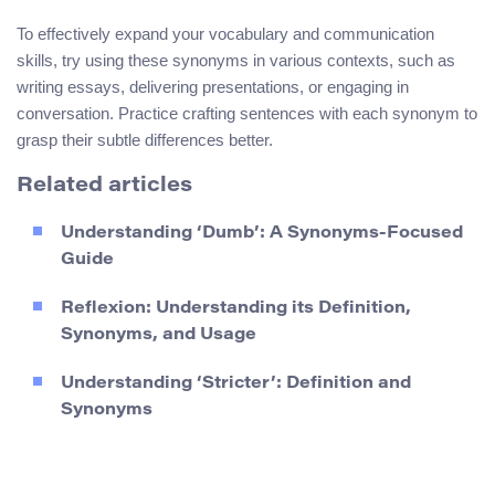
To effectively expand your vocabulary and communication
skills, try using these synonyms in various contexts, such as
writing essays, delivering presentations, or engaging in
conversation. Practice crafting sentences with each synonym to
grasp their subtle differences better.
Related articles
Understanding ‘Dumb’: A Synonyms-Focused
Guide
Reflexion: Understanding its Definition,
Synonyms, and Usage
Understanding ‘Stricter’: Definition and
Synonyms