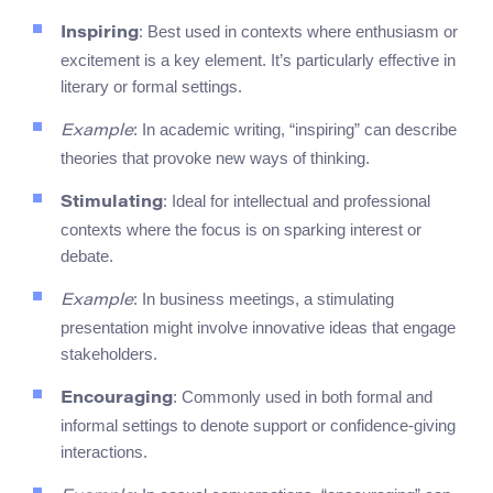
: Best used in contexts where enthusiasm or
Inspiring
excitement is a key element. It’s particularly effective in
literary or formal settings.
: In academic writing, “inspiring” can describe
Example
theories that provoke new ways of thinking.
: Ideal for intellectual and professional
Stimulating
contexts where the focus is on sparking interest or
debate.
: In business meetings, a stimulating
Example
presentation might involve innovative ideas that engage
stakeholders.
: Commonly used in both formal and
Encouraging
informal settings to denote support or confidence-giving
interactions.