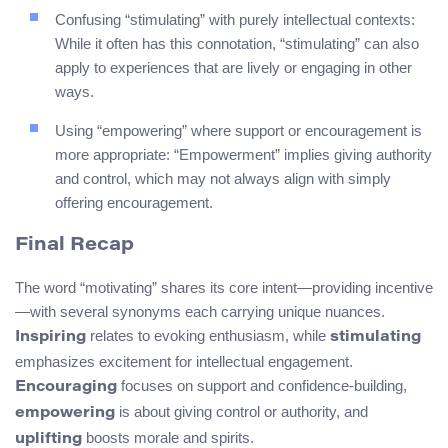
Confusing “stimulating” with purely intellectual contexts:
While it often has this connotation, “stimulating” can also
apply to experiences that are lively or engaging in other
ways.
Using “empowering” where support or encouragement is
more appropriate: “Empowerment” implies giving authority
and control, which may not always align with simply
offering encouragement.
Final Recap
The word “motivating” shares its core intent—providing incentive
—with several synonyms each carrying unique nuances.
relates to evoking enthusiasm, while
Inspiring
stimulating
emphasizes excitement for intellectual engagement.
focuses on support and confidence-building,
Encouraging
is about giving control or authority, and
empowering
boosts morale and spirits.
uplifting