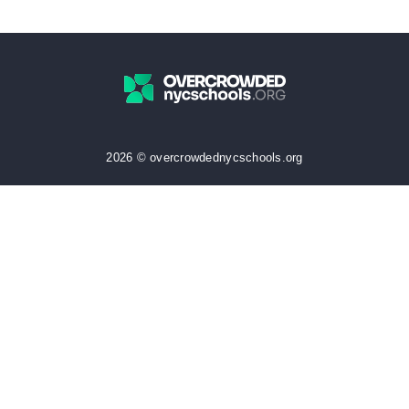
2026 © overcrowdednycschools.org