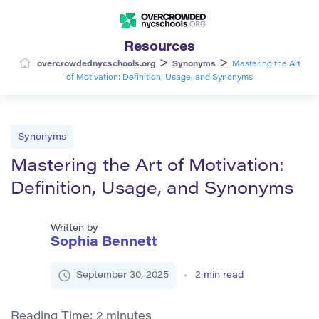
Resources
>
>
overcrowdednycschools.org
Synonyms
Mastering the Art
of Motivation: Definition, Usage, and Synonyms
Synonyms
Mastering the Art of Motivation:
Definition, Usage, and Synonyms
Written by
Sophia Bennett
September 30, 2025
2
min read
Reading Time:
2
minutes