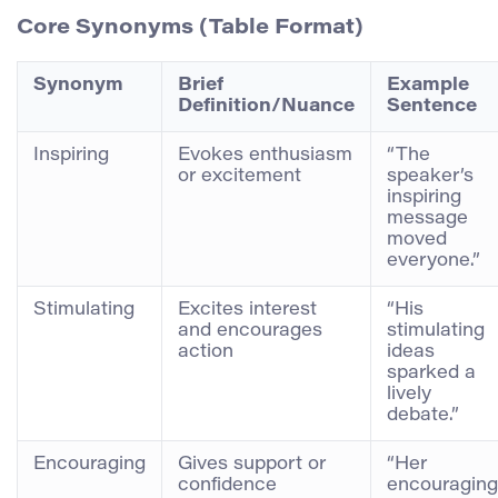
Core Synonyms (Table Format)
Synonym
Brief
Example
Definition/Nuance
Sentence
Inspiring
Evokes enthusiasm
“The
or excitement
speaker’s
inspiring
message
moved
everyone.”
Stimulating
Excites interest
“His
and encourages
stimulating
action
ideas
sparked a
lively
debate.”
Encouraging
Gives support or
“Her
confidence
encouraging