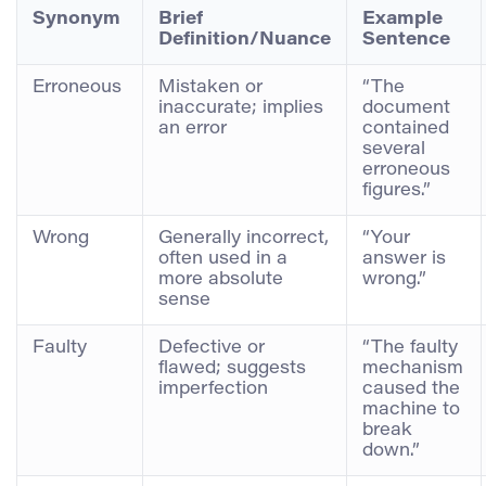
Synonym
Brief
Example
Definition/Nuance
Sentence
Erroneous
Mistaken or
“The
inaccurate; implies
document
an error
contained
several
erroneous
figures.”
Wrong
Generally incorrect,
“Your
often used in a
answer is
more absolute
wrong.”
sense
Faulty
Defective or
“The faulty
flawed; suggests
mechanism
imperfection
caused the
machine to
break
down.”