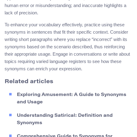
human error or misunderstanding; and inaccurate highlights a
lack of precision.
To enhance your vocabulary effectively, practice using these
synonyms in sentences that fit their specific context. Consider
writing short paragraphs where you replace “incorrect” with its
synonyms based on the scenario described, thus reinforcing
their appropriate usage. Engage in conversations or write about
topics requiring varied language registers to see how these
synonyms can enrich your expression.
Related articles
Exploring Amusement: A Guide to Synonyms
and Usage
Understanding Satirical: Definition and
Synonyms
Comprehensive Guide to Synonyms for