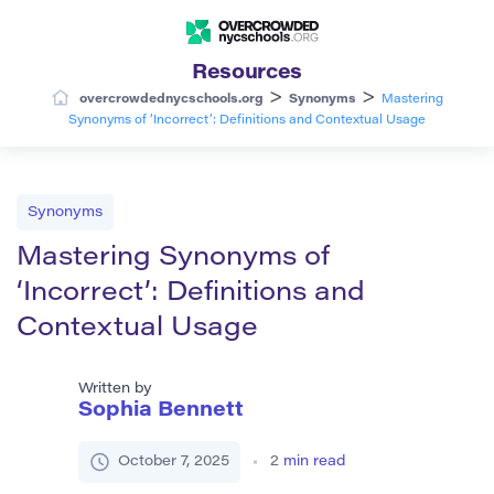
Resources
>
>
overcrowdednycschools.org
Synonyms
Mastering
Synonyms of ‘Incorrect’: Definitions and Contextual Usage
Synonyms
Mastering Synonyms of
‘Incorrect’: Definitions and
Contextual Usage
Written by
Sophia Bennett
October 7, 2025
2
min read