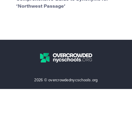
‘Northwest Passage’
2026 © overcrowdednycschools.org