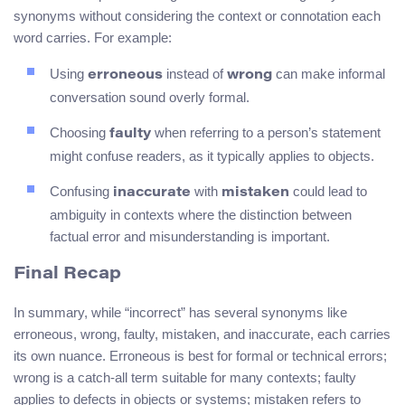
synonyms without considering the context or connotation each
word carries. For example:
Using
instead of
can make informal
erroneous
wrong
conversation sound overly formal.
Choosing
when referring to a person’s statement
faulty
might confuse readers, as it typically applies to objects.
Confusing
with
could lead to
inaccurate
mistaken
ambiguity in contexts where the distinction between
factual error and misunderstanding is important.
Final Recap
In summary, while “incorrect” has several synonyms like
erroneous, wrong, faulty, mistaken, and inaccurate, each carries
its own nuance. Erroneous is best for formal or technical errors;
wrong is a catch-all term suitable for many contexts; faulty
applies to defects in objects or systems; mistaken refers to