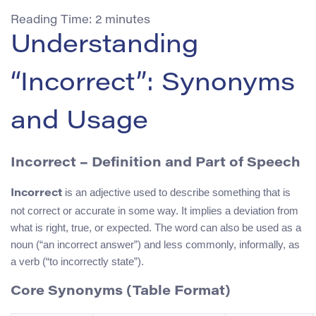
Reading Time:
2
minutes
Understanding
“Incorrect”: Synonyms
and Usage
Incorrect – Definition and Part of Speech
is an adjective used to describe something that is
Incorrect
not correct or accurate in some way. It implies a deviation from
what is right, true, or expected. The word can also be used as a
noun (“an incorrect answer”) and less commonly, informally, as
a verb (“to incorrectly state”).
Core Synonyms (Table Format)