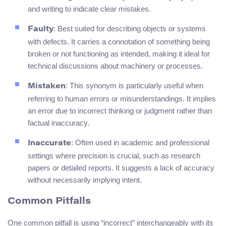
and writing to indicate clear mistakes.
: Best suited for describing objects or systems
Faulty
with defects. It carries a connotation of something being
broken or not functioning as intended, making it ideal for
technical discussions about machinery or processes.
: This synonym is particularly useful when
Mistaken
referring to human errors or misunderstandings. It implies
an error due to incorrect thinking or judgment rather than
factual inaccuracy.
: Often used in academic and professional
Inaccurate
settings where precision is crucial, such as research
papers or detailed reports. It suggests a lack of accuracy
without necessarily implying intent.
Common Pitfalls
One common pitfall is using “incorrect” interchangeably with its