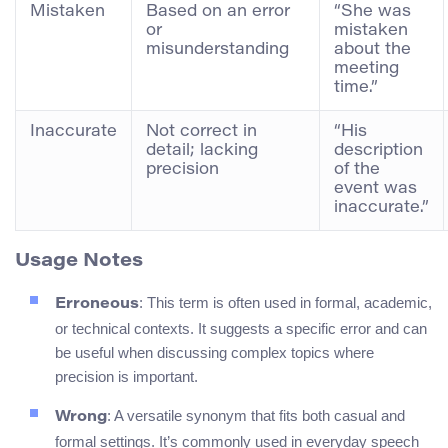
Mistaken
Based on an error
“She was
or
mistaken
misunderstanding
about the
meeting
time.”
Inaccurate
Not correct in
“His
detail; lacking
description
precision
of the
event was
inaccurate.”
Usage Notes
: This term is often used in formal, academic,
Erroneous
or technical contexts. It suggests a specific error and can
be useful when discussing complex topics where
precision is important.
: A versatile synonym that fits both casual and
Wrong
formal settings. It’s commonly used in everyday speech