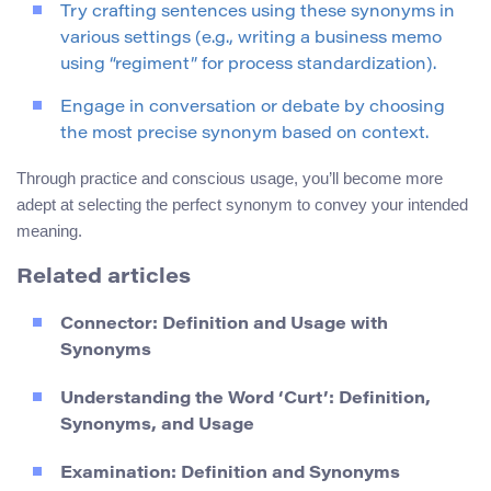
Try crafting sentences using these synonyms in
various settings (e.g., writing a business memo
using “regiment” for process standardization).
Engage in conversation or debate by choosing
the most precise synonym based on context.
Through practice and conscious usage, you’ll become more
adept at selecting the perfect synonym to convey your intended
meaning.
Related articles
Connector: Definition and Usage with
Synonyms
Understanding the Word ‘Curt’: Definition,
Synonyms, and Usage
Examination: Definition and Synonyms