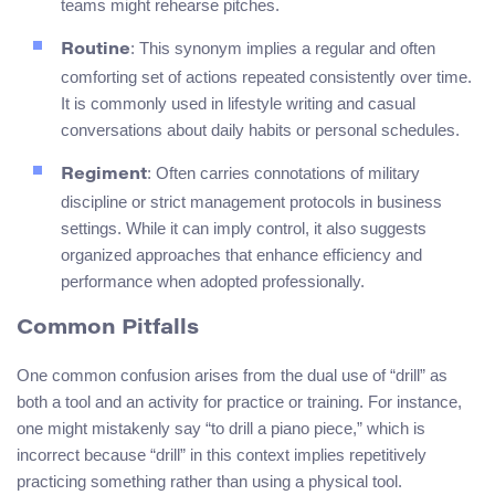
teams might rehearse pitches.
: This synonym implies a regular and often
Routine
comforting set of actions repeated consistently over time.
It is commonly used in lifestyle writing and casual
conversations about daily habits or personal schedules.
: Often carries connotations of military
Regiment
discipline or strict management protocols in business
settings. While it can imply control, it also suggests
organized approaches that enhance efficiency and
performance when adopted professionally.
Common Pitfalls
One common confusion arises from the dual use of “drill” as
both a tool and an activity for practice or training. For instance,
one might mistakenly say “to drill a piano piece,” which is
incorrect because “drill” in this context implies repetitively
practicing something rather than using a physical tool.