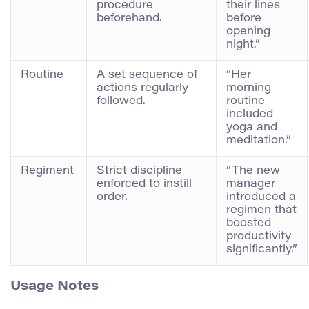
procedure
their lines
beforehand.
before
opening
night.”
Routine
A set sequence of
“Her
actions regularly
morning
followed.
routine
included
yoga and
meditation.”
Regiment
Strict discipline
“The new
enforced to instill
manager
order.
introduced a
regimen that
boosted
productivity
significantly.”
Usage Notes