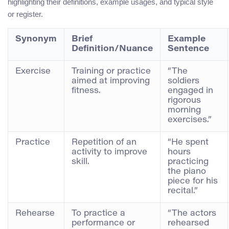
highlighting their definitions, example usages, and typical style
or register.
Synonym
Brief
Example
Definition/Nuance
Sentence
Exercise
Training or practice
“The
aimed at improving
soldiers
fitness.
engaged in
rigorous
morning
exercises.”
Practice
Repetition of an
“He spent
activity to improve
hours
skill.
practicing
the piano
piece for his
recital.”
Rehearse
To practice a
“The actors
performance or
rehearsed