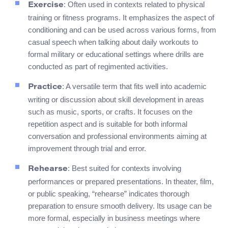
: Often used in contexts related to physical
Exercise
training or fitness programs. It emphasizes the aspect of
conditioning and can be used across various forms, from
casual speech when talking about daily workouts to
formal military or educational settings where drills are
conducted as part of regimented activities.
: A versatile term that fits well into academic
Practice
writing or discussion about skill development in areas
such as music, sports, or crafts. It focuses on the
repetition aspect and is suitable for both informal
conversation and professional environments aiming at
improvement through trial and error.
: Best suited for contexts involving
Rehearse
performances or prepared presentations. In theater, film,
or public speaking, “rehearse” indicates thorough
preparation to ensure smooth delivery. Its usage can be
more formal, especially in business meetings where