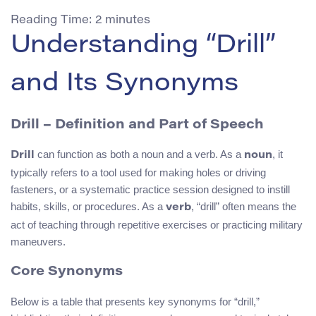
Reading Time:
2
minutes
Understanding “Drill”
and Its Synonyms
Drill – Definition and Part of Speech
can function as both a noun and a verb. As a
, it
Drill
noun
typically refers to a tool used for making holes or driving
fasteners, or a systematic practice session designed to instill
habits, skills, or procedures. As a
, “drill” often means the
verb
act of teaching through repetitive exercises or practicing military
maneuvers.
Core Synonyms
Below is a table that presents key synonyms for “drill,”