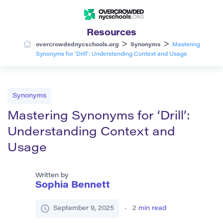
Resources
>
>
overcrowdednycschools.org
Synonyms
Mastering
Synonyms for ‘Drill’: Understanding Context and Usage
Synonyms
Mastering Synonyms for ‘Drill’:
Understanding Context and
Usage
Written by
Sophia Bennett
September 9, 2025
2
min read