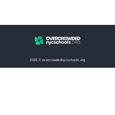
2026 © overcrowdednycschools.org