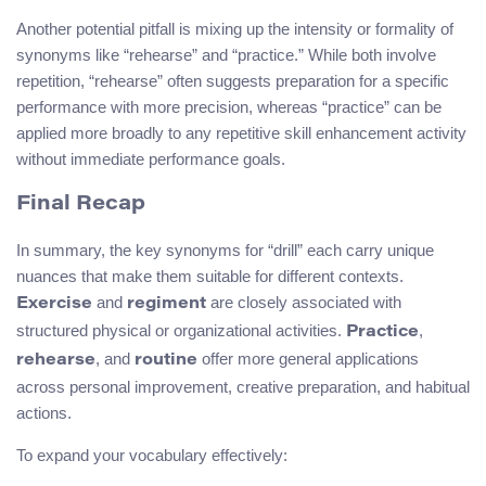
Another potential pitfall is mixing up the intensity or formality of
synonyms like “rehearse” and “practice.” While both involve
repetition, “rehearse” often suggests preparation for a specific
performance with more precision, whereas “practice” can be
applied more broadly to any repetitive skill enhancement activity
without immediate performance goals.
Final Recap
In summary, the key synonyms for “drill” each carry unique
nuances that make them suitable for different contexts.
and
are closely associated with
Exercise
regiment
structured physical or organizational activities.
,
Practice
, and
offer more general applications
rehearse
routine
across personal improvement, creative preparation, and habitual
actions.
To expand your vocabulary effectively: