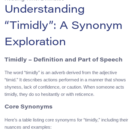
Understanding
“Timidly”: A Synonym
Exploration
Timidly – Definition and Part of Speech
The word “timidly” is an adverb derived from the adjective
“timid.” It describes actions performed in a manner that shows
shyness, lack of confidence, or caution. When someone acts
timidly, they do so hesitantly or with reticence.
Core Synonyms
Here’s a table listing core synonyms for “timidly,” including their
nuances and examples: