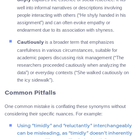
Shyly
well into informal narratives or descriptions involving
people interacting with others (“He shyly handed in his
assignment”) and can often evoke empathy or
endearment due to its association with shyness.
is a broader term that emphasizes
Cautiously
carefulness in various circumstances, suitable for
academic papers discussing risk management (“The
researchers proceeded cautiously when analyzing the
data”) or everyday contexts (“She walked cautiously on
the icy sidewalk”).
Common Pitfalls
One common mistake is conflating these synonyms without
considering their specific nuances. For example:
Using “timidly” and “reluctantly” interchangeably
can be misleading, as “timidly” doesn’t inherently