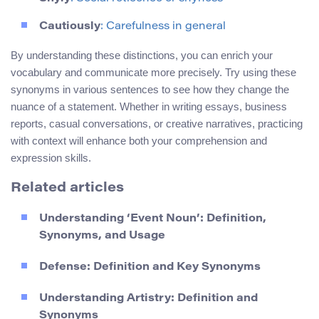
Cautiously
: Carefulness in general
By understanding these distinctions, you can enrich your
vocabulary and communicate more precisely. Try using these
synonyms in various sentences to see how they change the
nuance of a statement. Whether in writing essays, business
reports, casual conversations, or creative narratives, practicing
with context will enhance both your comprehension and
expression skills.
Related articles
Understanding ‘Event Noun’: Definition,
Synonyms, and Usage
Defense: Definition and Key Synonyms
Understanding Artistry: Definition and
Synonyms