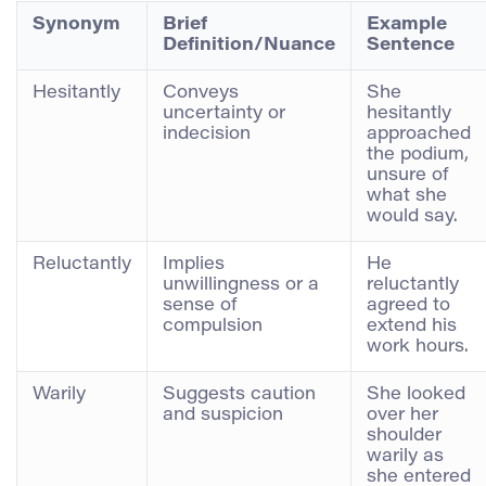
Synonym
Brief
Example
Definition/Nuance
Sentence
Hesitantly
Conveys
She
uncertainty or
hesitantly
indecision
approached
the podium,
unsure of
what she
would say.
Reluctantly
Implies
He
unwillingness or a
reluctantly
sense of
agreed to
compulsion
extend his
work hours.
Warily
Suggests caution
She looked
and suspicion
over her
shoulder
warily as
she entered