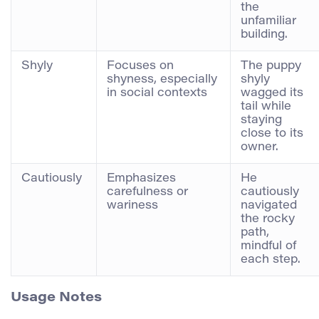
the
unfamiliar
building.
Shyly
Focuses on
The puppy
shyness, especially
shyly
in social contexts
wagged its
tail while
staying
close to its
owner.
Cautiously
Emphasizes
He
carefulness or
cautiously
wariness
navigated
the rocky
path,
mindful of
each step.
Usage Notes