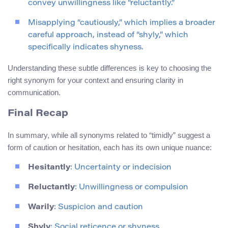
convey unwillingness like “reluctantly.”
Misapplying “cautiously,” which implies a broader
careful approach, instead of “shyly,” which
specifically indicates shyness.
Understanding these subtle differences is key to choosing the
right synonym for your context and ensuring clarity in
communication.
Final Recap
In summary, while all synonyms related to “timidly” suggest a
form of caution or hesitation, each has its own unique nuance:
Hesitantly
: Uncertainty or indecision
Reluctantly
: Unwillingness or compulsion
Warily
: Suspicion and caution
Shyly
: Social reticence or shyness