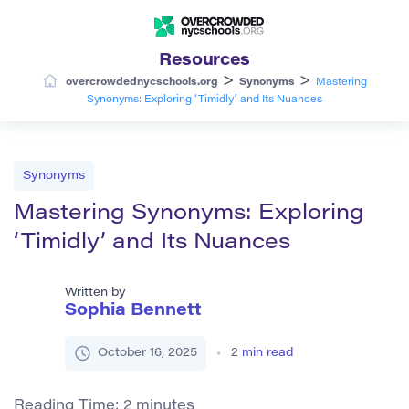
Resources
>
>
overcrowdednycschools.org
Synonyms
Mastering
Synonyms: Exploring ‘Timidly’ and Its Nuances
Synonyms
Mastering Synonyms: Exploring
‘Timidly’ and Its Nuances
Written by
Sophia Bennett
October 16, 2025
2
min read
Reading Time:
2
minutes