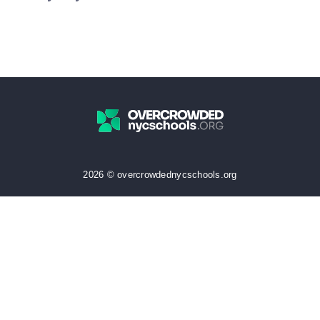
2026 © overcrowdednycschools.org