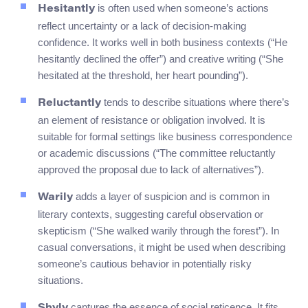
is often used when someone’s actions
Hesitantly
reflect uncertainty or a lack of decision-making
confidence. It works well in both business contexts (“He
hesitantly declined the offer”) and creative writing (“She
hesitated at the threshold, her heart pounding”).
tends to describe situations where there’s
Reluctantly
an element of resistance or obligation involved. It is
suitable for formal settings like business correspondence
or academic discussions (“The committee reluctantly
approved the proposal due to lack of alternatives”).
adds a layer of suspicion and is common in
Warily
literary contexts, suggesting careful observation or
skepticism (“She walked warily through the forest”). In
casual conversations, it might be used when describing
someone’s cautious behavior in potentially risky
situations.
captures the essence of social reticence. It fits