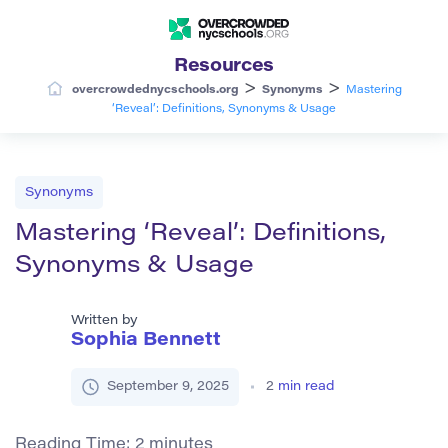
Resources
>
>
overcrowdednycschools.org
Synonyms
Mastering
‘Reveal’: Definitions, Synonyms & Usage
Synonyms
Mastering ‘Reveal’: Definitions,
Synonyms & Usage
Written by
Sophia Bennett
September 9, 2025
2
min read
Reading Time:
2
minutes