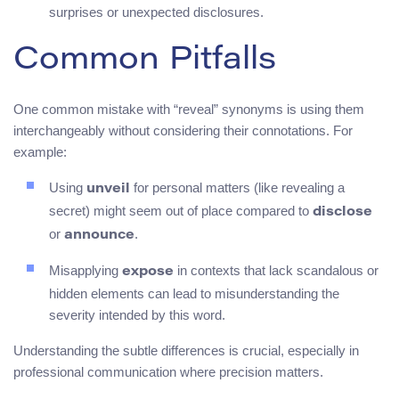
surprises or unexpected disclosures.
Common Pitfalls
One common mistake with “reveal” synonyms is using them
interchangeably without considering their connotations. For
example:
Using
for personal matters (like revealing a
unveil
secret) might seem out of place compared to
disclose
or
.
announce
Misapplying
in contexts that lack scandalous or
expose
hidden elements can lead to misunderstanding the
severity intended by this word.
Understanding the subtle differences is crucial, especially in
professional communication where precision matters.