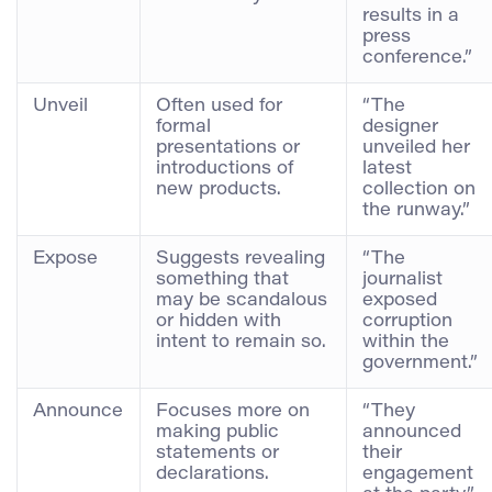
results in a
press
conference.”
Unveil
Often used for
“The
formal
designer
presentations or
unveiled her
introductions of
latest
new products.
collection on
the runway.”
Expose
Suggests revealing
“The
something that
journalist
may be scandalous
exposed
or hidden with
corruption
intent to remain so.
within the
government.”
Announce
Focuses more on
“They
making public
announced
statements or
their
declarations.
engagement