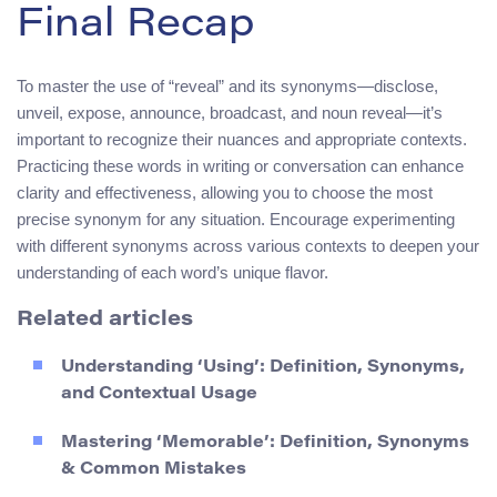
Final Recap
To master the use of “reveal” and its synonyms—disclose,
unveil, expose, announce, broadcast, and noun reveal—it’s
important to recognize their nuances and appropriate contexts.
Practicing these words in writing or conversation can enhance
clarity and effectiveness, allowing you to choose the most
precise synonym for any situation. Encourage experimenting
with different synonyms across various contexts to deepen your
understanding of each word’s unique flavor.
Related articles
Understanding ‘Using’: Definition, Synonyms,
and Contextual Usage
Mastering ‘Memorable’: Definition, Synonyms
& Common Mistakes