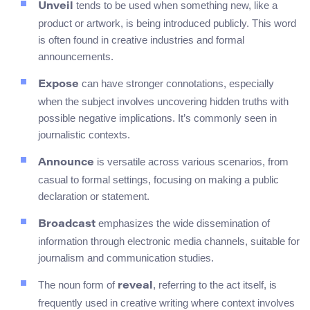
tends to be used when something new, like a
Unveil
product or artwork, is being introduced publicly. This word
is often found in creative industries and formal
announcements.
can have stronger connotations, especially
Expose
when the subject involves uncovering hidden truths with
possible negative implications. It’s commonly seen in
journalistic contexts.
is versatile across various scenarios, from
Announce
casual to formal settings, focusing on making a public
declaration or statement.
emphasizes the wide dissemination of
Broadcast
information through electronic media channels, suitable for
journalism and communication studies.
The noun form of
, referring to the act itself, is
reveal
frequently used in creative writing where context involves