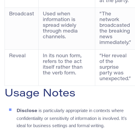
at the party.”
Broadcast
Used when
“The
information is
network
spread widely
broadcasted
through media
the breaking
channels.
news
immediately.”
Reveal
In its noun form,
“Her reveal
refers to the act
of the
itself rather than
surprise
the verb form.
party was
unexpected.”
Usage Notes
is particularly appropriate in contexts where
Disclose
confidentiality or sensitivity of information is involved. It’s
ideal for business settings and formal writing.