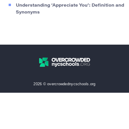
Understanding ‘Appreciate You’: Definition and
Synonyms
2026 © overcrowdednycschools.org