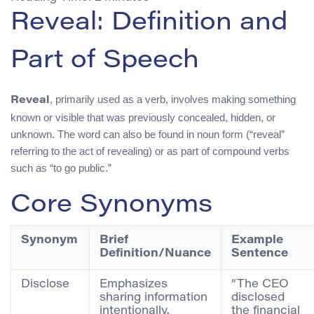
Reveal: Definition and
Part of Speech
, primarily used as a verb, involves making something
Reveal
known or visible that was previously concealed, hidden, or
unknown. The word can also be found in noun form (“reveal”
referring to the act of revealing) or as part of compound verbs
such as “to go public.”
Core Synonyms
Synonym
Brief
Example
Definition/Nuance
Sentence
Disclose
Emphasizes
“The CEO
sharing information
disclosed
intentionally.
the financial