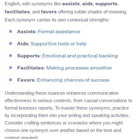
English, with synonyms like
,
,
,
assists
aids
supports
, and
offering subtle shades of meaning.
facilitates
favors
Each synonym carries its own contextual strengths:
Assists
: Formal assistance
Aids
: Supportive tools or help
Supports
: Emotional and practical backing
Facilitates
: Making processes smoother
Favors
: Enhancing chances of success
Understanding these nuances enhances communication
effectiveness in various contexts, from casual conversations to
formal business reports. To master these synonyms, practice
by incorporating them into your writing and speaking activities.
Consider crafting sentences or scenarios where you might
choose one synonym over another based on the tone and
context required.