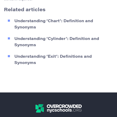
Related articles
Understanding ‘Chart’: Definition and
Synonyms
Understanding ‘Cylinder’: Definition and
Synonyms
Understanding ‘Exit’: Definitions and
Synonyms