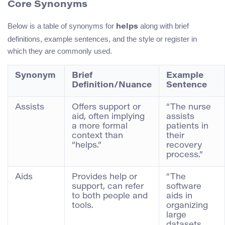
Core Synonyms
Below is a table of synonyms for
along with brief
helps
definitions, example sentences, and the style or register in
which they are commonly used.
Synonym
Brief
Example
Definition/Nuance
Sentence
Assists
Offers support or
“The nurse
aid, often implying
assists
a more formal
patients in
context than
their
“helps.”
recovery
process.”
Aids
Provides help or
“The
support, can refer
software
to both people and
aids in
tools.
organizing
large
datasets