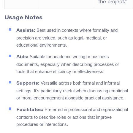
the project.”
Usage Notes
Best used in contexts where formality and
Assists:
precision are valued, such as legal, medical, or
educational environments.
Suitable for academic writing or business
Aids:
documents, especially when describing processes or
tools that enhance efficiency or effectiveness.
Versatile across both formal and informal
Supports:
settings. It’s particularly useful when discussing emotional
or moral encouragement alongside practical assistance.
Preferred in professional and organizational
Facilitates:
contexts to describe roles or actions that improve
procedures or interactions.