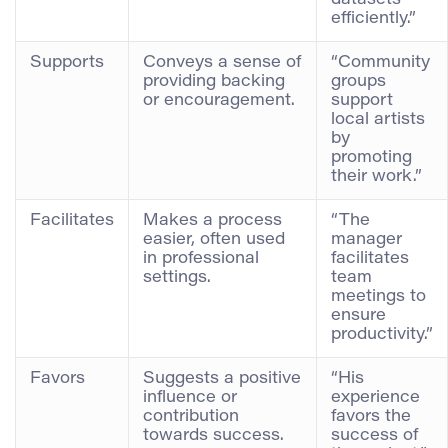
efficiently.”
Supports
Conveys a sense of
“Community
providing backing
groups
or encouragement.
support
local artists
by
promoting
their work.”
Facilitates
Makes a process
“The
easier, often used
manager
in professional
facilitates
settings.
team
meetings to
ensure
productivity.”
Favors
Suggests a positive
“His
influence or
experience
contribution
favors the
towards success.
success of