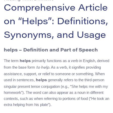
Comprehensive Article
on “Helps”: Definitions,
Synonyms, and Usage
helps – Definition and Part of Speech
The term
primarily functions as a verb in English, derived
helps
from the base form
. As a verb, it signifies providing
to help
assistance, support, or relief to someone or something. When
used in sentences,
generally refers to the third-person
helps
singular present tense conjugation (e.g., “She helps me with my
homework”). The word can also appear as a noun in different
contexts, such as when referring to portions of food (“He took an
extra helping from his plate”).