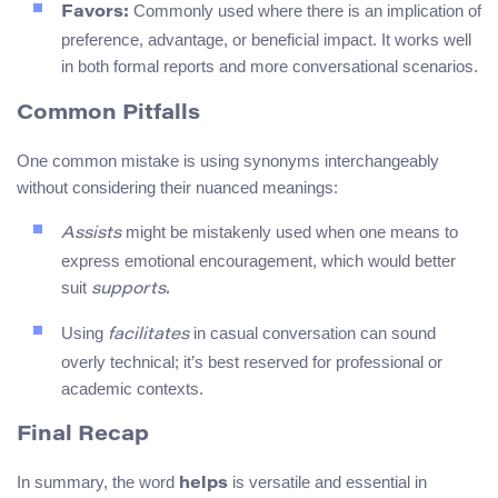
Commonly used where there is an implication of
Favors:
preference, advantage, or beneficial impact. It works well
in both formal reports and more conversational scenarios.
Common Pitfalls
One common mistake is using synonyms interchangeably
without considering their nuanced meanings:
might be mistakenly used when one means to
Assists
express emotional encouragement, which would better
suit
supports.
Using
in casual conversation can sound
facilitates
overly technical; it’s best reserved for professional or
academic contexts.
Final Recap
In summary, the word
is versatile and essential in
helps