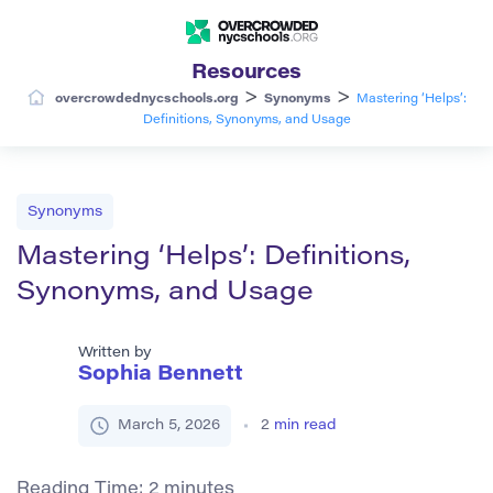
Resources
>
>
overcrowdednycschools.org
Synonyms
Mastering ‘Helps’:
Definitions, Synonyms, and Usage
Synonyms
Mastering ‘Helps’: Definitions,
Synonyms, and Usage
Written by
Sophia Bennett
March 5, 2026
2
min read
Reading Time:
2
minutes