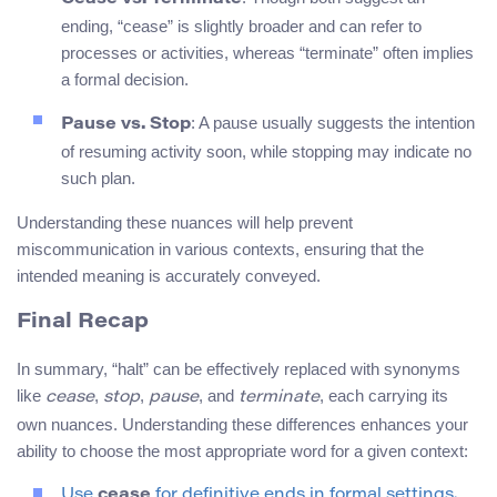
ending, “cease” is slightly broader and can refer to
processes or activities, whereas “terminate” often implies
a formal decision.
: A pause usually suggests the intention
Pause vs. Stop
of resuming activity soon, while stopping may indicate no
such plan.
Understanding these nuances will help prevent
miscommunication in various contexts, ensuring that the
intended meaning is accurately conveyed.
Final Recap
In summary, “halt” can be effectively replaced with synonyms
like
,
,
, and
, each carrying its
cease
stop
pause
terminate
own nuances. Understanding these differences enhances your
ability to choose the most appropriate word for a given context:
Use
cease
for definitive ends in formal settings.