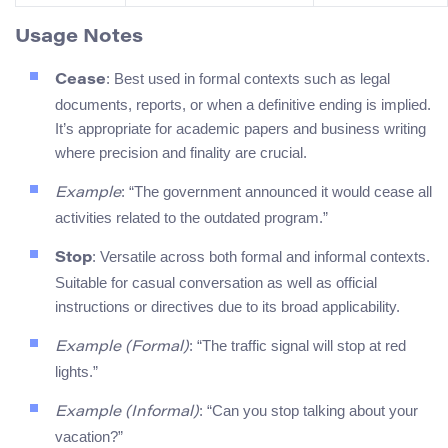
Usage Notes
: Best used in formal contexts such as legal
Cease
documents, reports, or when a definitive ending is implied.
It’s appropriate for academic papers and business writing
where precision and finality are crucial.
: “The government announced it would cease all
Example
activities related to the outdated program.”
: Versatile across both formal and informal contexts.
Stop
Suitable for casual conversation as well as official
instructions or directives due to its broad applicability.
: “The traffic signal will stop at red
Example (Formal)
lights.”
: “Can you stop talking about your
Example (Informal)
vacation?”