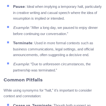
: Ideal when implying a temporary halt, particularly
Pause
in creative writing and casual speech where the idea of
resumption is implied or intended.
: “After a long day, we paused to enjoy dinner
Example
before continuing our conversation.”
: Used in more formal contexts such as
Terminate
business communications, legal settings, and official
announcements, often suggesting a decisive end.
: “Due to unforeseen circumstances, the
Example
partnership was terminated.”
Common Pitfalls
While using synonyms for “halt,” it’s important to consider
context and connotation:
: Though both suggest an
Cease vs. Terminate