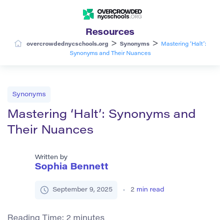
Resources
>
>
overcrowdednycschools.org
Synonyms
Mastering ‘Halt’:
Synonyms and Their Nuances
Synonyms
Mastering ‘Halt’: Synonyms and
Their Nuances
Written by
Sophia Bennett
September 9, 2025
2
min read
Reading Time:
2
minutes