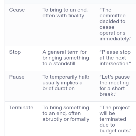
Cease
To bring to an end,
“The
often with finality
committee
decided to
cease
operations
immediately.”
Stop
A general term for
“Please stop
bringing something
at the next
to a standstill
intersection.”
Pause
To temporarily halt;
“Let’s pause
usually implies a
the meeting
brief duration
for a short
break.”
Terminate
To bring something
“The project
to an end, often
will be
abruptly or formally
terminated
due to
budget cuts.”