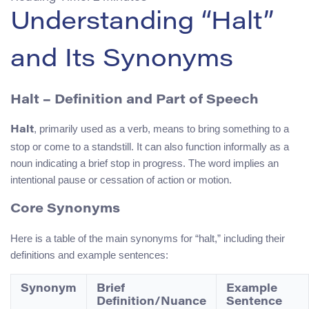
Understanding “Halt”
and Its Synonyms
Halt – Definition and Part of Speech
, primarily used as a verb, means to bring something to a
Halt
stop or come to a standstill. It can also function informally as a
noun indicating a brief stop in progress. The word implies an
intentional pause or cessation of action or motion.
Core Synonyms
Here is a table of the main synonyms for “halt,” including their
definitions and example sentences:
Synonym
Brief
Example
Definition/Nuance
Sentence