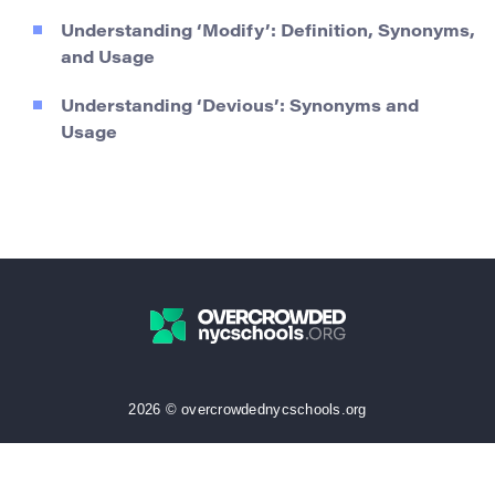
Understanding ‘Modify’: Definition, Synonyms,
and Usage
Understanding ‘Devious’: Synonyms and
Usage
2026 © overcrowdednycschools.org