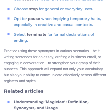
Choose
stop
for general or everyday uses.
Opt for
pause
when implying temporary halts,
especially in creative and casual contexts.
Select
terminate
for formal declarations of
ending.
Practice using these synonyms in various scenarios—be it
writing sentences for an essay, drafting a business email, or
engaging in conversation—to strengthen your grasp of their
nuances. This approach will expand not only your vocabulary
but also your ability to communicate effectively across different
registers and styles.
Related articles
Understanding ‘Magician’: Definition,
Synonyms, and Usage