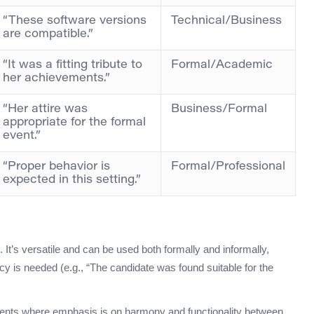
“These software versions
Technical/Business
are compatible.”
“It was a fitting tribute to
Formal/Academic
her achievements.”
“Her attire was
Business/Formal
appropriate for the formal
event.”
“Proper behavior is
Formal/Professional
expected in this setting.”
t’s versatile and can be used both formally and informally,
y is needed (e.g., “The candidate was found suitable for the
nments where emphasis is on harmony and functionality between