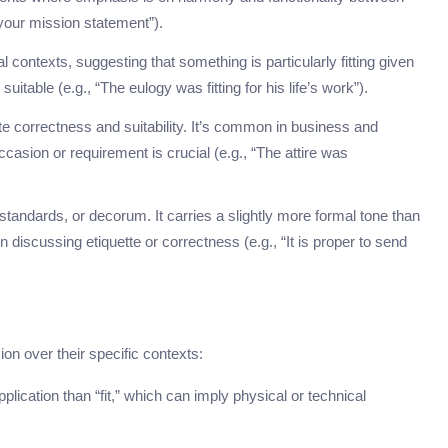
your mission statement”).
 contexts, suggesting that something is particularly fitting given
itable (e.g., “The eulogy was fitting for his life’s work”).
te correctness and suitability. It’s common in business and
asion or requirement is crucial (e.g., “The attire was
tandards, or decorum. It carries a slightly more formal tone than
 discussing etiquette or correctness (e.g., “It is proper to send
on over their specific contexts:
plication than “fit,” which can imply physical or technical