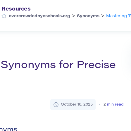
Resources
>
>
overcrowdednycschools.org
Synonyms
Mastering ‘
s Synonyms for Precise
October 16, 2025
2
min read
onyms