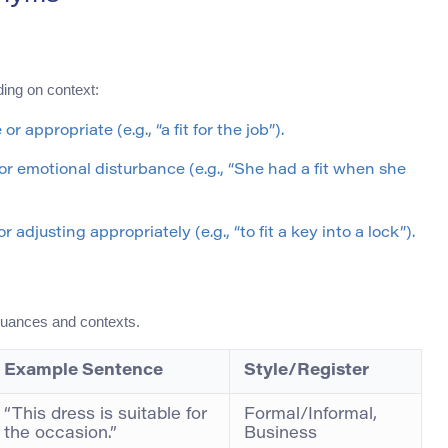
ding on context:
r appropriate (e.g., “a fit for the job”).
al or emotional disturbance (e.g., “She had a fit when she
adjusting appropriately (e.g., “to fit a key into a lock”).
nuances and contexts.
Example Sentence
Style/Register
“This dress is suitable for
Formal/Informal,
the occasion.”
Business