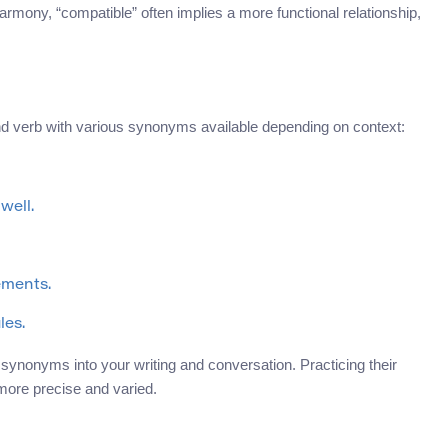
armony, “compatible” often implies a more functional relationship,
and verb with various synonyms available depending on context:
well.
ements.
les.
 synonyms into your writing and conversation. Practicing their
more precise and varied.