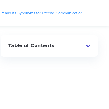
Fit’ and Its Synonyms for Precise Communication
Table of Contents