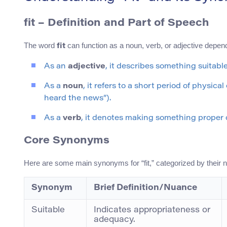
fit
– Definition and Part of Speech
The word
can function as a noun, verb, or adjective depen
fit
As an
adjective
, it describes something suitable o
As a
noun
, it refers to a short period of physic
heard the news”).
As a
verb
, it denotes making something proper or 
Core Synonyms
Here are some main synonyms for “fit,” categorized by their 
Synonym
Brief Definition/Nuance
Suitable
Indicates appropriateness or
adequacy.