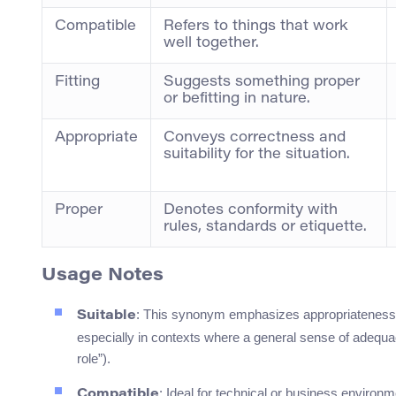
Compatible
Refers to things that work
well together.
Fitting
Suggests something proper
or befitting in nature.
Appropriate
Conveys correctness and
suitability for the situation.
Proper
Denotes conformity with
rules, standards or etiquette.
Usage Notes
: This synonym emphasizes appropriateness. I
Suitable
especially in contexts where a general sense of adequac
role”).
: Ideal for technical or business enviro
Compatible