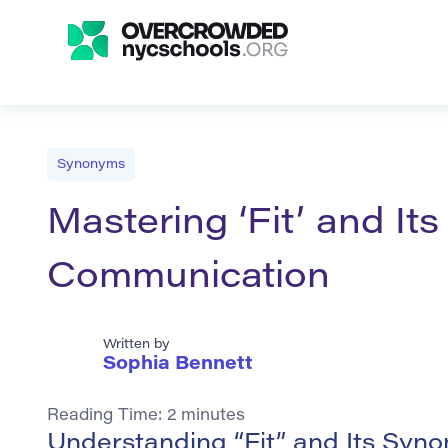
Synonyms
Mastering ‘Fit’ and It
Communication
Written by
Sophia Bennett
Reading Time:
2
minutes
Understanding “Fit” and Its Syn