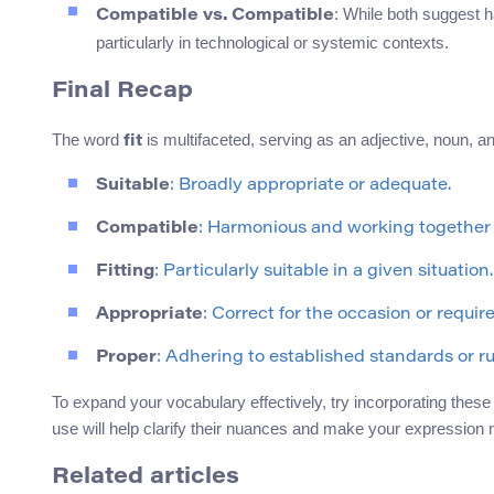
: While both suggest h
Compatible vs. Compatible
particularly in technological or systemic contexts.
Final Recap
The word
is multifaceted, serving as an adjective, noun, 
fit
Suitable
: Broadly appropriate or adequate.
Compatible
: Harmonious and working together 
Fitting
: Particularly suitable in a given situation.
Appropriate
: Correct for the occasion or requir
Proper
: Adhering to established standards or ru
To expand your vocabulary effectively, try incorporating these
use will help clarify their nuances and make your expression 
Related articles