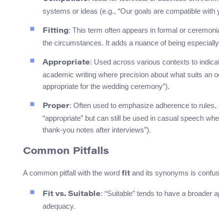
systems or ideas (e.g., “Our goals are compatible with 
: This term often appears in formal or ceremonial
Fitting
the circumstances. It adds a nuance of being especially su
: Used across various contexts to indica
Appropriate
academic writing where precision about what suits an occ
appropriate for the wedding ceremony”).
: Often used to emphasize adherence to rules, s
Proper
“appropriate” but can still be used in casual speech when
thank-you notes after interviews”).
Common Pitfalls
A common pitfall with the word
and its synonyms is confusi
fit
: “Suitable” tends to have a broader ap
Fit vs. Suitable
adequacy.