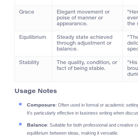
Grace
Elegant movement or
“Her
poise of manner or
ever
appearance.
the 
Equilibrium
Steady state achieved
“The
through adjustment or
deli
balance.
spec
Stability
The quality, condition, or
“His
fact of being stable.
brou
duri
Usage Notes
: Often used in formal or academic setti
Composure
It’s particularly effective in business writing when di
: Suitable for both professional and creative 
Balance
equilibrium between ideas, making it versatile.