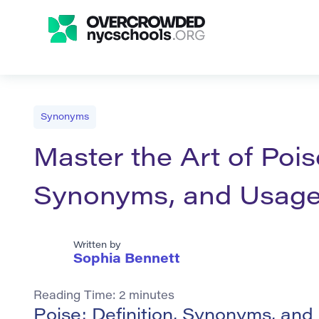
Synonyms
Master the Art of Poise
Synonyms, and Usag
Written by
Sophia Bennett
Reading Time:
2
minutes
Poise: Definition, Synonyms, an