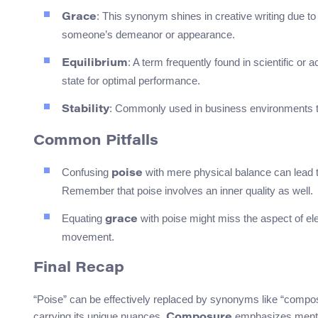
: This synonym shines in creative writing due 
Grace
someone’s demeanor or appearance.
: A term frequently found in scientific o
Equilibrium
state for optimal performance.
: Commonly used in business environments to 
Stability
Common Pitfalls
Confusing
with mere physical balance can lead t
poise
Remember that poise involves an inner quality as well.
Equating
with poise might miss the aspect of ele
grace
movement.
Final Recap
“Poise” can be effectively replaced by synonyms like “composur
carrying its unique nuances.
emphasizes menta
Composure