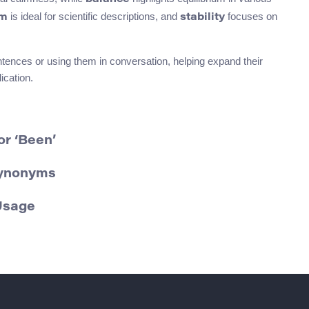
is ideal for scientific descriptions, and
focuses on
um
stability
tences or using them in conversation, helping expand their
ication.
r ‘Been’
Synonyms
Usage