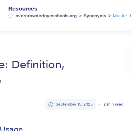
Resources
>
>
overcrowdednycschools.org
Synonyms
Master t
: Definition,
e
September 15, 2025
2
min read
d Usage