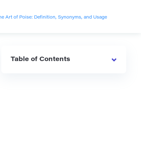
he Art of Poise: Definition, Synonyms, and Usage
Table of Contents