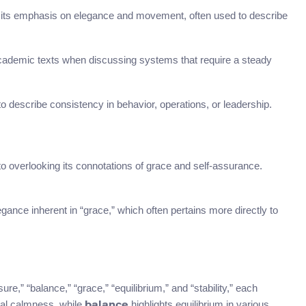
to its emphasis on elegance and movement, often used to describe
r academic texts when discussing systems that require a steady
describe consistency in behavior, operations, or leadership.
o overlooking its connotations of grace and self-assurance.
gance inherent in “grace,” which often pertains more directly to
e,” “balance,” “grace,” “equilibrium,” and “stability,” each
l calmness, while
highlights equilibrium in various
balance