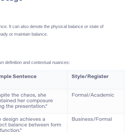
h
nce. It can also denote the physical balance or state of
ady or maintain balance.
wn definition and contextual nuances:
mple Sentence
Style/Register
pite the chaos, she
Formal/Academic
ntained her composure
ng the presentation.”
 design achieves a
Business/Formal
ect balance between form
function.”