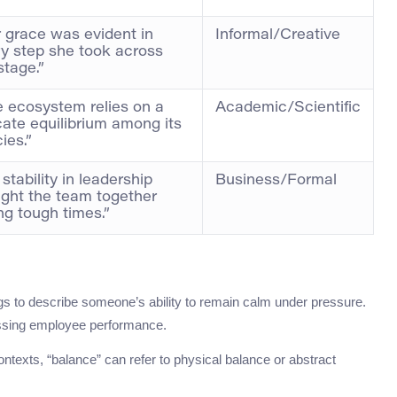
 grace was evident in
Informal/Creative
y step she took across
stage.”
 ecosystem relies on a
Academic/Scientific
cate equilibrium among its
ies.”
 stability in leadership
Business/Formal
ght the team together
ng tough times.”
ngs to describe someone’s ability to remain calm under pressure.
scussing employee performance.
contexts, “balance” can refer to physical balance or abstract