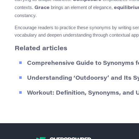
contexts.
brings an element of elegance,
Grace
equilibri
constancy.
Encourage readers to practice these synonyms by writing sen
vocabulary and deepen understanding through contextual appl
Related articles
Comprehensive Guide to Synonyms fo
Understanding ‘Outdoorsy’ and Its 
Workout: Definition, Synonyms, and 