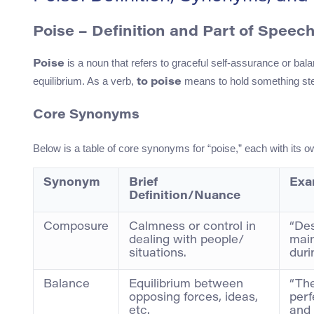
Poise – Definition and Part of Speec
is a noun that refers to graceful self-assurance or bala
Poise
equilibrium. As a verb,
means to hold something ste
to poise
Core Synonyms
Below is a table of core synonyms for “poise,” each with its o
Synonym
Brief
Exa
Definition/Nuance
Composure
Calmness or control in
“Des
dealing with people/
mai
situations.
duri
Balance
Equilibrium between
“The
opposing forces, ideas,
perf
etc.
and 