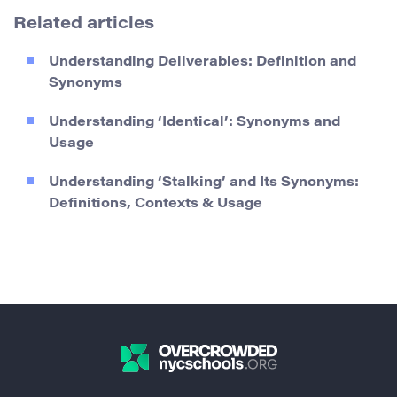
Related articles
Understanding Deliverables: Definition and
Synonyms
Understanding ‘Identical’: Synonyms and
Usage
Understanding ‘Stalking’ and Its Synonyms:
Definitions, Contexts & Usage