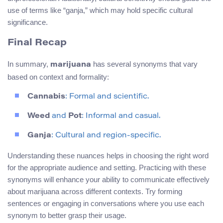
use of terms like “ganja,” which may hold specific cultural
significance.
Final Recap
In summary,
has several synonyms that vary
marijuana
based on context and formality:
Cannabis
: Formal and scientific.
Weed
and
Pot
: Informal and casual.
Ganja
: Cultural and region-specific.
Understanding these nuances helps in choosing the right word
for the appropriate audience and setting. Practicing with these
synonyms will enhance your ability to communicate effectively
about marijuana across different contexts. Try forming
sentences or engaging in conversations where you use each
synonym to better grasp their usage.