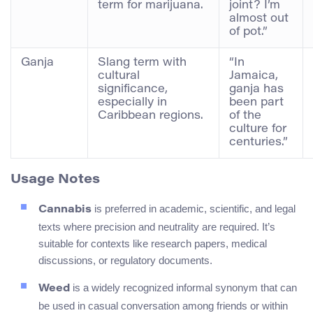
term for marijuana.
joint? I’m
almost out
of pot.”
Ganja
Slang term with
“In
cultural
Jamaica,
significance,
ganja has
especially in
been part
Caribbean regions.
of the
culture for
centuries.”
Usage Notes
is preferred in academic, scientific, and legal
Cannabis
texts where precision and neutrality are required. It’s
suitable for contexts like research papers, medical
discussions, or regulatory documents.
is a widely recognized informal synonym that can
Weed
be used in casual conversation among friends or within