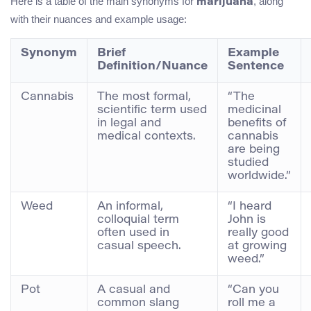
Here is a table of the main synonyms for
, along
marijuana
with their nuances and example usage:
Synonym
Brief
Example
Definition/Nuance
Sentence
Cannabis
The most formal,
“The
scientific term used
medicinal
in legal and
benefits of
medical contexts.
cannabis
are being
studied
worldwide.”
Weed
An informal,
“I heard
colloquial term
John is
often used in
really good
casual speech.
at growing
weed.”
Pot
A casual and
“Can you
common slang
roll me a