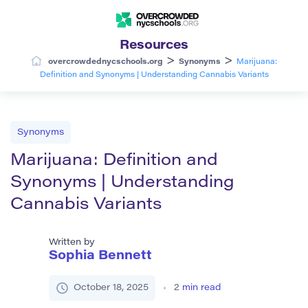
Resources
>
>
overcrowdednycschools.org
Synonyms
Marijuana:
Definition and Synonyms | Understanding Cannabis Variants
Synonyms
Marijuana: Definition and
Synonyms | Understanding
Cannabis Variants
Written by
Sophia Bennett
October 18, 2025
2
min read