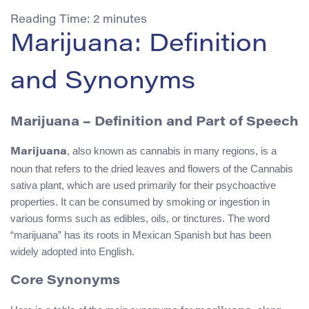
Reading Time:
2
minutes
Marijuana: Definition
and Synonyms
Marijuana – Definition and Part of Speech
, also known as cannabis in many regions, is a
Marijuana
noun that refers to the dried leaves and flowers of the Cannabis
sativa plant, which are used primarily for their psychoactive
properties. It can be consumed by smoking or ingestion in
various forms such as edibles, oils, or tinctures. The word
“marijuana” has its roots in Mexican Spanish but has been
widely adopted into English.
Core Synonyms