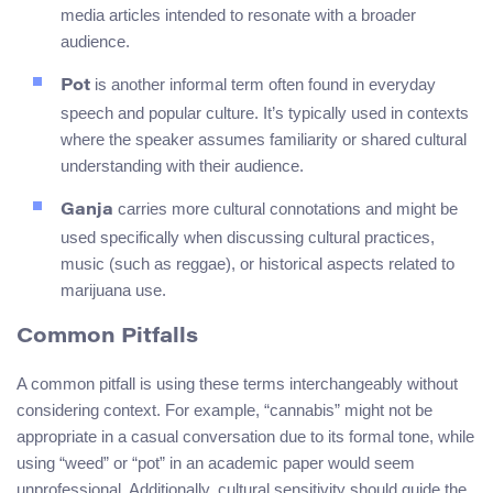
media articles intended to resonate with a broader
audience.
is another informal term often found in everyday
Pot
speech and popular culture. It’s typically used in contexts
where the speaker assumes familiarity or shared cultural
understanding with their audience.
carries more cultural connotations and might be
Ganja
used specifically when discussing cultural practices,
music (such as reggae), or historical aspects related to
marijuana use.
Common Pitfalls
A common pitfall is using these terms interchangeably without
considering context. For example, “cannabis” might not be
appropriate in a casual conversation due to its formal tone, while
using “weed” or “pot” in an academic paper would seem
unprofessional. Additionally, cultural sensitivity should guide the