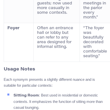
guests; now used
meetings in
more casually in
the parlor
some contexts.
every
month.”
Foyer
Often an entrance
“The foyer
hall or lobby but
was
can refer to any
beautifully
area designed for
decorated
informal sitting.
with
comfortable
seating.”
Usage Notes
Each synonym presents a slightly different nuance and is
suitable for particular contexts:
: Best used in residential or domestic
Sitting Room
contexts. It emphasizes the function of sitting more than
casual lounging.