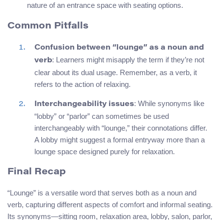
nature of an entrance space with seating options.
Common Pitfalls
Confusion between “lounge” as a noun and
: Learners might misapply the term if they’re not
verb
clear about its dual usage. Remember, as a verb, it
refers to the action of relaxing.
: While synonyms like
Interchangeability issues
“lobby” or “parlor” can sometimes be used
interchangeably with “lounge,” their connotations differ.
A lobby might suggest a formal entryway more than a
lounge space designed purely for relaxation.
Final Recap
“Lounge” is a versatile word that serves both as a noun and
verb, capturing different aspects of comfort and informal seating.
Its synonyms—sitting room, relaxation area, lobby, salon, parlor,