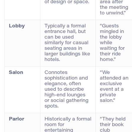
of design or space.
area after
the meeting
to unwind.”
Lobby
Typically a formal
“Guests
entrance hall, but
mingled in
can be used
the lobby
similarly for casual
while
seating areas in
waiting for
larger buildings like
their ride
hotels.
home.”
Salon
Connotes
“We
sophistication and
attended an
elegance, often
exclusive
used to describe
event at a
high-end lounges
private
or social gathering
salon.”
spots.
Parlor
Historically a formal
“They held
room for
their book
entertaining
club