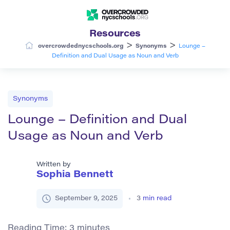
Resources
>
>
overcrowdednycschools.org
Synonyms
Lounge –
Definition and Dual Usage as Noun and Verb
Synonyms
Lounge – Definition and Dual
Usage as Noun and Verb
Written by
Sophia Bennett
September 9, 2025
3
min read
Reading Time:
3
minutes