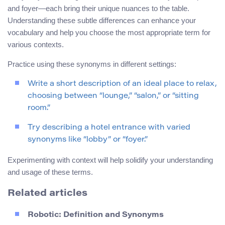
and foyer—each bring their unique nuances to the table.
Understanding these subtle differences can enhance your
vocabulary and help you choose the most appropriate term for
various contexts.
Practice using these synonyms in different settings:
Write a short description of an ideal place to relax,
choosing between “lounge,” “salon,” or “sitting
room.”
Try describing a hotel entrance with varied
synonyms like “lobby” or “foyer.”
Experimenting with context will help solidify your understanding
and usage of these terms.
Related articles
Robotic: Definition and Synonyms