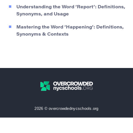
Understanding the Word ‘Report’: Definitions,
Synonyms, and Usage
Mastering the Word ‘Happening’: Definitions,
Synonyms & Contexts
2026 © overcrowdednycschools.org