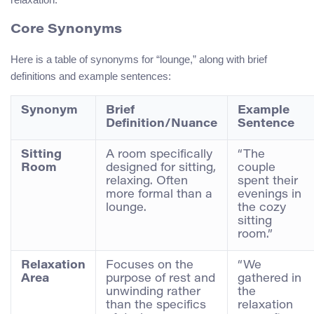
Core Synonyms
Here is a table of synonyms for “lounge,” along with brief
definitions and example sentences:
Synonym
Brief
Example
Definition/Nuance
Sentence
Sitting
A room specifically
“The
Room
designed for sitting,
couple
relaxing. Often
spent their
more formal than a
evenings in
lounge.
the cozy
sitting
room.”
Relaxation
Focuses on the
“We
Area
purpose of rest and
gathered in
unwinding rather
the
than the specifics
relaxation