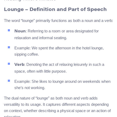
Lounge
– Definition and Part of Speech
The word “lounge” primarily functions as both a noun and a verb:
: Referring to a room or area designated for
Noun
relaxation and informal seating.
Example: We spent the afternoon in the hotel lounge,
sipping coffee.
: Denoting the act of relaxing leisurely in such a
Verb
space, often with little purpose.
Example: She likes to lounge around on weekends when
she’s not working.
The dual nature of “lounge” as both noun and verb adds
versatility to its usage. It captures different aspects depending
on context, whether describing a physical space or an action of
relaxation.