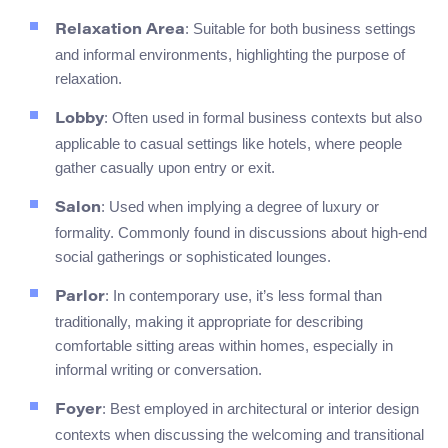
: Suitable for both business settings
Relaxation Area
and informal environments, highlighting the purpose of
relaxation.
: Often used in formal business contexts but also
Lobby
applicable to casual settings like hotels, where people
gather casually upon entry or exit.
: Used when implying a degree of luxury or
Salon
formality. Commonly found in discussions about high-end
social gatherings or sophisticated lounges.
: In contemporary use, it’s less formal than
Parlor
traditionally, making it appropriate for describing
comfortable sitting areas within homes, especially in
informal writing or conversation.
: Best employed in architectural or interior design
Foyer
contexts when discussing the welcoming and transitional