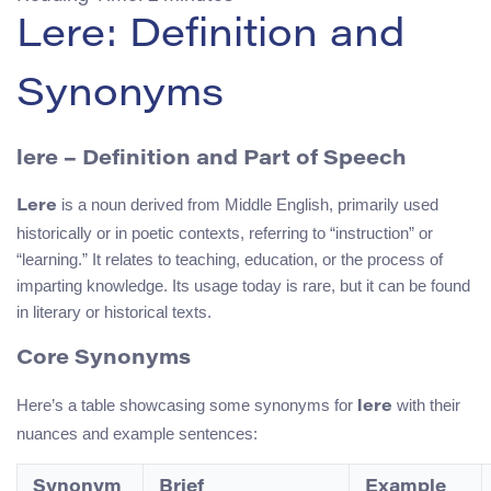
Lere: Definition and
Synonyms
lere – Definition and Part of Speech
is a noun derived from Middle English, primarily used
Lere
historically or in poetic contexts, referring to “instruction” or
“learning.” It relates to teaching, education, or the process of
imparting knowledge. Its usage today is rare, but it can be found
in literary or historical texts.
Core Synonyms
Here’s a table showcasing some synonyms for
with their
lere
nuances and example sentences:
Synonym
Brief
Example