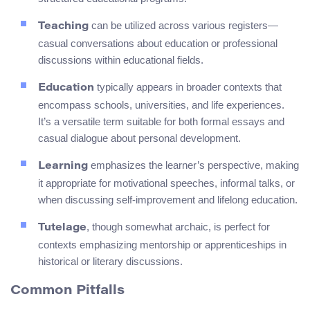
can be utilized across various registers—
Teaching
casual conversations about education or professional
discussions within educational fields.
typically appears in broader contexts that
Education
encompass schools, universities, and life experiences.
It’s a versatile term suitable for both formal essays and
casual dialogue about personal development.
emphasizes the learner’s perspective, making
Learning
it appropriate for motivational speeches, informal talks, or
when discussing self-improvement and lifelong education.
, though somewhat archaic, is perfect for
Tutelage
contexts emphasizing mentorship or apprenticeships in
historical or literary discussions.
Common Pitfalls