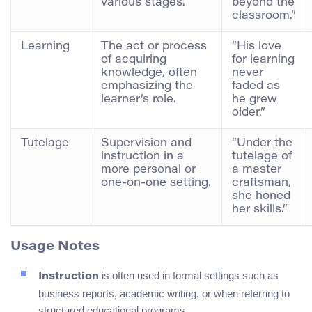
various stages.
beyond the
classroom.”
Learning
The act or process
“His love
of acquiring
for learning
knowledge, often
never
emphasizing the
faded as
learner’s role.
he grew
older.”
Tutelage
Supervision and
“Under the
instruction in a
tutelage of
more personal or
a master
one-on-one setting.
craftsman,
she honed
her skills.”
Usage Notes
is often used in formal settings such as
Instruction
business reports, academic writing, or when referring to
structured educational programs.