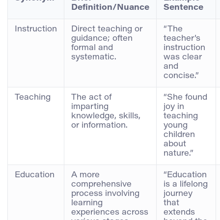
Definition/Nuance
Sentence
Instruction
Direct teaching or
“The
guidance; often
teacher’s
formal and
instruction
systematic.
was clear
and
concise.”
Teaching
The act of
“She found
imparting
joy in
knowledge, skills,
teaching
or information.
young
children
about
nature.”
Education
A more
“Education
comprehensive
is a lifelong
process involving
journey
learning
that
experiences across
extends