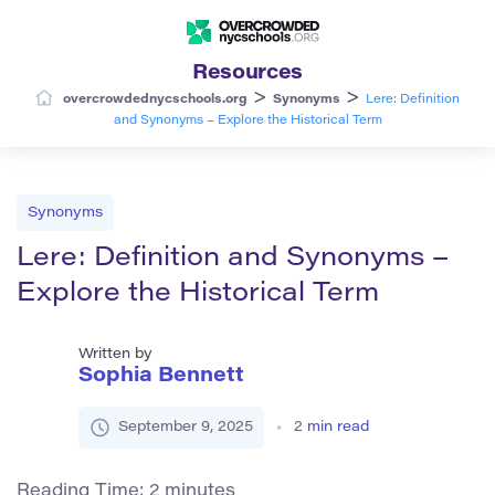
Resources
>
>
overcrowdednycschools.org
Synonyms
Lere: Definition
and Synonyms – Explore the Historical Term
Synonyms
Lere: Definition and Synonyms –
Explore the Historical Term
Written by
Sophia Bennett
September 9, 2025
2
min read
Reading Time:
2
minutes