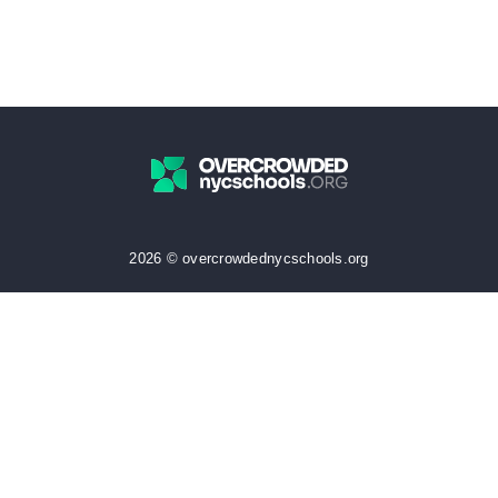
2026 © overcrowdednycschools.org