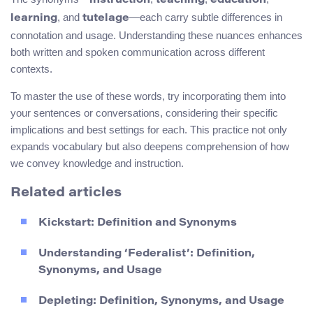
instruction
teaching
education
, and
—each carry subtle differences in
learning
tutelage
connotation and usage. Understanding these nuances enhances
both written and spoken communication across different
contexts.
To master the use of these words, try incorporating them into
your sentences or conversations, considering their specific
implications and best settings for each. This practice not only
expands vocabulary but also deepens comprehension of how
we convey knowledge and instruction.
Related articles
Kickstart: Definition and Synonyms
Understanding ‘Federalist’: Definition,
Synonyms, and Usage
Depleting: Definition, Synonyms, and Usage