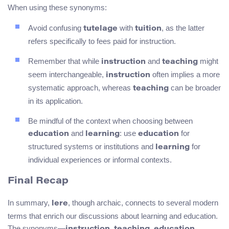
When using these synonyms:
Avoid confusing
with
, as the latter
tutelage
tuition
refers specifically to fees paid for instruction.
Remember that while
and
might
instruction
teaching
seem interchangeable,
often implies a more
instruction
systematic approach, whereas
can be broader
teaching
in its application.
Be mindful of the context when choosing between
and
: use
for
education
learning
education
structured systems or institutions and
for
learning
individual experiences or informal contexts.
Final Recap
In summary,
, though archaic, connects to several modern
lere
terms that enrich our discussions about learning and education.
The synonyms—
,
,
,