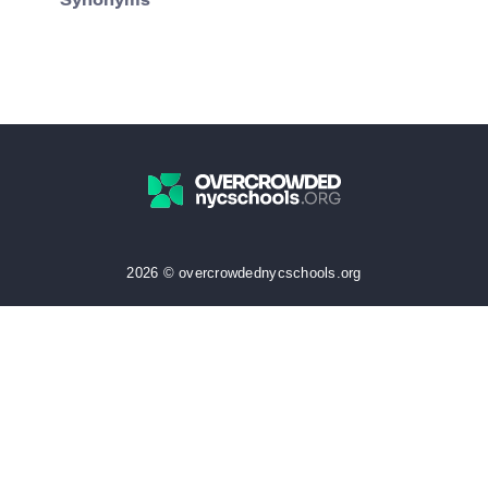
Synonyms
2026 © overcrowdednycschools.org