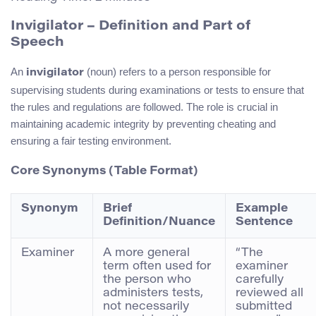
Invigilator – Definition and Part of
Speech
An
(noun) refers to a person responsible for
invigilator
supervising students during examinations or tests to ensure that
the rules and regulations are followed. The role is crucial in
maintaining academic integrity by preventing cheating and
ensuring a fair testing environment.
Core Synonyms (Table Format)
Synonym
Brief
Example
Definition/Nuance
Sentence
Examiner
A more general
“The
term often used for
examiner
the person who
carefully
administers tests,
reviewed all
not necessarily
submitted