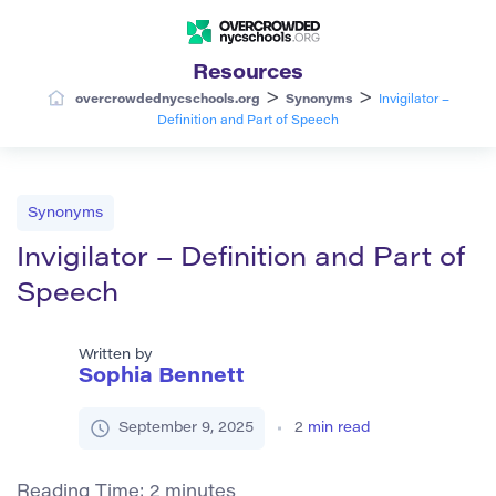
Resources
>
>
overcrowdednycschools.org
Synonyms
Invigilator –
Definition and Part of Speech
Synonyms
Invigilator – Definition and Part of
Speech
Written by
Sophia Bennett
September 9, 2025
2
min read
Reading Time:
2
minutes