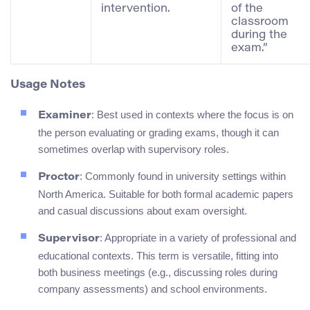
intervention.
of the
classroom
during the
exam.”
Usage Notes
: Best used in contexts where the focus is on
Examiner
the person evaluating or grading exams, though it can
sometimes overlap with supervisory roles.
: Commonly found in university settings within
Proctor
North America. Suitable for both formal academic papers
and casual discussions about exam oversight.
: Appropriate in a variety of professional and
Supervisor
educational contexts. This term is versatile, fitting into
both business meetings (e.g., discussing roles during
company assessments) and school environments.