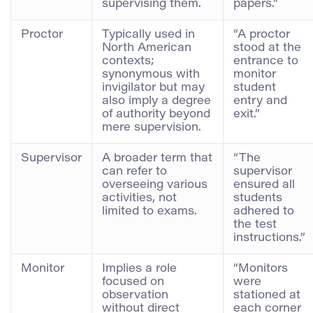
supervising them.
papers.”
Proctor
Typically used in
“A proctor
North American
stood at the
contexts;
entrance to
synonymous with
monitor
invigilator but may
student
also imply a degree
entry and
of authority beyond
exit.”
mere supervision.
Supervisor
A broader term that
“The
can refer to
supervisor
overseeing various
ensured all
activities, not
students
limited to exams.
adhered to
the test
instructions.”
Monitor
Implies a role
“Monitors
focused on
were
observation
stationed at
without direct
each corner