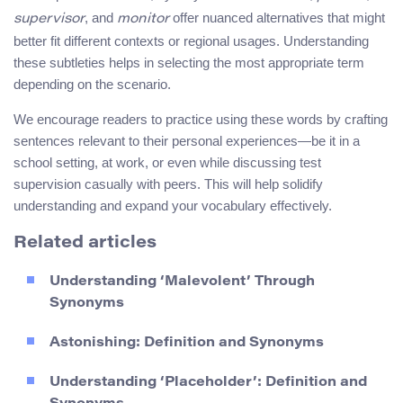
, and
offer nuanced alternatives that might
supervisor
monitor
better fit different contexts or regional usages. Understanding
these subtleties helps in selecting the most appropriate term
depending on the scenario.
We encourage readers to practice using these words by crafting
sentences relevant to their personal experiences—be it in a
school setting, at work, or even while discussing test
supervision casually with peers. This will help solidify
understanding and expand your vocabulary effectively.
Related articles
Understanding ‘Malevolent’ Through
Synonyms
Astonishing: Definition and Synonyms
Understanding ‘Placeholder’: Definition and