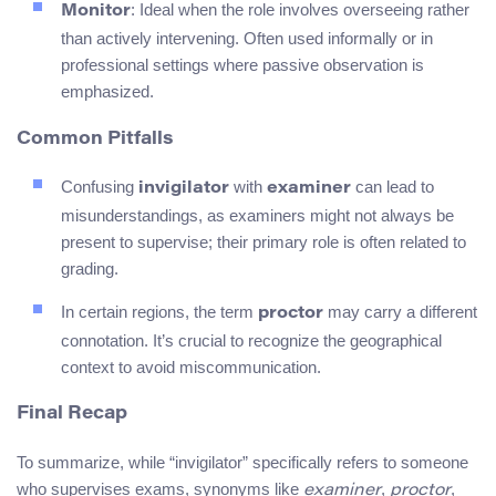
: Ideal when the role involves overseeing rather
Monitor
than actively intervening. Often used informally or in
professional settings where passive observation is
emphasized.
Common Pitfalls
Confusing
with
can lead to
invigilator
examiner
misunderstandings, as examiners might not always be
present to supervise; their primary role is often related to
grading.
In certain regions, the term
may carry a different
proctor
connotation. It’s crucial to recognize the geographical
context to avoid miscommunication.
Final Recap
To summarize, while “invigilator” specifically refers to someone
who supervises exams, synonyms like
,
,
examiner
proctor