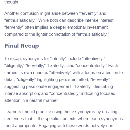
thought.
Another confusion might arise between “fervently” and
“enthusiastically.” While both can describe intense interest,
“fervently” often implies a deeper emotional investment
compared to the lighter connotation of “enthusiastically.”
Final Recap
To recap, synonyms for “intently” include “attentively,”
“diligently,” “fervently,” “fixatedly,” and “concentratedly.” Each
carries its own nuance: “attentively” with a focus on attention to
detail; “diligently” highlighting persistent effort; “fervently”
suggesting passionate engagement; “fixatedly” describing
intense absorption; and “concentratedly” indicating focused
attention in a neutral manner.
Learners should practice using these synonyms by creating
sentences that fit the specific contexts where each synonym is
most appropriate. Engaging with these words actively can