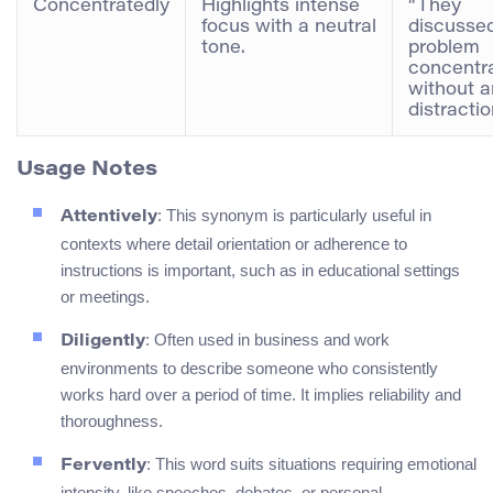
Concentratedly
Highlights intense
“They
focus with a neutral
discusse
tone.
problem
concentr
without a
distractio
Usage Notes
: This synonym is particularly useful in
Attentively
contexts where detail orientation or adherence to
instructions is important, such as in educational settings
or meetings.
: Often used in business and work
Diligently
environments to describe someone who consistently
works hard over a period of time. It implies reliability and
thoroughness.
: This word suits situations requiring emotional
Fervently
intensity, like speeches, debates, or personal