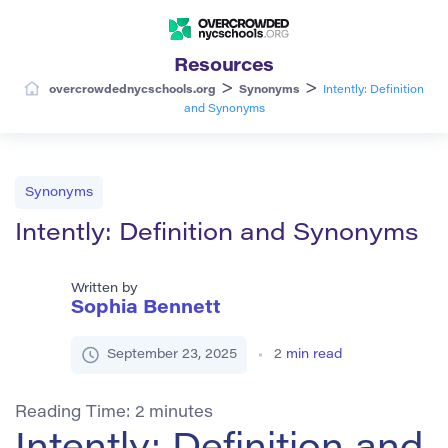
Resources
>
>
overcrowdednycschools.org
Synonyms
Intently: Definition
and Synonyms
Synonyms
Intently: Definition and Synonyms
Written by
Sophia Bennett
September 23, 2025
2
min read
Reading Time:
2
minutes