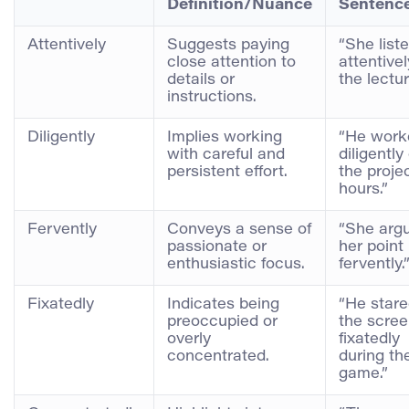
Definition/Nuance
Sentenc
Attentively
Suggests paying
“She list
close attention to
attentivel
details or
the lectur
instructions.
Diligently
Implies working
“He work
with careful and
diligently
persistent effort.
the projec
hours.”
Fervently
Conveys a sense of
“She arg
passionate or
her point
enthusiastic focus.
fervently.
Fixatedly
Indicates being
“He stare
preoccupied or
the scre
overly
fixatedly
concentrated.
during th
game.”