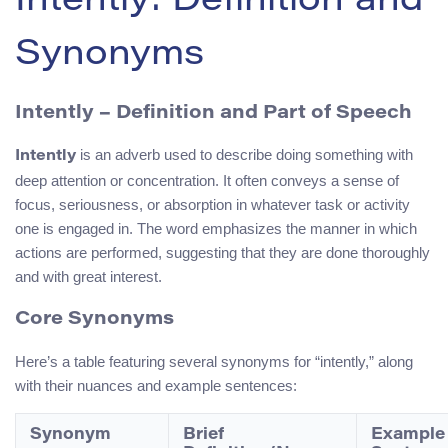
Intently: Definition and
Synonyms
Intently – Definition and Part of Speech
is an adverb used to describe doing something with
Intently
deep attention or concentration. It often conveys a sense of
focus, seriousness, or absorption in whatever task or activity
one is engaged in. The word emphasizes the manner in which
actions are performed, suggesting that they are done thoroughly
and with great interest.
Core Synonyms
Here’s a table featuring several synonyms for “intently,” along
with their nuances and example sentences:
Synonym
Brief
Example