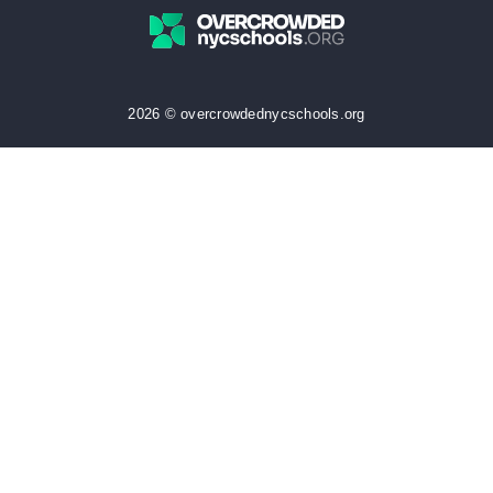
2026 © overcrowdednycschools.org