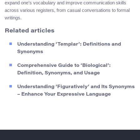
expand one’s vocabulary and improve communication skills
across various registers, from casual conversations to formal
writings.
Related articles
Understanding ‘Templar’: Definitions and
Synonyms
Comprehensive Guide to ‘Biological’:
Definition, Synonyms, and Usage
Understanding ‘Figuratively’ and Its Synonyms
– Enhance Your Expressive Language