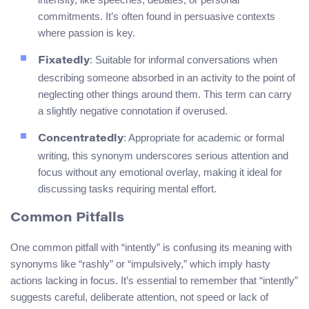
commitments. It’s often found in persuasive contexts
where passion is key.
: Suitable for informal conversations when
Fixatedly
describing someone absorbed in an activity to the point of
neglecting other things around them. This term can carry
a slightly negative connotation if overused.
: Appropriate for academic or formal
Concentratedly
writing, this synonym underscores serious attention and
focus without any emotional overlay, making it ideal for
discussing tasks requiring mental effort.
Common Pitfalls
One common pitfall with “intently” is confusing its meaning with
synonyms like “rashly” or “impulsively,” which imply hasty
actions lacking in focus. It’s essential to remember that “intently”
suggests careful, deliberate attention, not speed or lack of