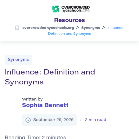
Resources
>
>
overcrowdednycschools.org
Synonyms
Influence:
Definition and Synonyms
Synonyms
Influence: Definition and
Synonyms
Written by
Sophia Bennett
September 29, 2025
2
min read
Reading Time:
2
minutes