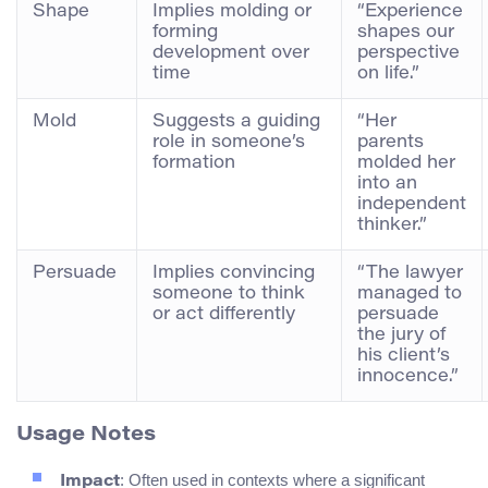
Shape
Implies molding or
“Experience
forming
shapes our
development over
perspective
time
on life.”
Mold
Suggests a guiding
“Her
role in someone’s
parents
formation
molded her
into an
independent
thinker.”
Persuade
Implies convincing
“The lawyer
someone to think
managed to
or act differently
persuade
the jury of
his client’s
innocence.”
Usage Notes
: Often used in contexts where a significant
Impact