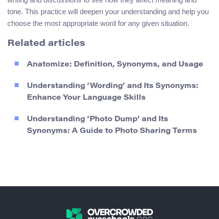
tone. This practice will deepen your understanding and help you
choose the most appropriate word for any given situation.
Related articles
Anatomize: Definition, Synonyms, and Usage
Understanding ‘Wording’ and Its Synonyms:
Enhance Your Language Skills
Understanding ‘Photo Dump’ and Its
Synonyms: A Guide to Photo Sharing Terms