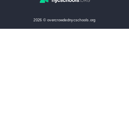
2026 © overcrowdednycschools.org