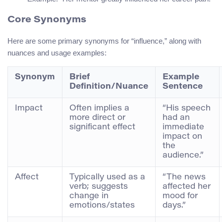
Core Synonyms
Here are some primary synonyms for “influence,” along with
nuances and usage examples:
Synonym
Brief
Example
Definition/Nuance
Sentence
Impact
Often implies a
“His speech
more direct or
had an
significant effect
immediate
impact on
the
audience.”
Affect
Typically used as a
“The news
verb; suggests
affected her
change in
mood for
emotions/states
days.”