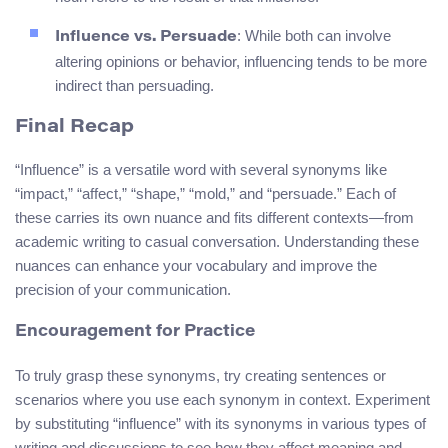
: While both can involve
Influence vs. Persuade
altering opinions or behavior, influencing tends to be more
indirect than persuading.
Final Recap
“Influence” is a versatile word with several synonyms like
“impact,” “affect,” “shape,” “mold,” and “persuade.” Each of
these carries its own nuance and fits different contexts—from
academic writing to casual conversation. Understanding these
nuances can enhance your vocabulary and improve the
precision of your communication.
Encouragement for Practice
To truly grasp these synonyms, try creating sentences or
scenarios where you use each synonym in context. Experiment
by substituting “influence” with its synonyms in various types of
writing and discussions to see how they affect meaning and