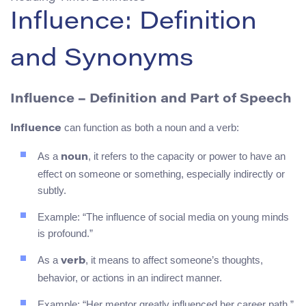
Influence: Definition
and Synonyms
Influence
– Definition and Part of Speech
can function as both a noun and a verb:
Influence
As a
, it refers to the capacity or power to have an
noun
effect on someone or something, especially indirectly or
subtly.
Example: “The influence of social media on young minds
is profound.”
As a
, it means to affect someone’s thoughts,
verb
behavior, or actions in an indirect manner.
Example: “Her mentor greatly influenced her career path.”