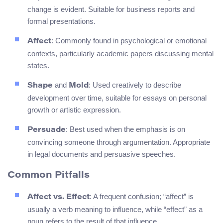
change is evident. Suitable for business reports and
formal presentations.
: Commonly found in psychological or emotional
Affect
contexts, particularly academic papers discussing mental
states.
and
: Used creatively to describe
Shape
Mold
development over time, suitable for essays on personal
growth or artistic expression.
: Best used when the emphasis is on
Persuade
convincing someone through argumentation. Appropriate
in legal documents and persuasive speeches.
Common Pitfalls
: A frequent confusion; “affect” is
Affect vs. Effect
usually a verb meaning to influence, while “effect” as a
noun refers to the result of that influence.