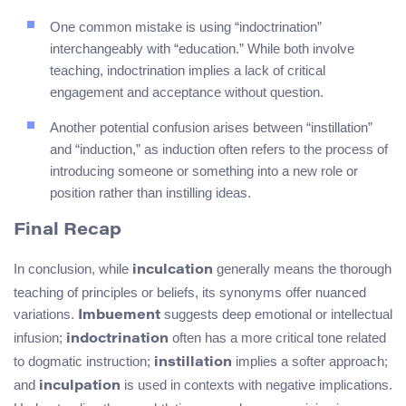
One common mistake is using “indoctrination”
interchangeably with “education.” While both involve
teaching, indoctrination implies a lack of critical
engagement and acceptance without question.
Another potential confusion arises between “instillation”
and “induction,” as induction often refers to the process of
introducing someone or something into a new role or
position rather than instilling ideas.
Final Recap
In conclusion, while
generally means the thorough
inculcation
teaching of principles or beliefs, its synonyms offer nuanced
variations.
suggests deep emotional or intellectual
Imbuement
infusion;
often has a more critical tone related
indoctrination
to dogmatic instruction;
implies a softer approach;
instillation
and
is used in contexts with negative implications.
inculpation