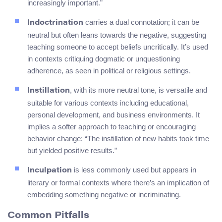
increasingly important.”
carries a dual connotation; it can be
Indoctrination
neutral but often leans towards the negative, suggesting
teaching someone to accept beliefs uncritically. It’s used
in contexts critiquing dogmatic or unquestioning
adherence, as seen in political or religious settings.
, with its more neutral tone, is versatile and
Instillation
suitable for various contexts including educational,
personal development, and business environments. It
implies a softer approach to teaching or encouraging
behavior change: “The instillation of new habits took time
but yielded positive results.”
is less commonly used but appears in
Inculpation
literary or formal contexts where there’s an implication of
embedding something negative or incriminating.
Common Pitfalls