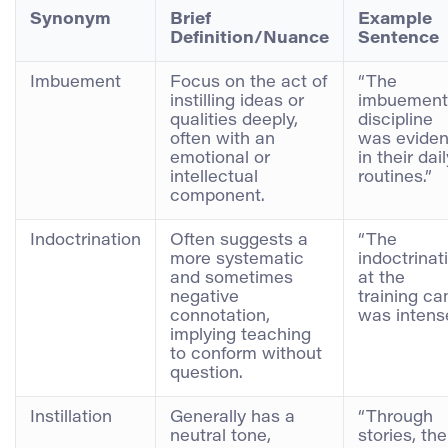
Synonym
Brief
Example
Definition/Nuance
Sentence
Imbuement
Focus on the act of
“The
instilling ideas or
imbuement
qualities deeply,
discipline
often with an
was eviden
emotional or
in their dai
intellectual
routines.”
component.
Indoctrination
Often suggests a
“The
more systematic
indoctrinat
and sometimes
at the
negative
training c
connotation,
was intense
implying teaching
to conform without
question.
Instillation
Generally has a
“Through
neutral tone,
stories, the