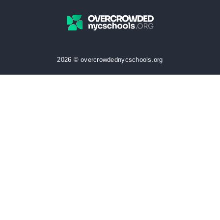
2026 © overcrowdednycschools.org