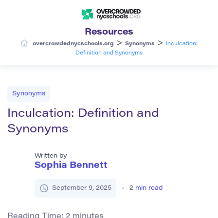
Resources
>
>
overcrowdednycschools.org
Synonyms
Inculcation:
Definition and Synonyms
Synonyms
Inculcation: Definition and
Synonyms
Written by
Sophia Bennett
September 9, 2025
2
min read
Reading Time:
2
minutes