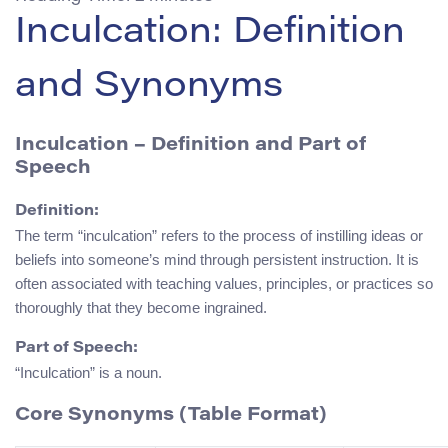
Inculcation: Definition
and Synonyms
Inculcation
– Definition and Part of
Speech
Definition:
The term “inculcation” refers to the process of instilling ideas or
beliefs into someone’s mind through persistent instruction. It is
often associated with teaching values, principles, or practices so
thoroughly that they become ingrained.
Part of Speech:
“Inculcation” is a noun.
Core Synonyms (Table Format)