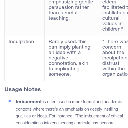
emphasizing gentle
elders
persuasion rather
facilitated 
than forceful
instillation 
teaching.
cultural
values in
children.”
Inculpation
Rarely used, this
“There wa
can imply planting
concern
an idea with a
about the
negative
inculpation
connotation, akin
distrust
to implicating
within the
someone.
organizatio
Usage Notes
is often used in more formal and academic
Imbuement
contexts where there’s an emphasis on deeply instilling
qualities or ideas. For instance, “The imbuement of ethical
considerations into engineering curricula has become