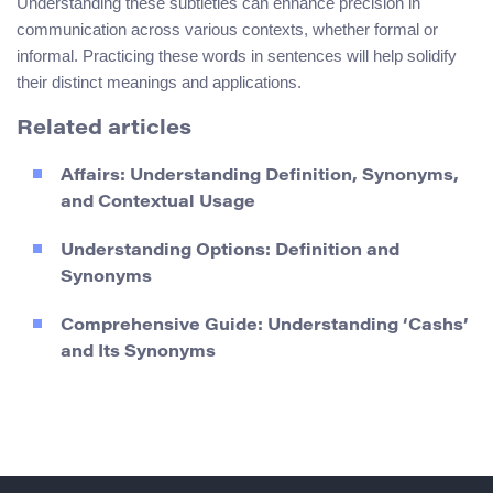
Understanding these subtleties can enhance precision in
communication across various contexts, whether formal or
informal. Practicing these words in sentences will help solidify
their distinct meanings and applications.
Related articles
Affairs: Understanding Definition, Synonyms,
and Contextual Usage
Understanding Options: Definition and
Synonyms
Comprehensive Guide: Understanding ‘Cashs’
and Its Synonyms