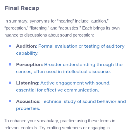
Final Recap
In summary, synonyms for “hearing” include “audition,”
“perception,” “listening,” and “acoustics.” Each brings its own
nuance to discussions about sound perception:
Audition
: Formal evaluation or testing of auditory
capability.
Perception
: Broader understanding through the
senses, often used in intellectual discourse.
Listening
: Active engagement with sound,
essential for effective communication.
Acoustics
: Technical study of sound behavior and
properties.
To enhance your vocabulary, practice using these terms in
relevant contexts. Try crafting sentences or engaging in