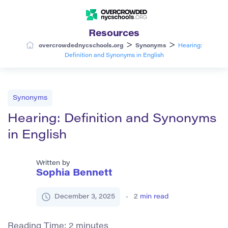
Resources
>
>
overcrowdednycschools.org
Synonyms
Hearing:
Definition and Synonyms in English
Synonyms
Hearing: Definition and Synonyms
in English
Written by
Sophia Bennett
December 3, 2025
2
min read
Reading Time:
2
minutes