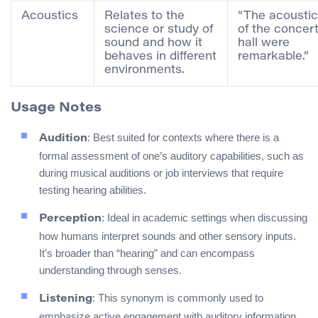
Acoustics
Relates to the
“The acousti
science or study of
of the concer
sound and how it
hall were
behaves in different
remarkable.”
environments.
Usage Notes
: Best suited for contexts where there is a
Audition
formal assessment of one’s auditory capabilities, such as
during musical auditions or job interviews that require
testing hearing abilities.
: Ideal in academic settings when discussing
Perception
how humans interpret sounds and other sensory inputs.
It’s broader than “hearing” and can encompass
understanding through senses.
: This synonym is commonly used to
Listening
emphasize active engagement with auditory information,