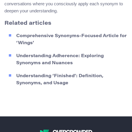
conversations where you consciously apply each synonym to
deepen your understanding.
Related articles
Comprehensive Synonyms-Focused Article for
‘Wings’
Understanding Adherence: Exploring
Synonyms and Nuances
Understanding ‘Finished’: Definition,
Synonyms, and Usage