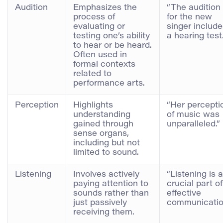
Audition
Emphasizes the
“The audition
process of
for the new
evaluating or
singer includ
testing one’s ability
a hearing test.
to hear or be heard.
Often used in
formal contexts
related to
performance arts.
Perception
Highlights
“Her percepti
understanding
of music was
gained through
unparalleled.”
sense organs,
including but not
limited to sound.
Listening
Involves actively
“Listening is a
paying attention to
crucial part of
sounds rather than
effective
just passively
communicatio
receiving them.