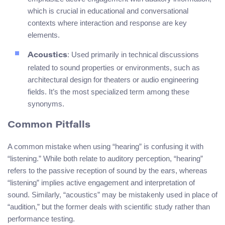
which is crucial in educational and conversational
contexts where interaction and response are key
elements.
: Used primarily in technical discussions
Acoustics
related to sound properties or environments, such as
architectural design for theaters or audio engineering
fields. It’s the most specialized term among these
synonyms.
Common Pitfalls
A common mistake when using “hearing” is confusing it with
“listening.” While both relate to auditory perception, “hearing”
refers to the passive reception of sound by the ears, whereas
“listening” implies active engagement and interpretation of
sound. Similarly, “acoustics” may be mistakenly used in place of
“audition,” but the former deals with scientific study rather than
performance testing.