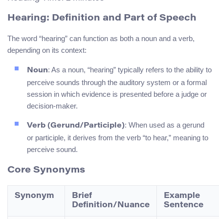
Hearing: Definition and Part of Speech
The word “hearing” can function as both a noun and a verb,
depending on its context:
: As a noun, “hearing” typically refers to the ability to
Noun
perceive sounds through the auditory system or a formal
session in which evidence is presented before a judge or
decision-maker.
: When used as a gerund
Verb (Gerund/Participle)
or participle, it derives from the verb “to hear,” meaning to
perceive sound.
Core Synonyms
Synonym
Brief
Example
Definition/Nuance
Sentence