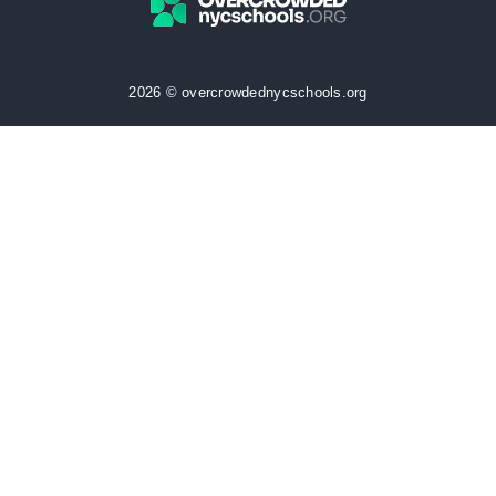
2026 © overcrowdednycschools.org