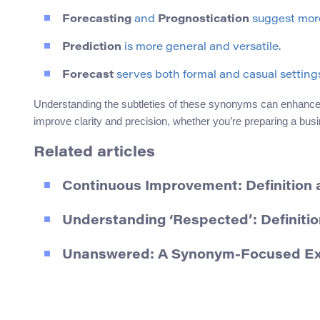
Forecasting
and
Prognostication
suggest more
Prediction
is more general and versatile.
Forecast
serves both formal and casual settings 
Understanding the subtleties of these synonyms can enhance 
improve clarity and precision, whether you’re preparing a bus
Related articles
Continuous Improvement: Definition
Understanding ‘Respected’: Definit
Unanswered: A Synonym-Focused Expl