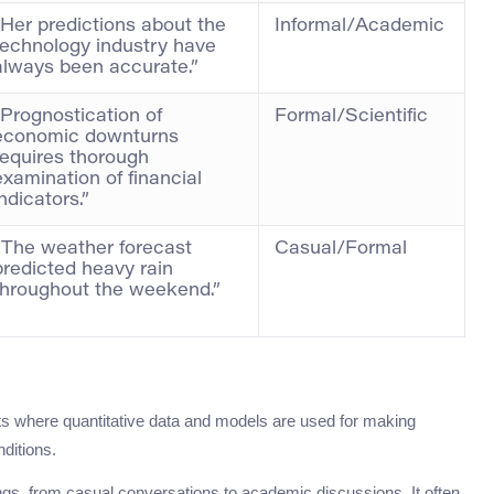
“Her predictions about the
Informal/Academic
technology industry have
always been accurate.”
“Prognostication of
Formal/Scientific
economic downturns
requires thorough
examination of financial
indicators.”
“The weather forecast
Casual/Formal
predicted heavy rain
throughout the weekend.”
xts where quantitative data and models are used for making
ditions.
gs, from casual conversations to academic discussions. It often