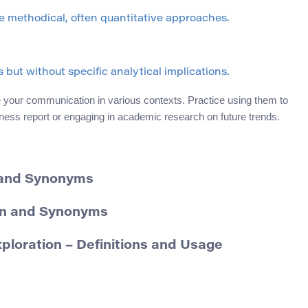
 methodical, often quantitative approaches.
but without specific analytical implications.
your communication in various contexts. Practice using them to
iness report or engaging in academic research on future trends.
 and Synonyms
ion and Synonyms
oration – Definitions and Usage