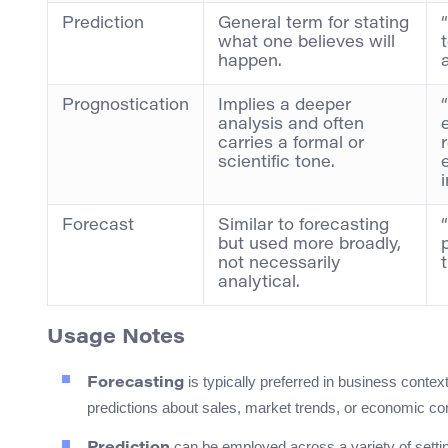
Prediction
General term for stating
what one believes will
happen.
Prognostication
Implies a deeper
analysis and often
carries a formal or
scientific tone.
Forecast
Similar to forecasting
but used more broadly,
not necessarily
analytical.
Usage Notes
is typically preferred in business conte
Forecasting
predictions about sales, market trends, or economic con
can be employed across a variety of settin