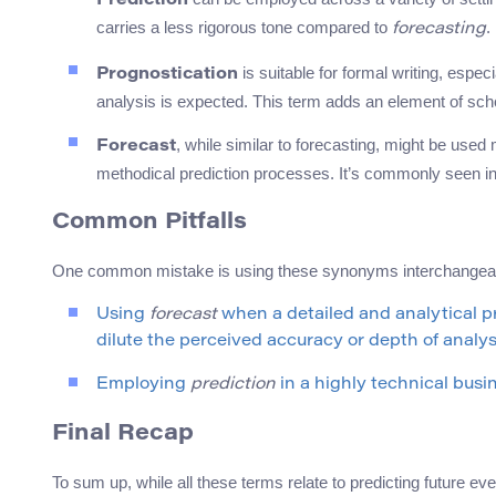
Prediction
carries a less rigorous tone compared to
.
forecasting
is suitable for formal writing, especi
Prognostication
analysis is expected. This term adds an element of sch
, while similar to forecasting, might be used
Forecast
methodical prediction processes. It’s commonly seen in 
Common Pitfalls
One common mistake is using these synonyms interchangeably
Using
forecast
when a detailed and analytical pr
dilute the perceived accuracy or depth of analys
Employing
prediction
in a highly technical busi
Final Recap
To sum up, while all these terms relate to predicting future ev