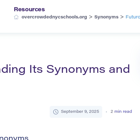
Resources
>
>
overcrowdednycschools.org
Synonyms
Futuro
nding Its Synonyms and
September 9, 2025
2
min read
Synonyms