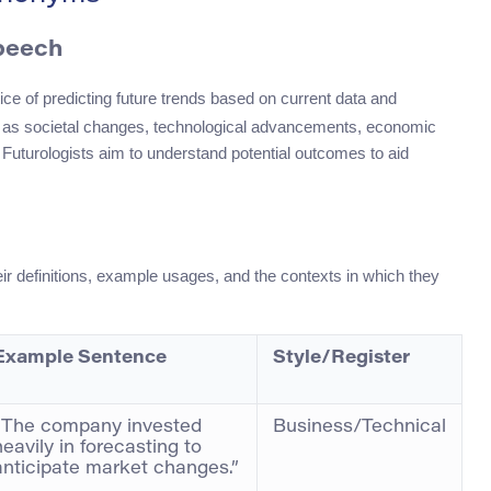
Speech
ctice of predicting future trends based on current data and
uch as societal changes, technological advancements, economic
. Futurologists aim to understand potential outcomes to aid
heir definitions, example usages, and the contexts in which they
Example Sentence
Style/Register
“The company invested
Business/Technical
heavily in forecasting to
anticipate market changes.”