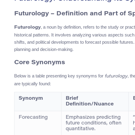
Futurology – Definition and Part of 
, a noun by definition, refers to the study or pra
Futurology
historical patterns. It involves analyzing various aspects s
shifts, and political developments to forecast possible futures
planning and decision-making.
Core Synonyms
Below is a table presenting key synonyms for
, t
futurology
are typically found:
Synonym
Brief
Definition/Nuance
Forecasting
Emphasizes predicting
future conditions, often
quantitative.