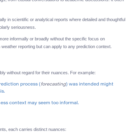
ally in scientific or analytical reports where detailed and thoughtful
olarly seriousness.
 more informally or broadly without the specific focus on
weather reporting but can apply to any prediction context.
 without regard for their nuances. For example:
ediction process (
forecasting
) was intended might
is.
ness context may seem too informal.
ents, each carries distinct nuances: