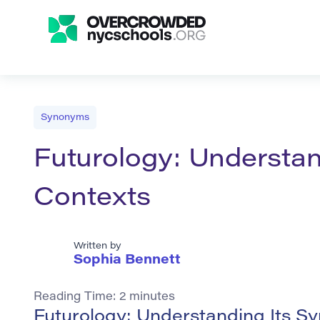
Synonyms
Futurology: Understa
Contexts
Written by
Sophia Bennett
Reading Time:
2
minutes
Futurology: Understanding Its 