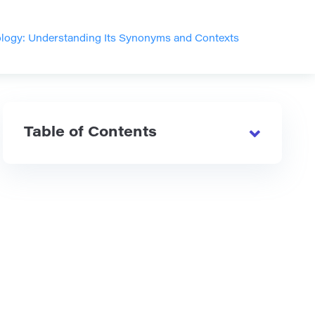
logy: Understanding Its Synonyms and Contexts
Table of Contents