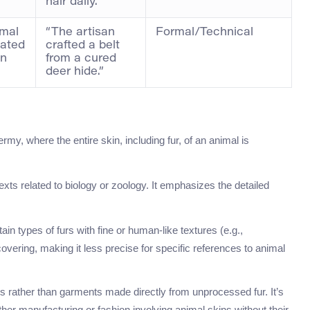
hair daily.”
imal
“The artisan
Formal/Technical
iated
crafted a belt
on
from a cured
deer hide.”
rmy, where the entire skin, including fur, of an animal is
s related to biology or zoology. It emphasizes the detailed
n types of furs with fine or human-like textures (e.g.,
covering, making it less precise for specific references to animal
 rather than garments made directly from unprocessed fur. It’s
ther manufacturing or fashion involving animal skins without their