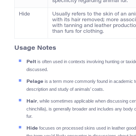
specificity regarding animal fur.
Hide
Usually refers to the skin of an an
with its hair removed; more assoc
with tanning and leather producti
than furs for clothing.
Usage Notes
is often used in contexts involving hunting or taxide
Pelt
discussed.
is a term more commonly found in academic text
Pelage
description and study of animals’ coats.
, while sometimes applicable when discussing certai
Hair
chinchilla), is generally broader and includes any body 
fur.
focuses on processed skins used in leather goods
Hide
the term you’d likely encounter in discussions about lea