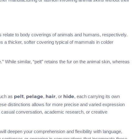
s relate to body coverings of animals and humans, respectively.
es a thicker, softer covering typical of mammals in colder
” While similar, “pelt” retains the fur on the animal skin, whereas
uch as
,
,
, or
, each carrying its own
pelt
pelage
hair
hide
ese distinctions allows for more precise and varied expression
 casual conversation, academic research, or creative
ill deepen your comprehension and flexibility with language,
g sentences or engaging in conversations that incorporate these