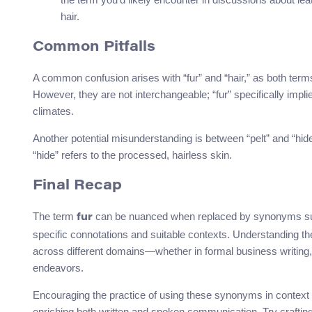
hair.
Common Pitfalls
A common confusion arises with “fur” and “hair,” as both term
However, they are not interchangeable; “fur” specifically impli
climates.
Another potential misunderstanding is between “pelt” and “hide.
“hide” refers to the processed, hairless skin.
Final Recap
The term
can be nuanced when replaced by synonyms s
fur
specific connotations and suitable contexts. Understanding th
across different domains—whether in formal business writing,
endeavors.
Encouraging the practice of using these synonyms in context w
enriching both written and spoken communication. Try craftin