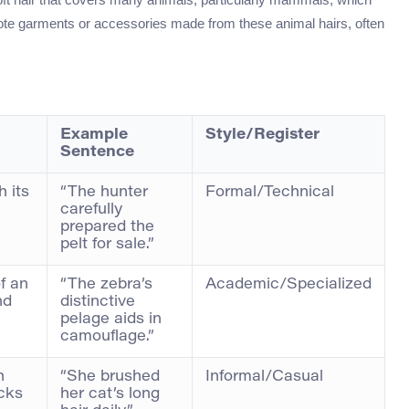
enote garments or accessories made from these animal hairs, often
Example
Style/Register
Sentence
h its
“The hunter
Formal/Technical
carefully
prepared the
pelt for sale.”
of an
“The zebra’s
Academic/Specialized
nd
distinctive
pelage aids in
camouflage.”
h
“She brushed
Informal/Casual
cks
her cat’s long