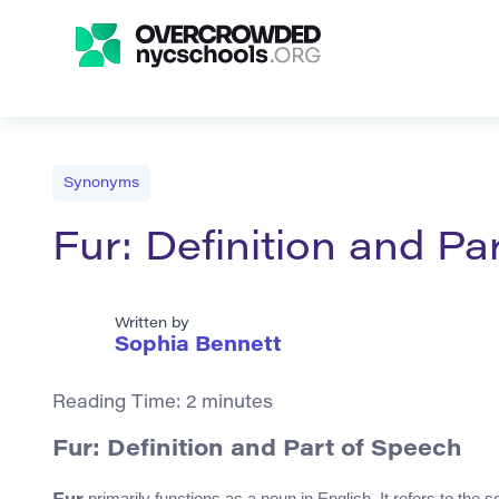
Synonyms
Fur: Definition and Pa
Written by
Sophia Bennett
Reading Time:
2
minutes
Fur: Definition and Part of Speech
primarily functions as a noun in English. It refers to the