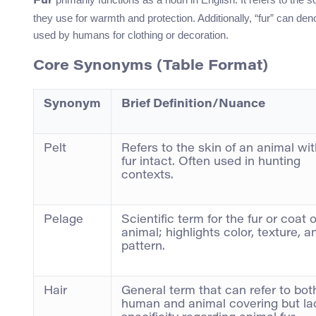
Fur
they use for warmth and protection. Additionally, “fur” can d
used by humans for clothing or decoration.
Core Synonyms (Table Format)
Synonym
Brief Definition/Nuance
Pelt
Refers to the skin of an animal wit
fur intact. Often used in hunting
contexts.
Pelage
Scientific term for the fur or coat 
animal; highlights color, texture, a
pattern.
Hair
General term that can refer to bot
human and animal covering but la