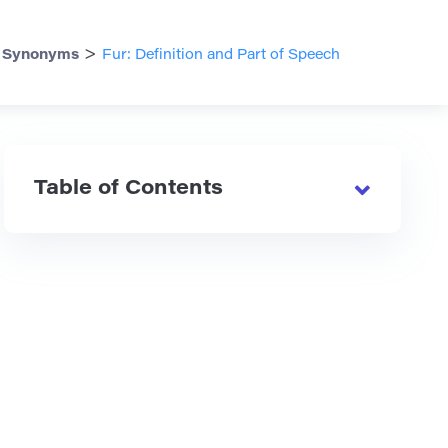
>
>
Synonyms
Fur: Definition and Part of Speech
Table of Contents