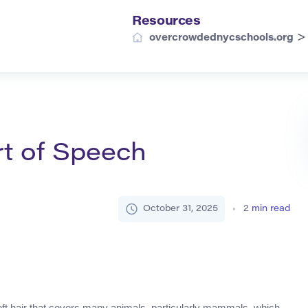
Resources
overcrowdednycschools.org
rt of Speech
October 31, 2025
2
min read
 soft hair that covers many animals, particularly mammals, which