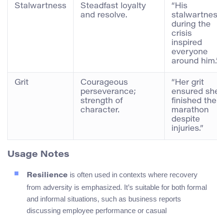
Stalwartness
Steadfast loyalty
“His
and resolve.
stalwartne
during the
crisis
inspired
everyone
around him.
Grit
Courageous
“Her grit
perseverance;
ensured sh
strength of
finished the
character.
marathon
despite
injuries.”
Usage Notes
is often used in contexts where recovery
Resilience
from adversity is emphasized. It’s suitable for both formal
and informal situations, such as business reports
discussing employee performance or casual