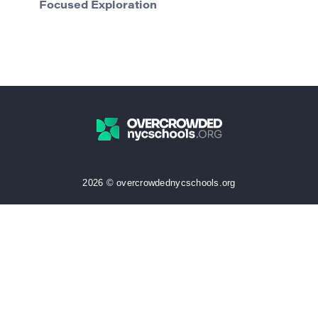
Focused Exploration
2026 © overcrowdednycschools.org