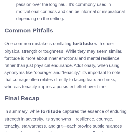
passion over the long haul. It’s commonly used in
motivational contexts and can be informal or inspirational
depending on the setting.
Common Pitfalls
One common mistake is conflating
with sheer
fortitude
physical strength or toughness. While they may seem similar,
fortitude is more about inner emotional and mental resilience
rather than just physical endurance. Additionally, when using
synonyms like “courage” and “tenacity,” it’s important to note
that courage often relates directly to facing fears and risks,
whereas tenacity implies a persistent effort over time.
Final Recap
In summary, while
captures the essence of enduring
fortitude
strength in adversity, its synonyms—resilience, courage,
tenacity, stalwartness, and grit—each provide subtle nuances