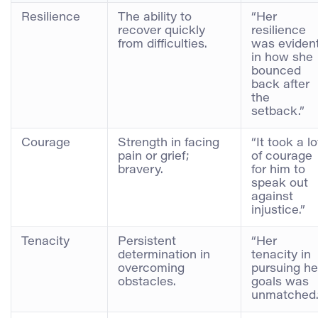
Resilience
The ability to
“Her
recover quickly
resilience
from difficulties.
was eviden
in how she
bounced
back after
the
setback.”
Courage
Strength in facing
“It took a lo
pain or grief;
of courage
bravery.
for him to
speak out
against
injustice.”
Tenacity
Persistent
“Her
determination in
tenacity in
overcoming
pursuing he
obstacles.
goals was
unmatched.