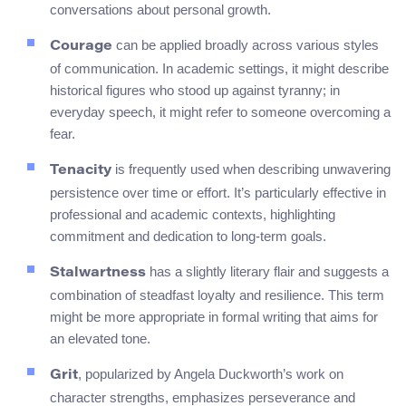
conversations about personal growth.
can be applied broadly across various styles
Courage
of communication. In academic settings, it might describe
historical figures who stood up against tyranny; in
everyday speech, it might refer to someone overcoming a
fear.
is frequently used when describing unwavering
Tenacity
persistence over time or effort. It’s particularly effective in
professional and academic contexts, highlighting
commitment and dedication to long-term goals.
has a slightly literary flair and suggests a
Stalwartness
combination of steadfast loyalty and resilience. This term
might be more appropriate in formal writing that aims for
an elevated tone.
, popularized by Angela Duckworth’s work on
Grit
character strengths, emphasizes perseverance and