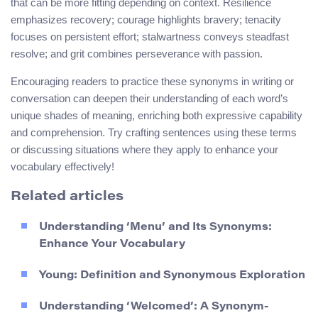
that can be more fitting depending on context. Resilience
emphasizes recovery; courage highlights bravery; tenacity
focuses on persistent effort; stalwartness conveys steadfast
resolve; and grit combines perseverance with passion.
Encouraging readers to practice these synonyms in writing or
conversation can deepen their understanding of each word’s
unique shades of meaning, enriching both expressive capability
and comprehension. Try crafting sentences using these terms
or discussing situations where they apply to enhance your
vocabulary effectively!
Related articles
Understanding ‘Menu’ and Its Synonyms:
Enhance Your Vocabulary
Young: Definition and Synonymous Exploration
Understanding ‘Welcomed’: A Synonym-