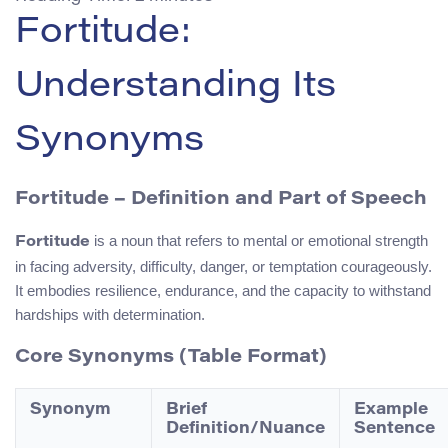
Fortitude:
Understanding Its
Synonyms
Fortitude – Definition and Part of Speech
is a noun that refers to mental or emotional strength
Fortitude
in facing adversity, difficulty, danger, or temptation courageously.
It embodies resilience, endurance, and the capacity to withstand
hardships with determination.
Core Synonyms (Table Format)
Synonym
Brief
Example
Definition/Nuance
Sentence