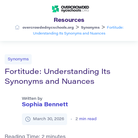
Resources
>
>
overcrowdednycschools.org
Synonyms
Fortitude:
Understanding Its Synonyms and Nuances
Synonyms
Fortitude: Understanding Its
Synonyms and Nuances
Written by
Sophia Bennett
March 30, 2026
2
min read
Reading Time:
2
minutes