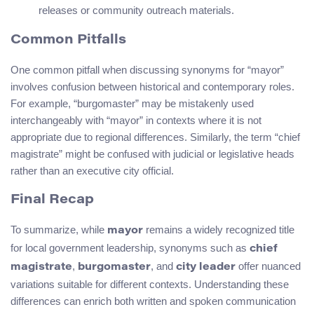
releases or community outreach materials.
Common Pitfalls
One common pitfall when discussing synonyms for “mayor”
involves confusion between historical and contemporary roles.
For example, “burgomaster” may be mistakenly used
interchangeably with “mayor” in contexts where it is not
appropriate due to regional differences. Similarly, the term “chief
magistrate” might be confused with judicial or legislative heads
rather than an executive city official.
Final Recap
To summarize, while
remains a widely recognized title
mayor
for local government leadership, synonyms such as
chief
,
, and
offer nuanced
magistrate
burgomaster
city leader
variations suitable for different contexts. Understanding these
differences can enrich both written and spoken communication