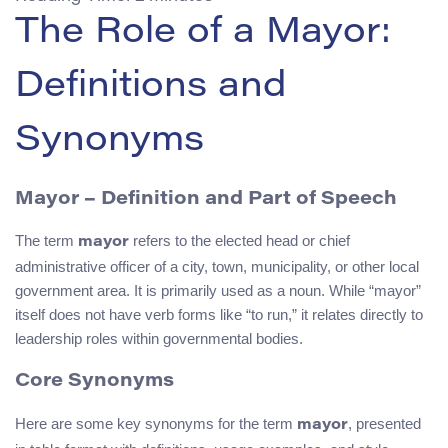
The Role of a Mayor:
Definitions and
Synonyms
Mayor
– Definition and Part of Speech
The term
refers to the elected head or chief
mayor
administrative officer of a city, town, municipality, or other local
government area. It is primarily used as a noun. While “mayor”
itself does not have verb forms like “to run,” it relates directly to
leadership roles within governmental bodies.
Core Synonyms
Here are some key synonyms for the term
, presented
mayor