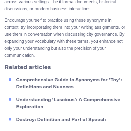
across various settings—be it formal documents, historical
discussions, or modern business interactions.
Encourage yourself to practice using these synonyms in
context: try incorporating them into your writing assignments, or
use them in conversation when discussing city governance. By
expanding your vocabulary with these terms, you enhance not
only your understanding but also the precision of your
communication.
Related articles
Comprehensive Guide to Synonyms for ‘Toy’:
Definitions and Nuances
Understanding ‘Luscious’: A Comprehensive
Exploration
Destroy: Definition and Part of Speech