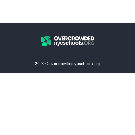
2026 © overcrowdednycschools.org