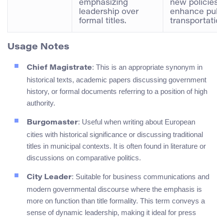
emphasizing
new policies
leadership over
enhance pub
formal titles.
transportati
Usage Notes
: This is an appropriate synonym in
Chief Magistrate
historical texts, academic papers discussing government
history, or formal documents referring to a position of high
authority.
: Useful when writing about European
Burgomaster
cities with historical significance or discussing traditional
titles in municipal contexts. It is often found in literature or
discussions on comparative politics.
: Suitable for business communications and
City Leader
modern governmental discourse where the emphasis is
more on function than title formality. This term conveys a
sense of dynamic leadership, making it ideal for press