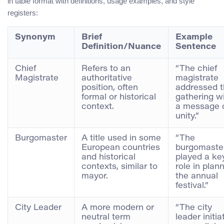
in table format with definitions, usage examples, and style
registers:
Synonym
Brief
Example
Definition/Nuance
Sentence
Chief
Refers to an
“The chief
Magistrate
authoritative
magistrate
position, often
addressed 
formal or historical
gathering w
context.
a message 
unity.”
Burgomaster
A title used in some
“The
European countries
burgomaste
and historical
played a ke
contexts, similar to
role in plan
mayor.
the annual
festival.”
City Leader
A more modern or
“The city
neutral term
leader initia