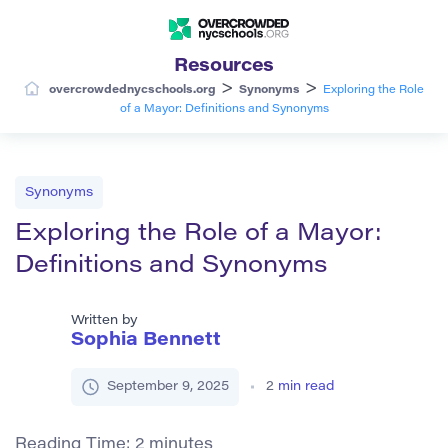
Resources
>
>
overcrowdednycschools.org
Synonyms
Exploring the Role
of a Mayor: Definitions and Synonyms
Synonyms
Exploring the Role of a Mayor:
Definitions and Synonyms
Written by
Sophia Bennett
September 9, 2025
2
min read
Reading Time:
2
minutes