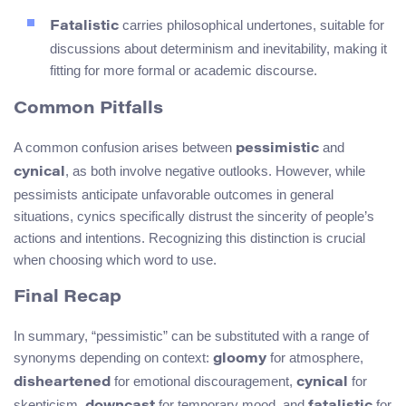
carries philosophical undertones, suitable for
Fatalistic
discussions about determinism and inevitability, making it
fitting for more formal or academic discourse.
Common Pitfalls
A common confusion arises between
and
pessimistic
, as both involve negative outlooks. However, while
cynical
pessimists anticipate unfavorable outcomes in general
situations, cynics specifically distrust the sincerity of people’s
actions and intentions. Recognizing this distinction is crucial
when choosing which word to use.
Final Recap
In summary, “pessimistic” can be substituted with a range of
synonyms depending on context:
for atmosphere,
gloomy
for emotional discouragement,
for
disheartened
cynical
skepticism,
for temporary mood, and
for