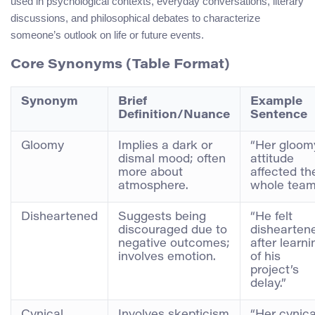
used in psychological contexts, everyday conversations, literary
discussions, and philosophical debates to characterize
someone’s outlook on life or future events.
Core Synonyms (Table Format)
Synonym
Brief
Example
Definition/Nuance
Sentence
Gloomy
Implies a dark or
“Her gloom
dismal mood; often
attitude
more about
affected th
atmosphere.
whole team
Disheartened
Suggests being
“He felt
discouraged due to
dishearten
negative outcomes;
after learni
involves emotion.
of his
project’s
delay.”
Cynical
Involves skepticism
“Her cynica