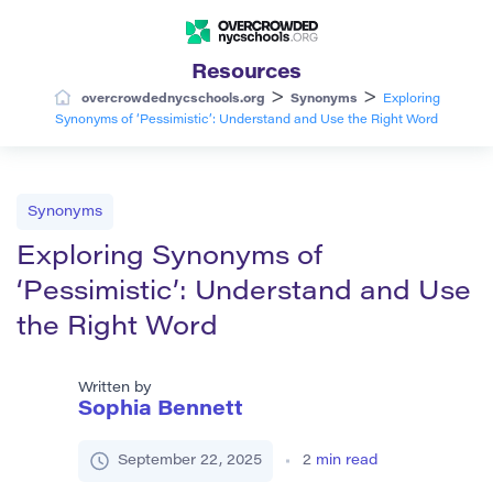
Resources
>
>
overcrowdednycschools.org
Synonyms
Exploring
Synonyms of ‘Pessimistic’: Understand and Use the Right Word
Synonyms
Exploring Synonyms of
‘Pessimistic’: Understand and Use
the Right Word
Written by
Sophia Bennett
September 22, 2025
2
min read