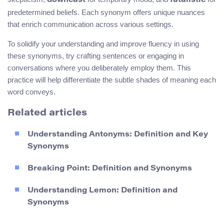
downcast
fatalistic
predetermined beliefs. Each synonym offers unique nuances
that enrich communication across various settings.
To solidify your understanding and improve fluency in using
these synonyms, try crafting sentences or engaging in
conversations where you deliberately employ them. This
practice will help differentiate the subtle shades of meaning each
word conveys.
Related articles
Understanding Antonyms: Definition and Key
Synonyms
Breaking Point: Definition and Synonyms
Understanding Lemon: Definition and
Synonyms