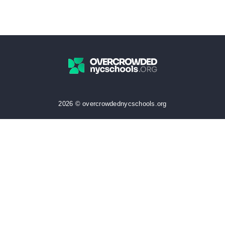
2026 © overcrowdednycschools.org