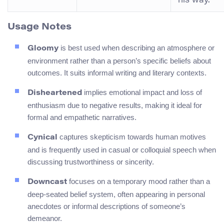
his way.”
Usage Notes
is best used when describing an atmosphere or
Gloomy
environment rather than a person’s specific beliefs about
outcomes. It suits informal writing and literary contexts.
implies emotional impact and loss of
Disheartened
enthusiasm due to negative results, making it ideal for
formal and empathetic narratives.
captures skepticism towards human motives
Cynical
and is frequently used in casual or colloquial speech when
discussing trustworthiness or sincerity.
focuses on a temporary mood rather than a
Downcast
deep-seated belief system, often appearing in personal
anecdotes or informal descriptions of someone’s
demeanor.