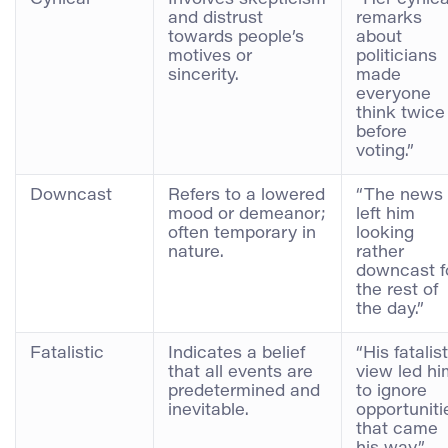
and distrust
remarks
towards people’s
about
motives or
politicians
sincerity.
made
everyone
think twice
before
voting.”
Downcast
Refers to a lowered
“The news
mood or demeanor;
left him
often temporary in
looking
nature.
rather
downcast f
the rest of
the day.”
Fatalistic
Indicates a belief
“His fatalist
that all events are
view led hi
predetermined and
to ignore
inevitable.
opportuniti
that came