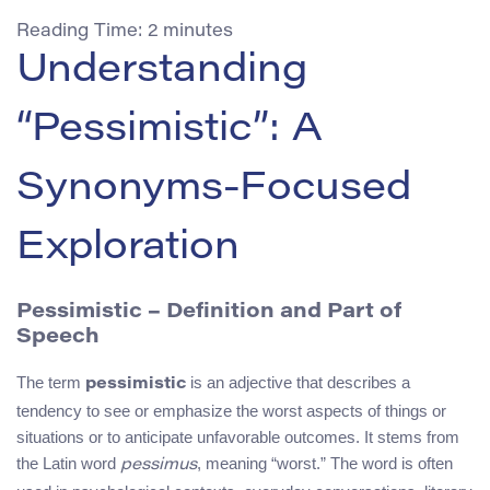
Reading Time:
2
minutes
Understanding
“Pessimistic”: A
Synonyms-Focused
Exploration
Pessimistic – Definition and Part of
Speech
The term
is an adjective that describes a
pessimistic
tendency to see or emphasize the worst aspects of things or
situations or to anticipate unfavorable outcomes. It stems from
the Latin word
, meaning “worst.” The word is often
pessimus