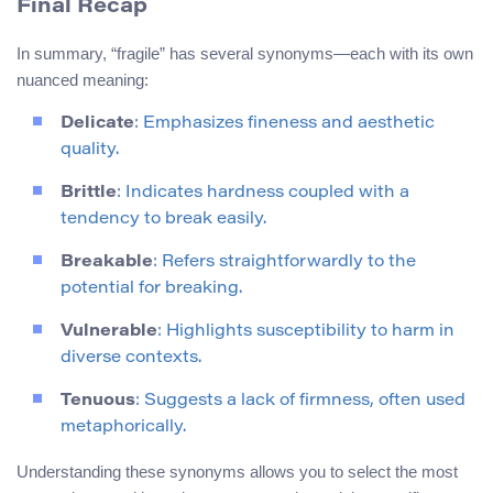
Final Recap
In summary, “fragile” has several synonyms—each with its own
nuanced meaning:
Delicate
: Emphasizes fineness and aesthetic
quality.
Brittle
: Indicates hardness coupled with a
tendency to break easily.
Breakable
: Refers straightforwardly to the
potential for breaking.
Vulnerable
: Highlights susceptibility to harm in
diverse contexts.
Tenuous
: Suggests a lack of firmness, often used
metaphorically.
Understanding these synonyms allows you to select the most