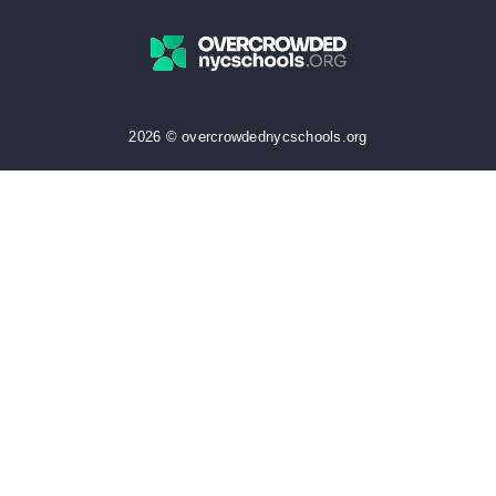
2026 © overcrowdednycschools.org