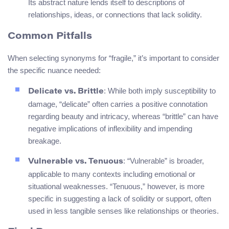
Its abstract nature lends itself to descriptions of
relationships, ideas, or connections that lack solidity.
Common Pitfalls
When selecting synonyms for “fragile,” it’s important to consider
the specific nuance needed:
: While both imply susceptibility to
Delicate vs. Brittle
damage, “delicate” often carries a positive connotation
regarding beauty and intricacy, whereas “brittle” can have
negative implications of inflexibility and impending
breakage.
: “Vulnerable” is broader,
Vulnerable vs. Tenuous
applicable to many contexts including emotional or
situational weaknesses. “Tenuous,” however, is more
specific in suggesting a lack of solidity or support, often
used in less tangible senses like relationships or theories.