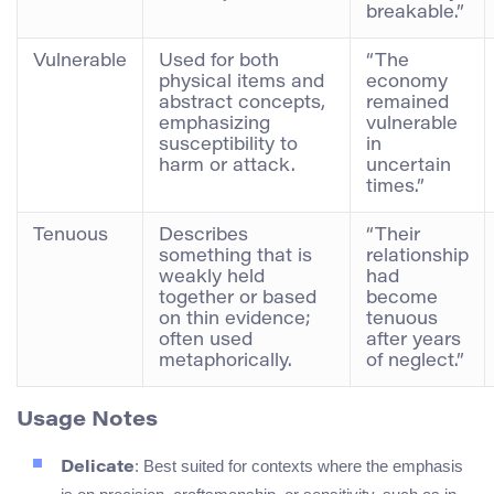
breakable.”
Vulnerable
Used for both
“The
physical items and
economy
abstract concepts,
remained
emphasizing
vulnerable
susceptibility to
in
harm or attack.
uncertain
times.”
Tenuous
Describes
“Their
something that is
relationship
weakly held
had
together or based
become
on thin evidence;
tenuous
often used
after years
metaphorically.
of neglect.”
Usage Notes
: Best suited for contexts where the emphasis
Delicate