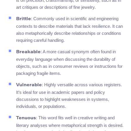
is on precision, craftsmanship, or sensitivity, such as in
art critiques or descriptions of fine jewelry.
: Commonly used in scientific and engineering
Brittle
contexts to describe materials that lack resilience. It can
also metaphorically describe relationships or conditions
requiring careful handling.
: A more casual synonym often found in
Breakable
everyday language when discussing the durability of
objects, such as in consumer reviews or instructions for
packaging fragile items.
: Highly versatile across various registers.
Vulnerable
It’s ideal for use in academic papers and policy
discussions to highlight weaknesses in systems,
individuals, or populations.
: This word fits well in creative writing and
Tenuous
literary analyses where metaphorical strength is desired.