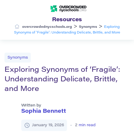
Resources
>
>
overcrowdednycschools.org
Synonyms
Exploring
Synonyms of ‘Fragile’: Understanding Delicate, Brittle, and More
Synonyms
Exploring Synonyms of ‘Fragile’:
Understanding Delicate, Brittle,
and More
Written by
Sophia Bennett
January 19, 2026
2
min read