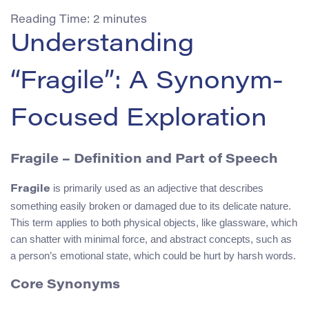
Reading Time:
2
minutes
Understanding
“Fragile”: A Synonym-
Focused Exploration
Fragile – Definition and Part of Speech
is primarily used as an adjective that describes
Fragile
something easily broken or damaged due to its delicate nature.
This term applies to both physical objects, like glassware, which
can shatter with minimal force, and abstract concepts, such as
a person’s emotional state, which could be hurt by harsh words.
Core Synonyms