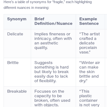
Here’s a table of synonyms for “fragile,” each highlighting
different nuances in meaning:
Synonym
Brief
Example
Definition/Nuance
Sentence
Delicate
Implies fineness or
“The artist
intricacy, often with
crafted a
an aesthetic
delicate
quality.
porcelain
vase.”
Brittle
Suggests
“Winter air
something is hard
can make
but likely to break
the skin
easily due to lack
brittle and
of flexibility.
dry.”
Breakable
Focuses on the
“This
capacity to be
plastic
broken, often used
container
with objects.
is not very