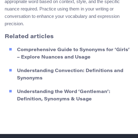
appropriate word based on context, style, and the specific
nuance required. Practice using them in your writing or
conversation to enhance your vocabulary and expression
precision.
Related articles
Comprehensive Guide to Synonyms for ‘Girls’
– Explore Nuances and Usage
Understanding Convection: Definitions and
Synonyms
Understanding the Word ‘Gentleman’:
Definition, Synonyms & Usage