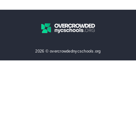
2026 © overcrowdednycschools.org