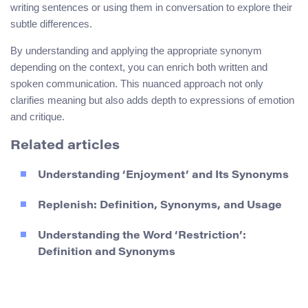
writing sentences or using them in conversation to explore their
subtle differences.
By understanding and applying the appropriate synonym
depending on the context, you can enrich both written and
spoken communication. This nuanced approach not only
clarifies meaning but also adds depth to expressions of emotion
and critique.
Related articles
Understanding ‘Enjoyment’ and Its Synonyms
Replenish: Definition, Synonyms, and Usage
Understanding the Word ‘Restriction’:
Definition and Synonyms