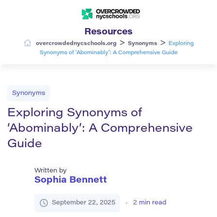
Resources
>
>
overcrowdednycschools.org
Synonyms
Exploring
Synonyms of ‘Abominably’: A Comprehensive Guide
Synonyms
Exploring Synonyms of
‘Abominably’: A Comprehensive
Guide
Written by
Sophia Bennett
September 22, 2025
2
min read