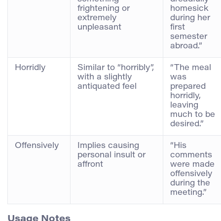
frightening or
homesick
extremely
during her
unpleasant
first
semester
abroad.”
Horridly
Similar to “horribly”,
“The meal
with a slightly
was
antiquated feel
prepared
horridly,
leaving
much to be
desired.”
Offensively
Implies causing
“His
personal insult or
comments
affront
were made
offensively
during the
meeting.”
Usage Notes