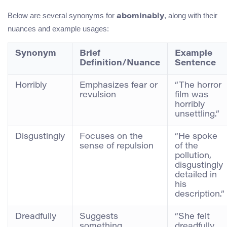
Below are several synonyms for
, along with their
abominably
nuances and example usages:
Synonym
Brief
Example
Definition/Nuance
Sentence
Horribly
Emphasizes fear or
“The horror
revulsion
film was
horribly
unsettling.”
Disgustingly
Focuses on the
“He spoke
sense of repulsion
of the
pollution,
disgustingly
detailed in
his
description.”
Dreadfully
Suggests
“She felt
something
dreadfully