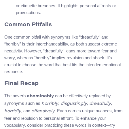
or etiquette breaches. It highlights personal affronts or
provocations.
Common Pitfalls
One common pitfall with synonyms like “dreadfully” and
“horribly” is their interchangeability, as both suggest extreme
negativity. However, “dreadfully” leans more toward fear and
worry, whereas “horribly” implies revulsion and shock. It’s
crucial to choose the word that best fits the intended emotional
response.
Final Recap
The adverb
can be effectively replaced by
abominably
synonyms such as
,
,
,
horribly
disgustingly
dreadfully
, and
. Each carries unique nuances, from
horridly
offensively
fear and repulsion to personal affront. To enhance your
vocabulary, consider practicing these words in context—try