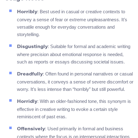
: Best used in casual or creative contexts to
Horribly
convey a sense of fear or extreme unpleasantness. It’s
versatile enough for everyday conversations and
storytelling.
: Suitable for formal and academic writing
Disgustingly
where precision about emotional response is needed,
such as reports or essays discussing societal issues.
: Often found in personal narratives or casual
Dreadfully
conversations, it conveys a sense of severe discomfort or
worry. It’s less intense than “horribly” but still powerful.
: With an older-fashioned tone, this synonym is
Horridly
effective in creative writing to evoke a certain style
reminiscent of past eras.
: Used primarily in formal and business
Offensively
contexts where the focus is on interpersonal interactions