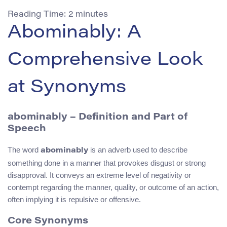
Reading Time:
2
minutes
Abominably: A
Comprehensive Look
at Synonyms
abominably – Definition and Part of
Speech
The word
is an adverb used to describe
abominably
something done in a manner that provokes disgust or strong
disapproval. It conveys an extreme level of negativity or
contempt regarding the manner, quality, or outcome of an action,
often implying it is repulsive or offensive.
Core Synonyms