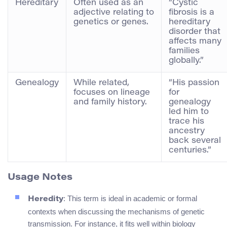
Hereditary
Often used as an
“Cystic
adjective relating to
fibrosis is a
genetics or genes.
hereditary
disorder that
affects many
families
globally.”
Genealogy
While related,
“His passion
focuses on lineage
for
and family history.
genealogy
led him to
trace his
ancestry
back several
centuries.”
Usage Notes
: This term is ideal in academic or formal
Heredity
contexts when discussing the mechanisms of genetic
transmission. For instance, it fits well within biology