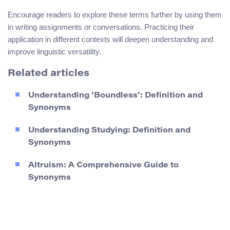
Encourage readers to explore these terms further by using them
in writing assignments or conversations. Practicing their
application in different contexts will deepen understanding and
improve linguistic versatility.
Related articles
Understanding ‘Boundless’: Definition and
Synonyms
Understanding Studying: Definition and
Synonyms
Altruism: A Comprehensive Guide to
Synonyms