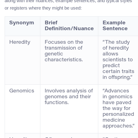
along with their nuances, example sentences, and typical styles
or registers where they might be used:
Synonym
Brief
Example
Definition/Nuance
Sentence
Heredity
Focuses on the
“The study
transmission of
of heredity
genetic
allows
characteristics.
scientists to
predict
certain traits
in offspring.”
Genomics
Involves analysis of
“Advances
genomes and their
in genomics
functions.
have paved
the way for
personalized
medicine
approaches.”