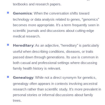
textbooks and research papers.
: When the conversation shifts toward
Genomics
technology or data analysis related to genes, “genomics”
becomes more appropriate. It’s a term frequently seen in
scientific journals and discussions about cutting-edge
medical research.
: As an adjective, “hereditary” is particularly
Hereditary
useful when describing conditions, diseases, or traits
passed down through generations. Its use is common in
both casual and professional settings where discussing
family health history is relevant.
: While not a direct synonym for genetics,
Genealogy
genealogy often appears in contexts involving ancestral
research rather than scientific study. It’s more prevalent in
personal stories or informal discussions about family
trees.