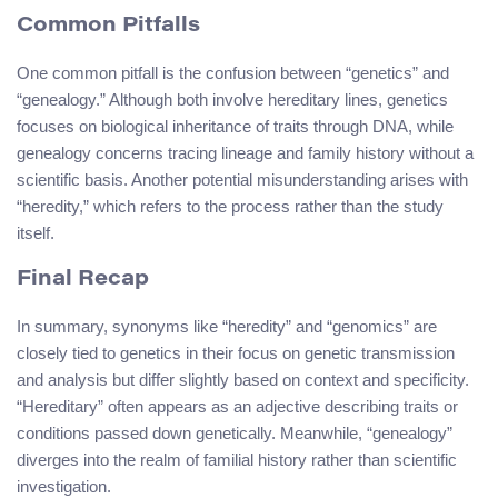
Common Pitfalls
One common pitfall is the confusion between “genetics” and
“genealogy.” Although both involve hereditary lines, genetics
focuses on biological inheritance of traits through DNA, while
genealogy concerns tracing lineage and family history without a
scientific basis. Another potential misunderstanding arises with
“heredity,” which refers to the process rather than the study
itself.
Final Recap
In summary, synonyms like “heredity” and “genomics” are
closely tied to genetics in their focus on genetic transmission
and analysis but differ slightly based on context and specificity.
“Hereditary” often appears as an adjective describing traits or
conditions passed down genetically. Meanwhile, “genealogy”
diverges into the realm of familial history rather than scientific
investigation.