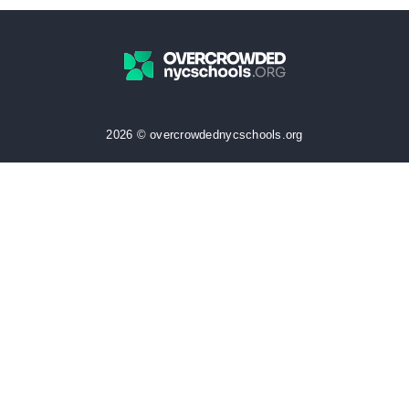
2026 © overcrowdednycschools.org