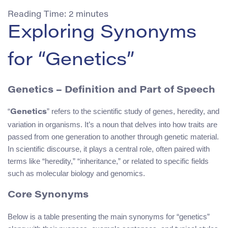
Reading Time:
2
minutes
Exploring Synonyms
for “Genetics”
Genetics – Definition and Part of Speech
“
” refers to the scientific study of genes, heredity, and
Genetics
variation in organisms. It’s a noun that delves into how traits are
passed from one generation to another through genetic material.
In scientific discourse, it plays a central role, often paired with
terms like “heredity,” “inheritance,” or related to specific fields
such as molecular biology and genomics.
Core Synonyms
Below is a table presenting the main synonyms for “genetics”