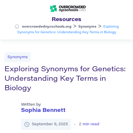
Resources
>
>
overcrowdednycschools.org
Synonyms
Exploring
Synonyms for Genetics: Understanding Key Terms in Biology
Synonyms
Exploring Synonyms for Genetics:
Understanding Key Terms in
Biology
Written by
Sophia Bennett
September 9, 2025
2
min read