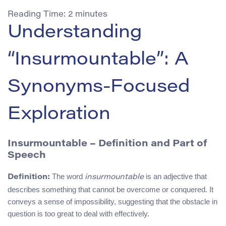
Reading Time:
2
minutes
Understanding
“Insurmountable”: A
Synonyms-Focused
Exploration
Insurmountable – Definition and Part of
Speech
The word
is an adjective that
Definition:
insurmountable
describes something that cannot be overcome or conquered. It
conveys a sense of impossibility, suggesting that the obstacle in
question is too great to deal with effectively.