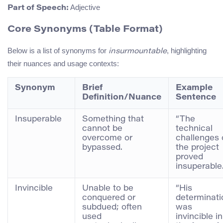
Adjective
Part of Speech:
Core Synonyms (Table Format)
Below is a list of synonyms for
, highlighting
insurmountable
their nuances and usage contexts:
Synonym
Brief
Example
Definition/Nuance
Sentence
Insuperable
Something that
“The
cannot be
technical
overcome or
challenges 
bypassed.
the project
proved
insuperable.
Invincible
Unable to be
“His
conquered or
determinati
subdued; often
was
used
invincible in