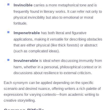
carries a more metaphorical tone and is
Invincible
frequently found in literary works. It can refer not only to
physical invincibility but also to emotional or moral
fortitude.
has both literal and figurative
Impenetrable
applications, making it versatile for describing obstacles
that are either physical (like thick forests) or abstract
(such as complicated ideas).
is ideal when discussing immunity from
Invulnerable
harm, whether in a personal, philosophical context or in
discussions about resilience to external criticism.
Each synonym can be applied depending on the specific
scenario and desired nuance, offering writers a rich palette of
expressions for varying contexts—from academic writing to
creative storytelling.