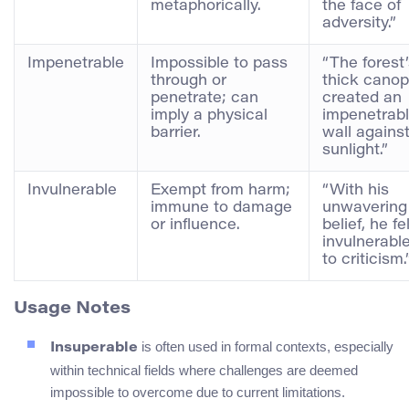
metaphorically.
the face of
adversity.”
Impenetrable
Impossible to pass
“The forest
through or
thick cano
penetrate; can
created an
imply a physical
impenetrab
barrier.
wall agains
sunlight.”
Invulnerable
Exempt from harm;
“With his
immune to damage
unwavering
or influence.
belief, he fe
invulnerabl
to criticism.
Usage Notes
is often used in formal contexts, especially
Insuperable
within technical fields where challenges are deemed
impossible to overcome due to current limitations.