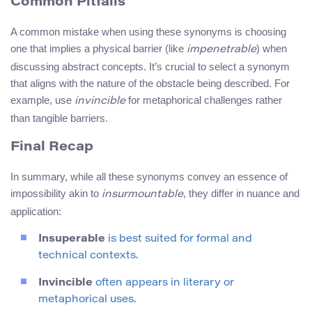
Common Pitfalls
A common mistake when using these synonyms is choosing
one that implies a physical barrier (like
) when
impenetrable
discussing abstract concepts. It’s crucial to select a synonym
that aligns with the nature of the obstacle being described. For
example, use
for metaphorical challenges rather
invincible
than tangible barriers.
Final Recap
In summary, while all these synonyms convey an essence of
impossibility akin to
, they differ in nuance and
insurmountable
application:
Insuperable
is best suited for formal and
technical contexts.
Invincible
often appears in literary or
metaphorical uses.