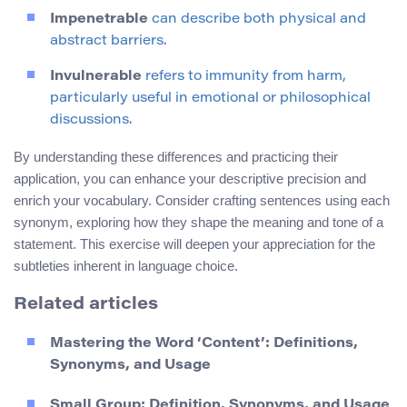
Impenetrable
can describe both physical and
abstract barriers.
Invulnerable
refers to immunity from harm,
particularly useful in emotional or philosophical
discussions.
By understanding these differences and practicing their
application, you can enhance your descriptive precision and
enrich your vocabulary. Consider crafting sentences using each
synonym, exploring how they shape the meaning and tone of a
statement. This exercise will deepen your appreciation for the
subtleties inherent in language choice.
Related articles
Mastering the Word ‘Content’: Definitions,
Synonyms, and Usage
Small Group: Definition, Synonyms, and Usage