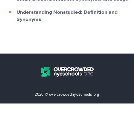
Understanding Nonstudied: Definition and
Synonyms
2026 © overcrowdednycschools.org