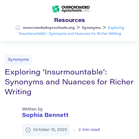
Resources
>
>
overcrowdednycschools.org
Synonyms
Exploring
‘Insurmountable’: Synonyms and Nuances for Richer Writing
Synonyms
Exploring ‘Insurmountable’:
Synonyms and Nuances for Richer
Writing
Written by
Sophia Bennett
October 15, 2025
2
min read