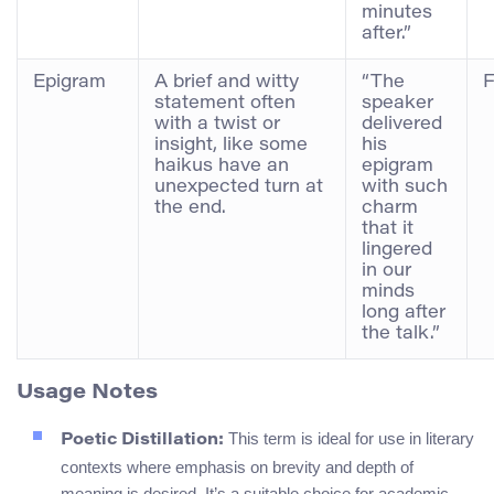
minutes
after.”
Epigram
A brief and witty
“The
F
statement often
speaker
with a twist or
delivered
insight, like some
his
haikus have an
epigram
unexpected turn at
with such
the end.
charm
that it
lingered
in our
minds
long after
the talk.”
Usage Notes
This term is ideal for use in literary
Poetic Distillation:
contexts where emphasis on brevity and depth of
meaning is desired. It’s a suitable choice for academic