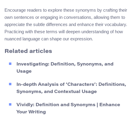
Encourage readers to explore these synonyms by crafting their
own sentences or engaging in conversations, allowing them to
appreciate the subtle differences and enhance their vocabulary.
Practicing with these terms will deepen understanding of how
nuanced language can shape our expression.
Related articles
Investigating: Definition, Synonyms, and
Usage
In-depth Analysis of ‘Characters’: Definitions,
Synonyms, and Contextual Usage
Vividly: Definition and Synonyms | Enhance
Your Writing