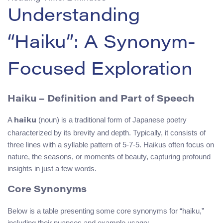
Understanding
“Haiku”: A Synonym-
Focused Exploration
Haiku – Definition and Part of Speech
A
(noun) is a traditional form of Japanese poetry
haiku
characterized by its brevity and depth. Typically, it consists of
three lines with a syllable pattern of 5-7-5. Haikus often focus on
nature, the seasons, or moments of beauty, capturing profound
insights in just a few words.
Core Synonyms
Below is a table presenting some core synonyms for “haiku,”
including their nuances and example usage: