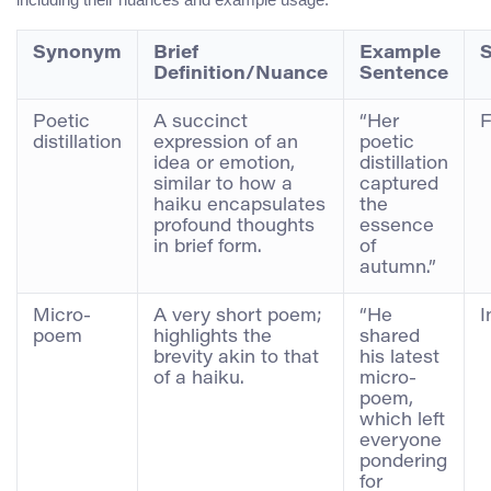
Synonym
Brief
Example
S
Definition/Nuance
Sentence
Poetic
A succinct
“Her
F
distillation
expression of an
poetic
idea or emotion,
distillation
similar to how a
captured
haiku encapsulates
the
profound thoughts
essence
in brief form.
of
autumn.”
Micro-
A very short poem;
“He
I
poem
highlights the
shared
brevity akin to that
his latest
of a haiku.
micro-
poem,
which left
everyone
pondering
for