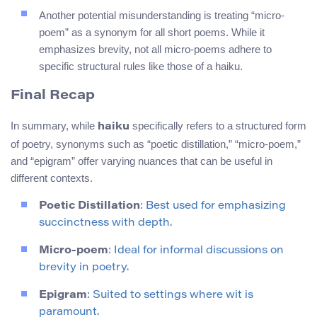
Another potential misunderstanding is treating “micro-
poem” as a synonym for all short poems. While it
emphasizes brevity, not all micro-poems adhere to
specific structural rules like those of a haiku.
Final Recap
In summary, while
specifically refers to a structured form
haiku
of poetry, synonyms such as “poetic distillation,” “micro-poem,”
and “epigram” offer varying nuances that can be useful in
different contexts.
Poetic Distillation
: Best used for emphasizing
succinctness with depth.
Micro-poem
: Ideal for informal discussions on
brevity in poetry.
Epigram
: Suited to settings where wit is
paramount.