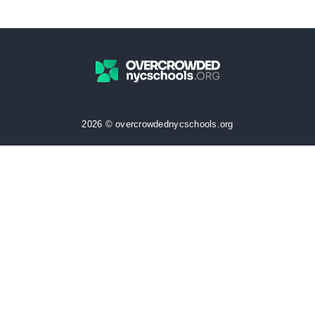
2026 © overcrowdednycschools.org