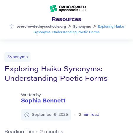
Resources
>
>
overcrowdednycschools.org
Synonyms
Exploring Haiku
Synonyms: Understanding Poetic Forms
Synonyms
Exploring Haiku Synonyms:
Understanding Poetic Forms
Written by
Sophia Bennett
September 9, 2025
2
min read
Reading Time:
2
minutes