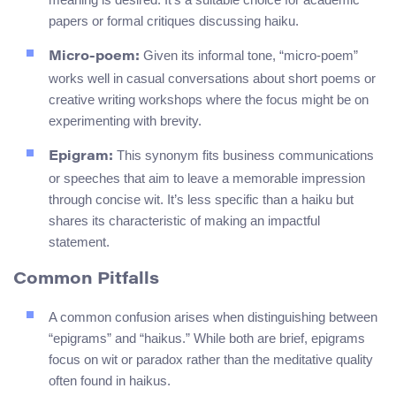
papers or formal critiques discussing haiku.
Given its informal tone, “micro-poem”
Micro-poem:
works well in casual conversations about short poems or
creative writing workshops where the focus might be on
experimenting with brevity.
This synonym fits business communications
Epigram:
or speeches that aim to leave a memorable impression
through concise wit. It’s less specific than a haiku but
shares its characteristic of making an impactful
statement.
Common Pitfalls
A common confusion arises when distinguishing between
“epigrams” and “haikus.” While both are brief, epigrams
focus on wit or paradox rather than the meditative quality
often found in haikus.