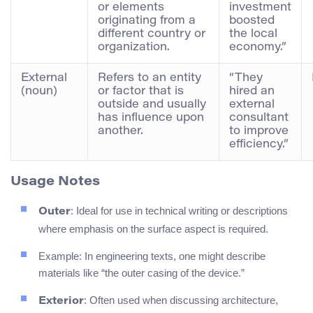
or elements
investment
originating from a
boosted
different country or
the local
organization.
economy.”
External
Refers to an entity
“They
(noun)
or factor that is
hired an
outside and usually
external
has influence upon
consultant
another.
to improve
efficiency.”
Usage Notes
: Ideal for use in technical writing or descriptions
Outer
where emphasis on the surface aspect is required.
Example: In engineering texts, one might describe
materials like “the outer casing of the device.”
: Often used when discussing architecture,
Exterior