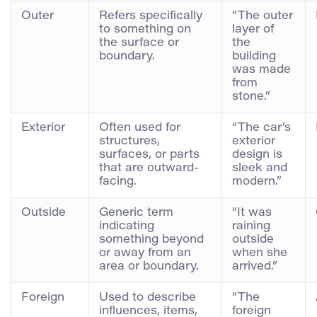
Outer
Refers specifically
“The outer
to something on
layer of
the surface or
the
boundary.
building
was made
from
stone.”
Exterior
Often used for
“The car’s
structures,
exterior
surfaces, or parts
design is
that are outward-
sleek and
facing.
modern.”
Outside
Generic term
“It was
indicating
raining
something beyond
outside
or away from an
when she
area or boundary.
arrived.”
Foreign
Used to describe
“The
influences, items,
foreign