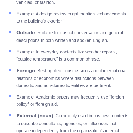
vehicles, or fashion.
Example: A design review might mention “enhancements
to the building’s exterior.”
: Suitable for casual conversation and general
Outside
descriptions in both written and spoken English.
Example: In everyday contexts like weather reports,
“outside temperature” is a common phrase.
: Best applied in discussions about international
Foreign
relations or economics where distinctions between
domestic and non-domestic entities are pertinent.
Example: Academic papers may frequently use “foreign
policy” or “foreign aid.”
: Commonly used in business contexts
External (noun)
to describe consultants, agencies, or influences that
operate independently from the organization’s internal