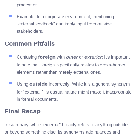
processes.
Example: In a corporate environment, mentioning
“external feedback” can imply input from outside
stakeholders.
Common Pitfalls
Confusing
with
or
: It’s important
foreign
outer
exterior
to note that “foreign” specifically relates to cross-border
elements rather than merely external ones.
Using
incorrectly: While it is a general synonym
outside
for “external,” its casual nature might make it inappropriate
in formal documents.
Final Recap
In summary, while “external” broadly refers to anything outside
or beyond something else, its synonyms add nuances and