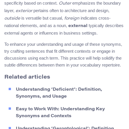
specificity based on context.
emphasizes the boundary
Outer
layer,
pertains often to architecture and design,
exterior
is versatile but casual,
indicates cross-
outside
foreign
national elements, and as a noun,
typically describes
external
external agents or influences in business settings.
To enhance your understanding and usage of these synonyms,
try crafting sentences that fit different contexts or engage in
discussions using each term. This practice will help solidify the
subtle differences between them in your vocabulary repertoire.
Related articles
Understanding ‘Deficient’: Definition,
Synonyms, and Usage
Easy to Work With: Understanding Key
Synonyms and Contexts
Understanding ‘Gerontological’: Definition,