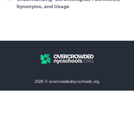
Synonyms, and Usage
2026 © overcrowdednycschools.org