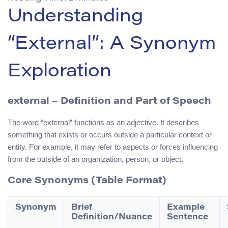
Understanding
“External”: A Synonym
Exploration
external
– Definition and Part of Speech
The word “external” functions as an adjective. It describes
something that exists or occurs outside a particular context or
entity. For example, it may refer to aspects or forces influencing
from the outside of an organization, person, or object.
Core Synonyms (Table Format)
Synonym
Brief
Example
Definition/Nuance
Sentence