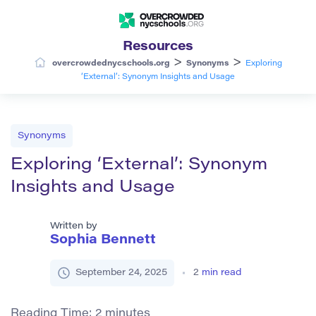
Resources
>
>
overcrowdednycschools.org
Synonyms
Exploring
‘External’: Synonym Insights and Usage
Synonyms
Exploring ‘External’: Synonym
Insights and Usage
Written by
Sophia Bennett
September 24, 2025
2
min read
Reading Time:
2
minutes