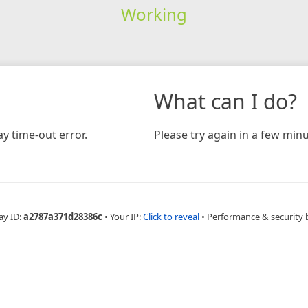
Working
What can I do?
y time-out error.
Please try again in a few minu
ay ID:
a2787a371d28386c
•
Your IP:
Click to reveal
•
Performance & security 