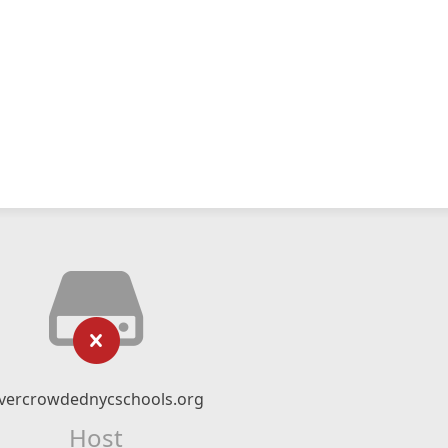
vercrowdednycschools.org
Host