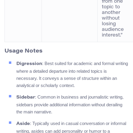
from one
topic to
another
without
losing
audience
interest.”
Usage Notes
: Best suited for academic and formal writing
Digression
where a detailed departure into related topics is
necessary. It conveys a sense of structure within an
analytical or scholarly context.
: Common in business and journalistic writing,
Sidebar
sidebars provide additional information without derailing
the main narrative.
: Typically used in casual conversation or informal
Aside
writing, asides can add personality or humor to a