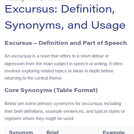
Excursus: Definition,
Synonyms, and Usage
Excursus
– Definition and Part of Speech
An
is a noun that refers to a short detour or
excursus
digression from the main subject in speech or writing. It often
involves exploring related topics or ideas in depth before
returning to the central theme.
Core Synonyms (Table Format)
Below are some primary synonyms for
, including
excursus
their brief definitions, example sentences, and typical styles or
registers where they might be used:
Synonym
Brief
Example