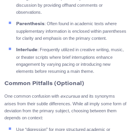
discussion by providing offhand comments or
observations.
: Often found in academic texts where
Parenthesis
supplementary information is enclosed within parentheses
for clarity and emphasis on the primary content.
: Frequently utilized in creative writing, music,
Interlude
or theater scripts where brief interruptions enhance
engagement by varying pacing or introducing new
elements before resuming a main theme.
Common Pitfalls (Optional)
One common confusion with
and its synonyms
excursus
arises from their subtle differences. While all imply some form of
deviation from the primary subject, choosing between them
depends on context:
Use “digression” for more structured academic or