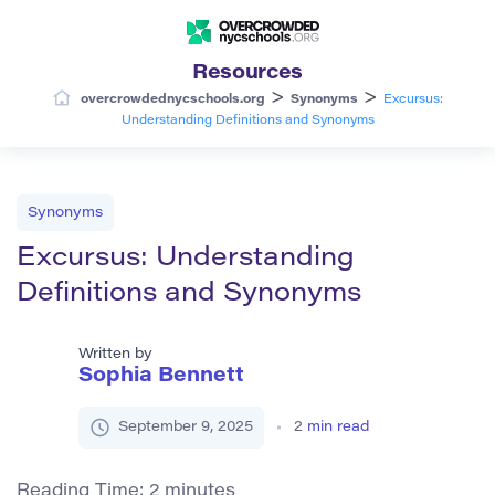
Resources
>
>
overcrowdednycschools.org
Synonyms
Excursus:
Understanding Definitions and Synonyms
Synonyms
Excursus: Understanding
Definitions and Synonyms
Written by
Sophia Bennett
September 9, 2025
2
min read
Reading Time:
2
minutes