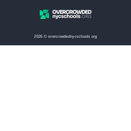
2026 © overcrowdednycschools.org