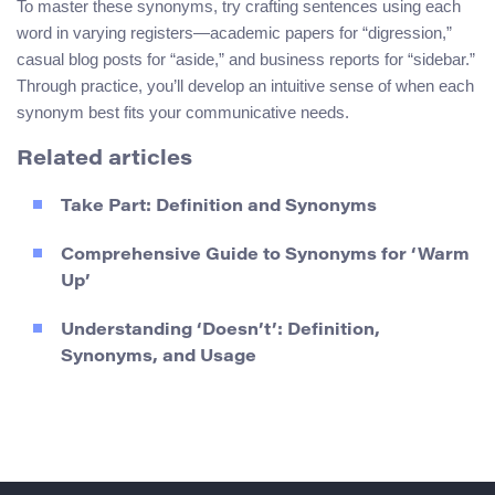
To master these synonyms, try crafting sentences using each
word in varying registers—academic papers for “digression,”
casual blog posts for “aside,” and business reports for “sidebar.”
Through practice, you’ll develop an intuitive sense of when each
synonym best fits your communicative needs.
Related articles
Take Part: Definition and Synonyms
Comprehensive Guide to Synonyms for ‘Warm
Up’
Understanding ‘Doesn’t’: Definition,
Synonyms, and Usage