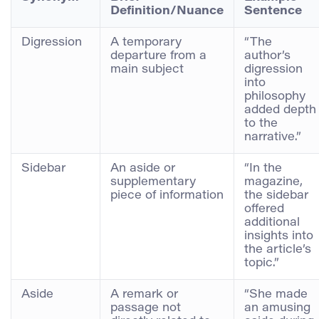
Definition/Nuance
Sentence
Digression
A temporary
“The
departure from a
author’s
main subject
digression
into
philosophy
added depth
to the
narrative.”
Sidebar
An aside or
“In the
supplementary
magazine,
piece of information
the sidebar
offered
additional
insights into
the article’s
topic.”
Aside
A remark or
“She made
passage not
an amusing