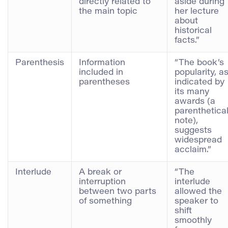
directly related to
aside during
the main topic
her lecture
about
historical
facts.”
Parenthesis
Information
“The book’s
included in
popularity, a
parentheses
indicated by
its many
awards (a
parenthetica
note),
suggests
widespread
acclaim.”
Interlude
A break or
“The
interruption
interlude
between two parts
allowed the
of something
speaker to
shift
smoothly