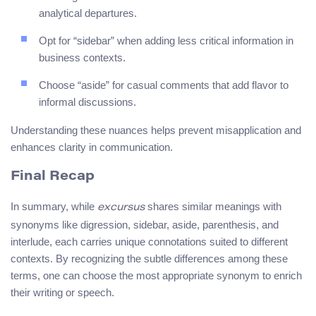
analytical departures.
Opt for “sidebar” when adding less critical information in
business contexts.
Choose “aside” for casual comments that add flavor to
informal discussions.
Understanding these nuances helps prevent misapplication and
enhances clarity in communication.
Final Recap
In summary, while
shares similar meanings with
excursus
synonyms like digression, sidebar, aside, parenthesis, and
interlude, each carries unique connotations suited to different
contexts. By recognizing the subtle differences among these
terms, one can choose the most appropriate synonym to enrich
their writing or speech.