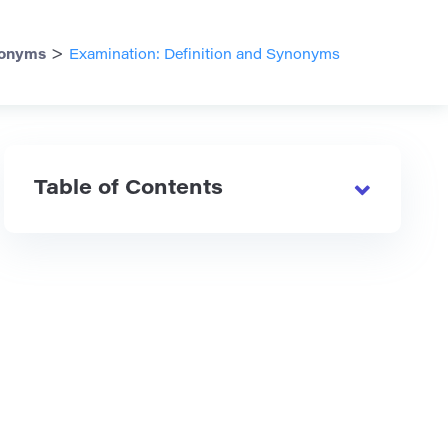
>
onyms
Examination: Definition and Synonyms
Table of Contents