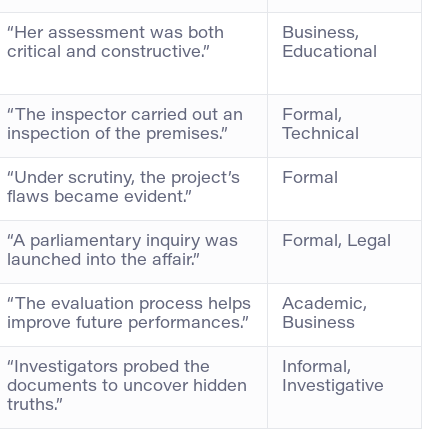
“Her assessment was both
Business,
critical and constructive.”
Educational
“The inspector carried out an
Formal,
inspection of the premises.”
Technical
“Under scrutiny, the project’s
Formal
flaws became evident.”
“A parliamentary inquiry was
Formal, Legal
launched into the affair.”
“The evaluation process helps
Academic,
improve future performances.”
Business
“Investigators probed the
Informal,
documents to uncover hidden
Investigative
truths.”