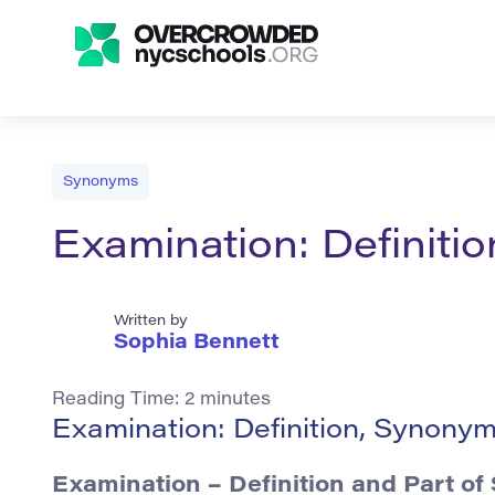
Synonyms
Examination: Definit
Written by
Sophia Bennett
Reading Time:
2
minutes
Examination: Definition, Synony
Examination – Definition and Part of