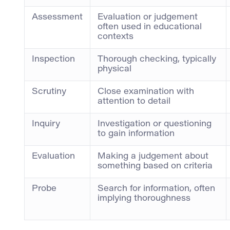
Assessment
Evaluation or judgement
often used in educational
contexts
Inspection
Thorough checking, typically
physical
Scrutiny
Close examination with
attention to detail
Inquiry
Investigation or questioning
to gain information
Evaluation
Making a judgement about
something based on criteria
Probe
Search for information, often
implying thoroughness