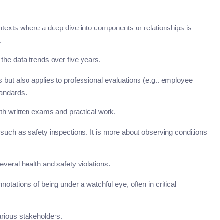
ontexts where a deep dive into components or relationships is
.
 the data trends over five years.
s but also applies to professional evaluations (e.g., employee
tandards.
h written exams and practical work.
 such as safety inspections. It is more about observing conditions
everal health and safety violations.
ations of being under a watchful eye, often in critical
rious stakeholders.