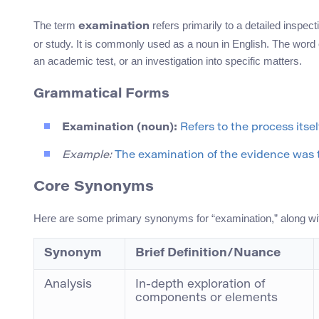
The term
refers primarily to a detailed inspec
examination
or study. It is commonly used as a noun in English. The wor
an academic test, or an investigation into specific matters.
Grammatical Forms
Examination (noun):
Refers to the process itself
Example:
The examination of the evidence was 
Core Synonyms
Here are some primary synonyms for “examination,” along wi
Synonym
Brief Definition/Nuance
Analysis
In-depth exploration of
components or elements