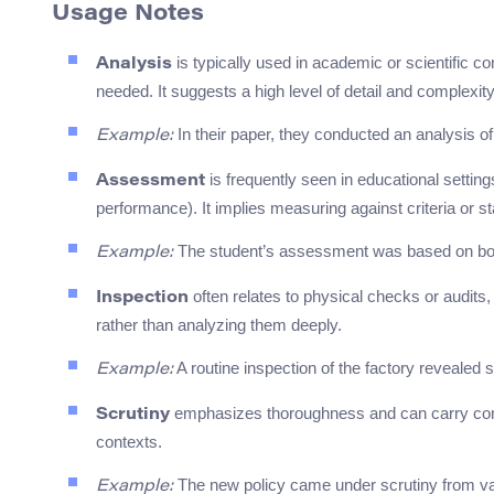
Usage Notes
is typically used in academic or scientific c
Analysis
needed. It suggests a high level of detail and complexity
In their paper, they conducted an analysis of
Example:
is frequently seen in educational setting
Assessment
performance). It implies measuring against criteria or s
The student’s assessment was based on bot
Example:
often relates to physical checks or audits,
Inspection
rather than analyzing them deeply.
A routine inspection of the factory revealed s
Example:
emphasizes thoroughness and can carry connot
Scrutiny
contexts.
The new policy came under scrutiny from va
Example: