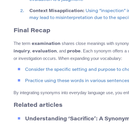
Context Misapplication:
Using “inspection” i
may lead to misinterpretation due to the speci
Final Recap
The term
shares close meanings with synon
examination
,
, and
. Each synonym offers a u
inquiry
evaluation
probe
or investigation occurs. When expanding your vocabulary:
Consider the specific setting and purpose to c
Practice using these words in various sentences
By integrating synonyms into everyday language use, you en
Related articles
Understanding ‘Sacrifice’: A Synony