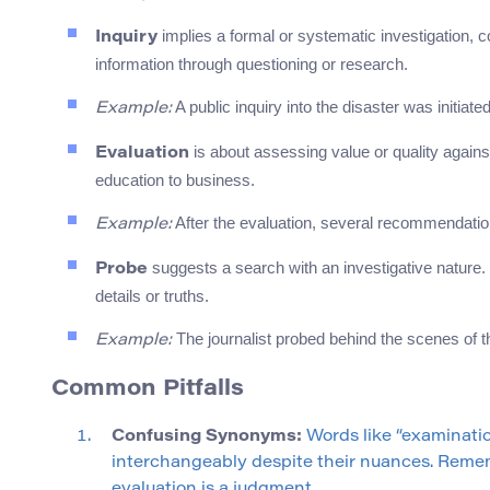
implies a formal or systematic investigation, 
Inquiry
information through questioning or research.
A public inquiry into the disaster was initiate
Example:
is about assessing value or quality against
Evaluation
education to business.
After the evaluation, several recommendat
Example:
suggests a search with an investigative nature. 
Probe
details or truths.
The journalist probed behind the scenes of t
Example:
Common Pitfalls
Confusing Synonyms:
Words like “examinatio
interchangeably despite their nuances. Remem
evaluation is a judgment.