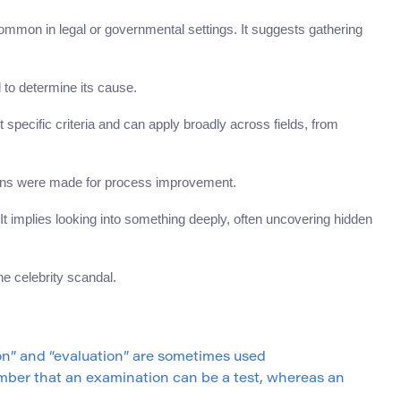
common in legal or governmental settings. It suggests gathering
d to determine its cause.
 specific criteria and can apply broadly across fields, from
ions were made for process improvement.
It implies looking into something deeply, often uncovering hidden
he celebrity scandal.
n” and “evaluation” are sometimes used
ber that an examination can be a test, whereas an