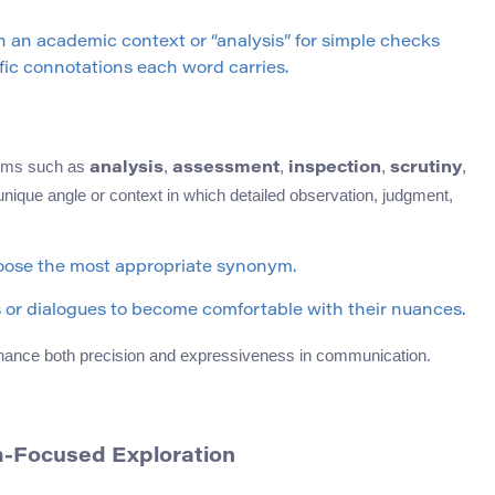
n an academic context or “analysis” for simple checks
fic connotations each word carries.
yms such as
,
,
,
,
analysis
assessment
inspection
scrutiny
nique angle or context in which detailed observation, judgment,
hoose the most appropriate synonym.
 or dialogues to become comfortable with their nuances.
hance both precision and expressiveness in communication.
m-Focused Exploration