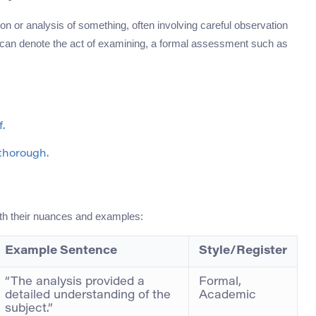
tion or analysis of something, often involving careful observation
d can denote the act of examining, a formal assessment such as
.
thorough.
th their nuances and examples:
Example Sentence
Style/Register
“The analysis provided a
Formal,
detailed understanding of the
Academic
subject.”