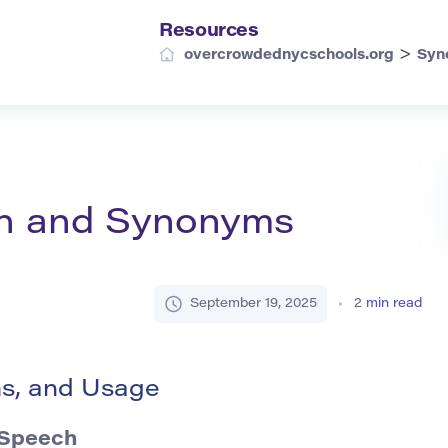
Resources
>
overcrowdednycschools.org
Syn
ion and Synonyms
September 19, 2025
2
min read
ms, and Usage
 Speech