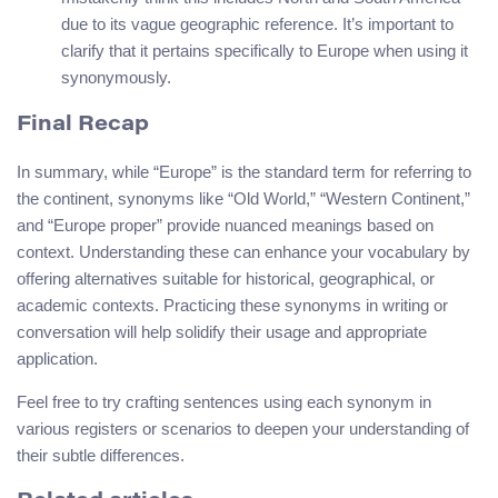
due to its vague geographic reference. It’s important to
clarify that it pertains specifically to Europe when using it
synonymously.
Final Recap
In summary, while “Europe” is the standard term for referring to
the continent, synonyms like “Old World,” “Western Continent,”
and “Europe proper” provide nuanced meanings based on
context. Understanding these can enhance your vocabulary by
offering alternatives suitable for historical, geographical, or
academic contexts. Practicing these synonyms in writing or
conversation will help solidify their usage and appropriate
application.
Feel free to try crafting sentences using each synonym in
various registers or scenarios to deepen your understanding of
their subtle differences.