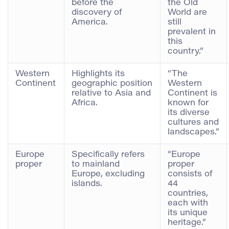
before the
the Old
discovery of
World are
America.
still
prevalent in
this
country.”
Western
Highlights its
“The
Continent
geographic position
Western
relative to Asia and
Continent is
Africa.
known for
its diverse
cultures and
landscapes.”
Europe
Specifically refers
“Europe
proper
to mainland
proper
Europe, excluding
consists of
islands.
44
countries,
each with
its unique
heritage.”