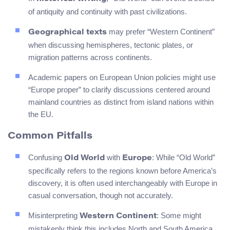
of antiquity and continuity with past civilizations.
may prefer “Western Continent”
Geographical texts
when discussing hemispheres, tectonic plates, or
migration patterns across continents.
Academic papers on European Union policies might use
“Europe proper” to clarify discussions centered around
mainland countries as distinct from island nations within
the EU.
Common Pitfalls
Confusing
with
: While “Old World”
Old World
Europe
specifically refers to the regions known before America’s
discovery, it is often used interchangeably with Europe in
casual conversation, though not accurately.
Misinterpreting
: Some might
Western Continent
mistakenly think this includes North and South America