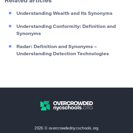
Related articles
Understanding Wealth and Its Synonyms
Understanding Conformity: Definition and
Synonyms
Radar: Definition and Synonyms –
Understanding Detection Technologies
2026 © overcrowdednycschools.org