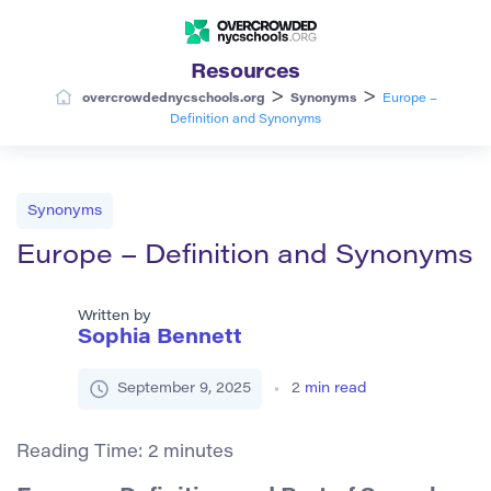
Resources
>
>
overcrowdednycschools.org
Synonyms
Europe –
Definition and Synonyms
Synonyms
Europe – Definition and Synonyms
Written by
Sophia Bennett
September 9, 2025
2
min read
Reading Time:
2
minutes