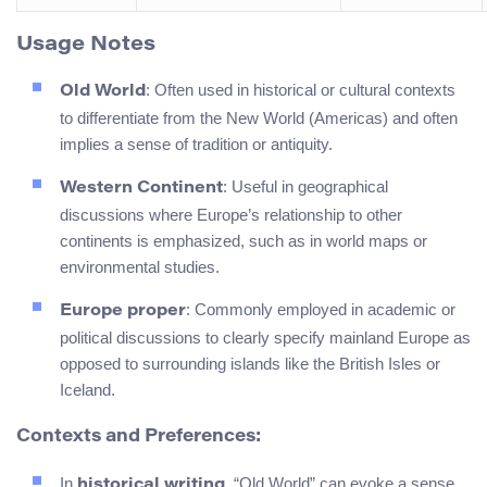
Usage Notes
: Often used in historical or cultural contexts
Old World
to differentiate from the New World (Americas) and often
implies a sense of tradition or antiquity.
: Useful in geographical
Western Continent
discussions where Europe’s relationship to other
continents is emphasized, such as in world maps or
environmental studies.
: Commonly employed in academic or
Europe proper
political discussions to clearly specify mainland Europe as
opposed to surrounding islands like the British Isles or
Iceland.
Contexts and Preferences:
In
, “Old World” can evoke a sense
historical writing