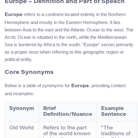
Europe
– Definition and Part of Speech
refers to a continent located entirely in the Northern
Europe
Hemisphere and mostly in the Eastern Hemisphere. It lies
between Asia to the east and the Atlantic Ocean to the west. The
Arctic Ocean is situated to the north, while the Mediterranean
Sea is bordered by Africa to the south. “Europe” serves primarily
as a proper noun when referring to this geographic region or
political entity.
Core Synonyms
Below is a table of synonyms for
, providing context
Europe
and examples:
Synonym
Brief
Example
Definition/Nuance
Sentence
Old World
Refers to the part
“The
of the world known
traditions of