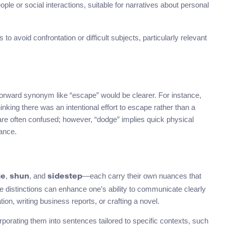
eople or social interactions, suitable for narratives about personal
 avoid confrontation or difficult subjects, particularly relevant
rward synonym like “escape” would be clearer. For instance,
nking there was an intentional effort to escape rather than a
are often confused; however, “dodge” implies quick physical
ance.
,
, and
—each carry their own nuances that
ge
shun
sidestep
e distinctions can enhance one’s ability to communicate clearly
on, writing business reports, or crafting a novel.
orating them into sentences tailored to specific contexts, such