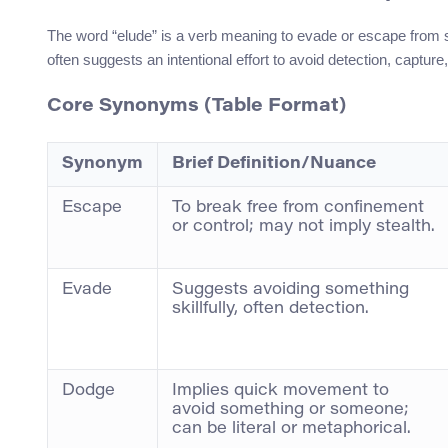
The word “elude” is a verb meaning to evade or escape from so
often suggests an intentional effort to avoid detection, capture
Core Synonyms (Table Format)
Synonym
Brief Definition/Nuance
Escape
To break free from confinement
or control; may not imply stealth.
Evade
Suggests avoiding something
skillfully, often detection.
Dodge
Implies quick movement to
avoid something or someone;
can be literal or metaphorical.