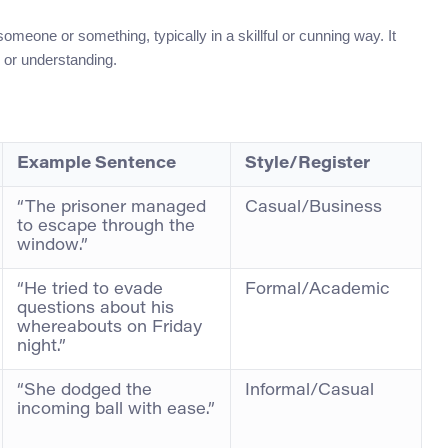
meone or something, typically in a skillful or cunning way. It
, or understanding.
Example Sentence
Style/Register
“The prisoner managed
Casual/Business
to escape through the
window.”
“He tried to evade
Formal/Academic
questions about his
whereabouts on Friday
night.”
“She dodged the
Informal/Casual
incoming ball with ease.”