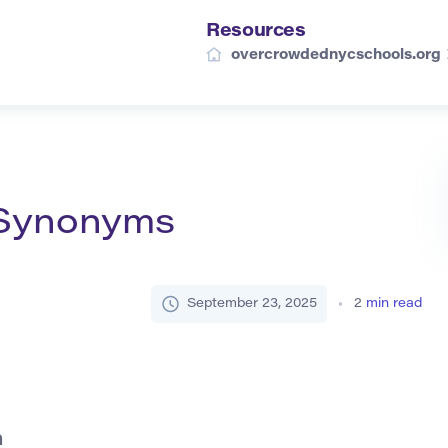
Resources
overcrowdednycschools.org
d Synonyms
September 23, 2025
2
min read
h