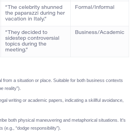
“The celebrity shunned
Formal/Informal
the paparazzi during her
vacation in Italy.”
“They decided to
Business/Academic
sidestep controversial
topics during the
meeting.”
 from a situation or place. Suitable for both business contexts
e reality”).
 legal writing or academic papers, indicating a skillful avoidance,
ibe both physical maneuvering and metaphorical situations. It’s
 (e.g., “dodge responsibility”).