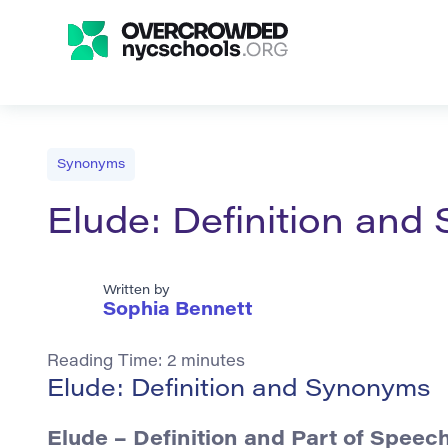
Synonyms
Elude: Definition an
Written by
Sophia Bennett
Reading Time:
2
minutes
Elude: Definition and Synonyms
Elude
– Definition and Part of Speec