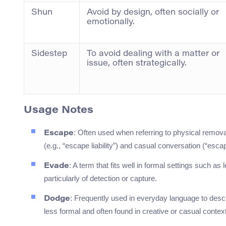
Shun
Avoid by design, often socially or
emotionally.
Sidestep
To avoid dealing with a matter or
issue, often strategically.
Usage Notes
: Often used when referring to physical removal
Escape
(e.g., “escape liability”) and casual conversation (“escap
: A term that fits well in formal settings such as
Evade
particularly of detection or capture.
: Frequently used in everyday language to descr
Dodge
less formal and often found in creative or casual contexts