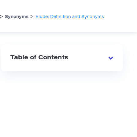
>
>
Synonyms
Elude: Definition and Synonyms
Table of Contents