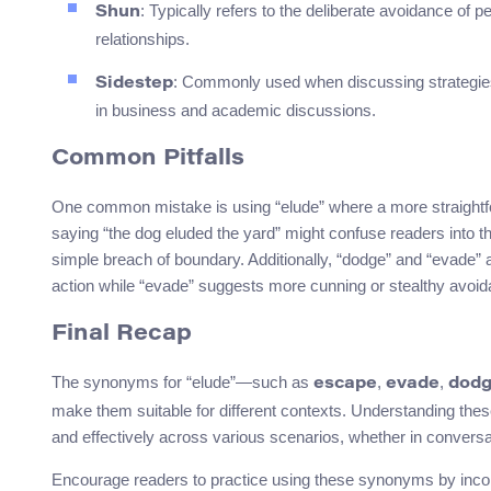
: Typically refers to the deliberate avoidance of p
Shun
relationships.
: Commonly used when discussing strategies to
Sidestep
in business and academic discussions.
Common Pitfalls
One common mistake is using “elude” where a more straightfo
saying “the dog eluded the yard” might confuse readers into thi
simple breach of boundary. Additionally, “dodge” and “evade” 
action while “evade” suggests more cunning or stealthy avoid
Final Recap
The synonyms for “elude”—such as
,
,
escape
evade
dod
make them suitable for different contexts. Understanding thes
and effectively across various scenarios, whether in conversati
Encourage readers to practice using these synonyms by incorp